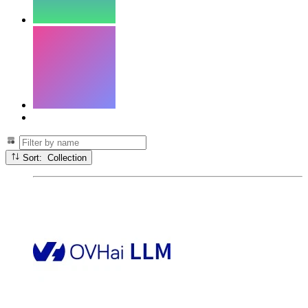
Sort: Collection