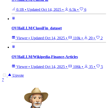
0.1B
•
Updated
Oct 14, 2025
•
6.5k
•
6
OVHaiLLM/ClassiFin_dataset
Viewer
•
Updated
Oct 14, 2025
•
110k
•
20
•
2
OVHaiLLM/Wikipedia-Finance-Articles
Viewer
•
Updated
Oct 14, 2025
•
106k
•
35
•
5
Upvote
7