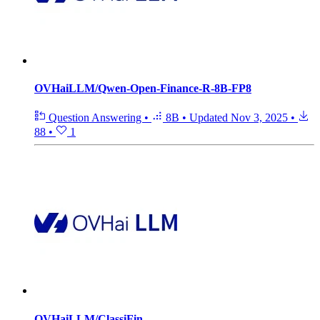
OVHaiLLM/Qwen-Open-Finance-R-8B-FP8
Question Answering
•
8B
•
Updated
Nov 3, 2025
•
88
•
1
OVHaiLLM/ClassiFin