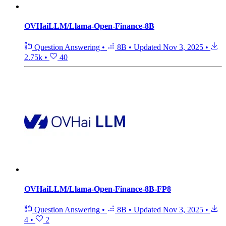
OVHaiLLM/Llama-Open-Finance-8B
Question Answering
•
8B
•
Updated
Nov 3, 2025
•
2.75k
•
40
OVHaiLLM/Llama-Open-Finance-8B-FP8
Question Answering
•
8B
•
Updated
Nov 3, 2025
•
4
•
2