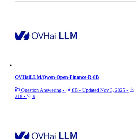
OVHaiLLM/Qwen-Open-Finance-R-8B
Question Answering
•
8B
•
Updated
Nov 3, 2025
•
218
•
9