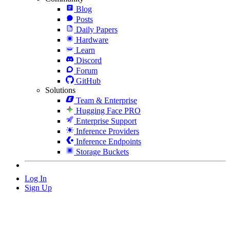
Blog
Posts
Daily Papers
Hardware
Learn
Discord
Forum
GitHub
Solutions
Team & Enterprise
Hugging Face PRO
Enterprise Support
Inference Providers
Inference Endpoints
Storage Buckets
Log In
Sign Up