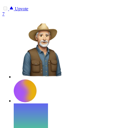
Upvote
7