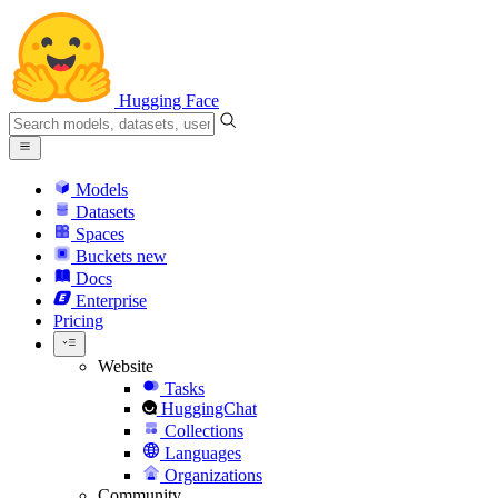
Hugging Face
Models
Datasets
Spaces
Buckets
new
Docs
Enterprise
Pricing
Website
Tasks
HuggingChat
Collections
Languages
Organizations
Community