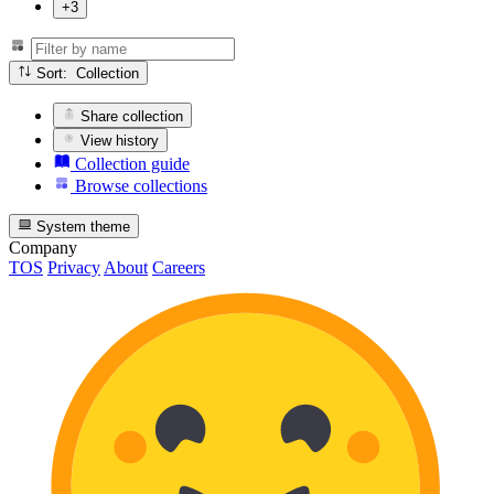
+3
Sort: Collection
Share collection
View history
Collection guide
Browse collections
System theme
Company
TOS
Privacy
About
Careers