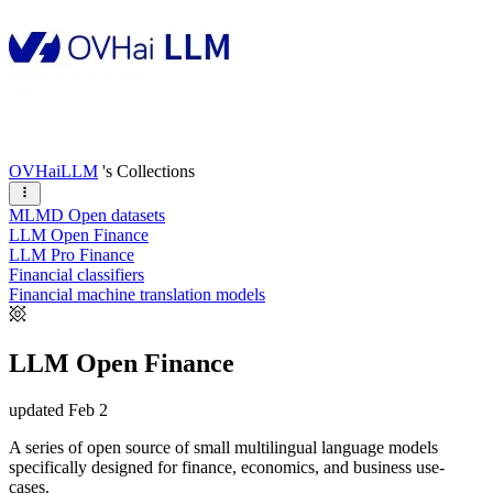
OVHaiLLM
's Collections
MLMD Open datasets
LLM Open Finance
LLM Pro Finance
Financial classifiers
Financial machine translation models
LLM Open Finance
updated
Feb 2
A series of open source of small multilingual language models
specifically designed for finance, economics, and business use-
cases.