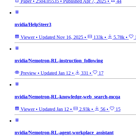
Paper
•
2504.05535
•
Published
Apr 7, 2025
•
44
nvidia/HelpSteer3
Viewer
•
Updated
Nov 16, 2025
•
133k
•
5.78k
•
nvidia/Nemotron-RL-instruction_following
Preview
•
Updated
Jan 12
•
331
•
17
nvidia/Nemotron-RL-knowledge-web_search-mcqa
Viewer
•
Updated
Jan 12
•
2.93k
•
56
•
15
nvidia/Nemotron-RL-agent-workplace_assistant