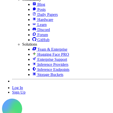
Blog
Posts
Daily Papers
Hardware
Learn
Discord
Forum
GitHub
Solutions
Team & Enterprise
Hugging Face PRO
Enterprise Support
Inference Providers
Inference Endpoints
Storage Buckets
Log In
Sign Up