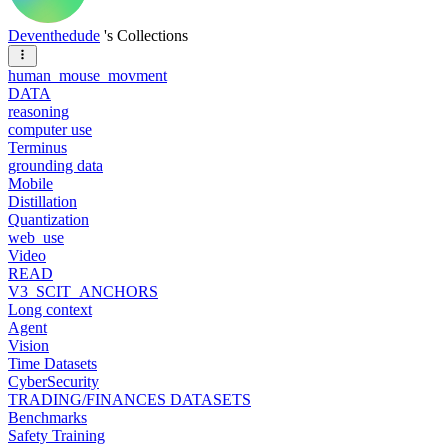
Deventhedude
's Collections
human_mouse_movment
DATA
reasoning
computer use
Terminus
grounding data
Mobile
Distillation
Quantization
web_use
Video
READ
V3_SCIT_ANCHORS
Long context
Agent
Vision
Time Datasets
CyberSecurity
TRADING/FINANCES DATASETS
Benchmarks
Safety Training