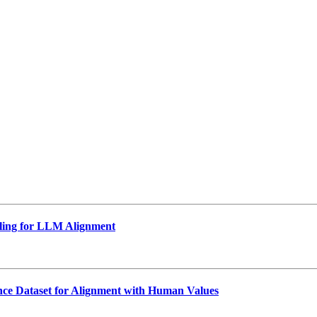
ling for LLM Alignment
nce Dataset for Alignment with Human Values