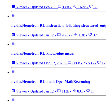
Viewer
•
Updated
Feb 26
•
1.8k
•
1.62k
•
30
nvidia/Nemotron-RL-instruction_following-structured_out
Viewer
•
Updated
Jan 12
•
9.95k
•
1.3k
•
37
nvidia/Nemotron-RL-knowledge-mcqa
Viewer
•
Updated
Dec 12, 2025
•
686k
•
535
•
12
nvidia/Nemotron-RL-math-OpenMathReasoning
Viewer
•
Updated
Jan 12
•
113k
•
831
•
17