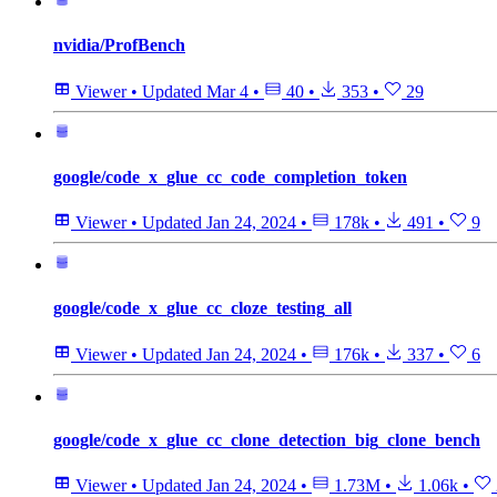
nvidia/ProfBench
Viewer
•
Updated
Mar 4
•
40
•
353
•
29
google/code_x_glue_cc_code_completion_token
Viewer
•
Updated
Jan 24, 2024
•
178k
•
491
•
9
google/code_x_glue_cc_cloze_testing_all
Viewer
•
Updated
Jan 24, 2024
•
176k
•
337
•
6
google/code_x_glue_cc_clone_detection_big_clone_bench
Viewer
•
Updated
Jan 24, 2024
•
1.73M
•
1.06k
•