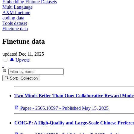
Embedding Fintune Datasets
Multi Language
AXM finetune
coding data
Tools dataset
Finetune data
Finetune data
updated
Dec 11, 2025
Upvote
-
Sort: Collection
Two Minds Better Than One: Collaborative Reward Mode
Paper
•
2505.10597
•
Published
May 15, 2025
COIG-P: A High-Quality and Large-Scale Chinese Prefere