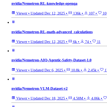
nvidia/Nemotron-RL-knowledge-openqa
Viewer
•
Updated
Dec 12, 2025
•
136k
•
107
•
10
nvidia/Nemotron-RL-math-advanced_calculations
Viewer
•
Updated
Dec 12, 2025
•
6k
•
74
•
11
nvidia/Nemotron-AIQ-Agentic-Safety-Dataset-1.0
Viewer
•
Updated
Dec 6, 2025
•
10.8k
•
2.45k
•
1
nvidia/Nemotron-VLM-Dataset-v2
Viewer
•
Updated
Dec 18, 2025
•
4.58M
•
4.06k
•