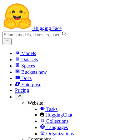
Hugging Face
Models
Datasets
Spaces
Buckets
new
Docs
Enterprise
Pricing
Website
Tasks
HuggingChat
Collections
Languages
Organizations
Community