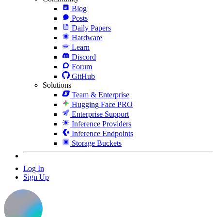
Blog
Posts
Daily Papers
Hardware
Learn
Discord
Forum
GitHub
Solutions
Team & Enterprise
Hugging Face PRO
Enterprise Support
Inference Providers
Inference Endpoints
Storage Buckets
Log In
Sign Up