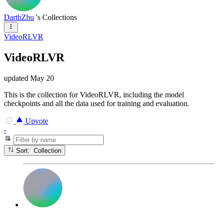
DarthZhu
's Collections
VideoRLVR
VideoRLVR
updated
May 20
This is the collection for VideoRLVR, including the model
checkpoints and all the data used for training and evaluation.
Upvote
-
Sort: Collection