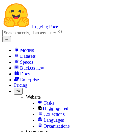
Hugging Face
Models
Datasets
Spaces
Buckets
new
Docs
Enterprise
Pricing
Website
Tasks
HuggingChat
Collections
Languages
Organizations
Community