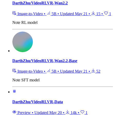
DarthZhu/VideoRLVR-Wan2.2
Image-to-Video
•
5B
•
Updated
May 21
•
15
•
1
Note
RL model
DarthZhu/VideoRLVR-Wan2.2-Base
Image-to-Video
•
5B
•
Updated
May 21
•
52
Note
SFT model
DarthZhu/VideoRLVR-Data
Preview
•
Updated
May 20
•
14k
•
1