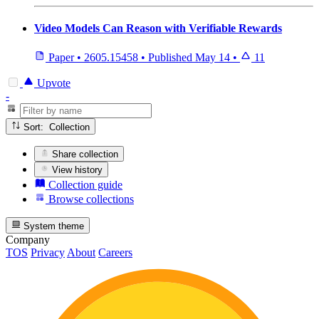
Video Models Can Reason with Verifiable Rewards
Paper
•
2605.15458
•
Published
May 14
•
11
Upvote
-
Sort: Collection
Share collection
View history
Collection guide
Browse collections
System theme
Company
TOS
Privacy
About
Careers