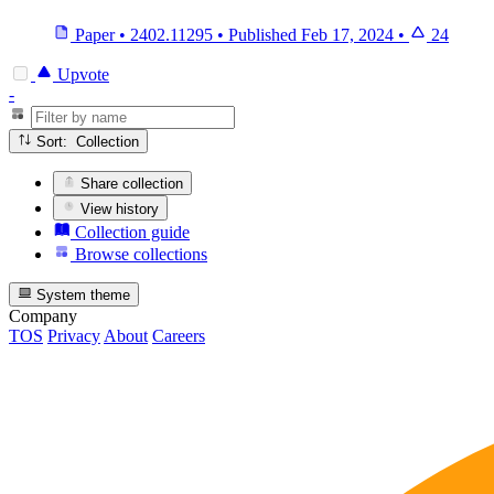
Paper
•
2402.11295
•
Published
Feb 17, 2024
•
24
Upvote
-
Sort: Collection
Share collection
View history
Collection guide
Browse collections
System theme
Company
TOS
Privacy
About
Careers