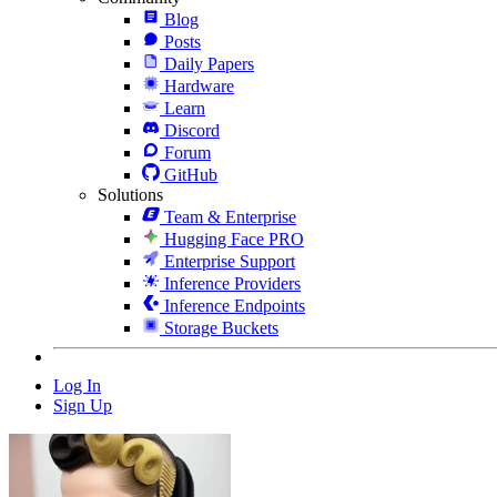
Blog
Posts
Daily Papers
Hardware
Learn
Discord
Forum
GitHub
Solutions
Team & Enterprise
Hugging Face PRO
Enterprise Support
Inference Providers
Inference Endpoints
Storage Buckets
Log In
Sign Up