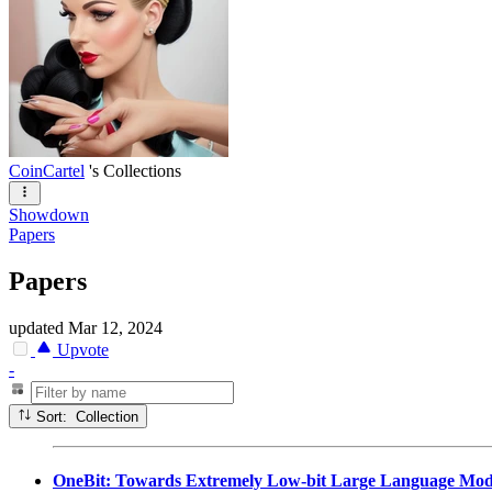
CoinCartel
's Collections
Showdown
Papers
Papers
updated
Mar 12, 2024
Upvote
-
Sort: Collection
OneBit: Towards Extremely Low-bit Large Language Mod