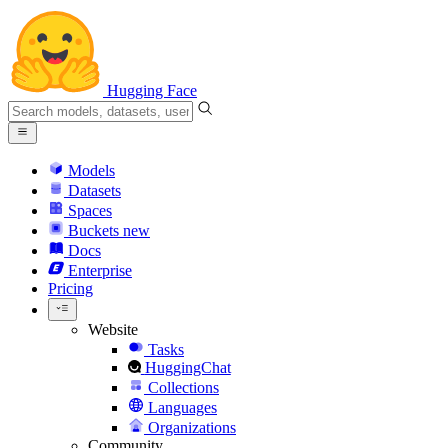
Hugging Face
Models
Datasets
Spaces
Buckets
new
Docs
Enterprise
Pricing
Website
Tasks
HuggingChat
Collections
Languages
Organizations
Community