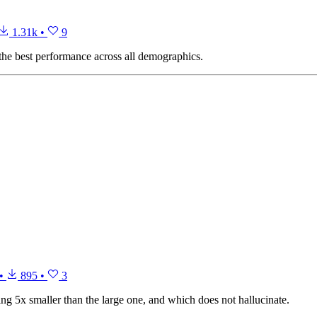
1.31k
•
9
the best performance across all demographics.
•
895
•
3
 5x smaller than the large one, and which does not hallucinate.