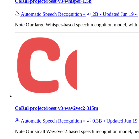
CoRal-project/roest-v3-whisper-1.5b
Automatic Speech Recognition
•
2B
•
Updated
Jun 19
•
Note
Our large Whisper-based speech recognition model, with 
CoRal-project/roest-v3-wav2vec2-315m
Automatic Speech Recognition
•
0.3B
•
Updated
Jun 19
Note
Our small Wav2vec2-based speech recognition model, being