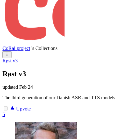
CoRal-project
's Collections
Røst v3
Røst v3
updated
Feb 24
The third generation of our Danish ASR and TTS models.
Upvote
5