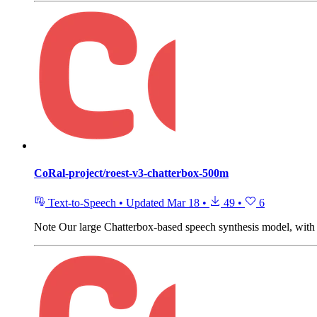
CoRal-project/roest-v3-chatterbox-500m
Text-to-Speech
•
Updated
Mar 18
•
49
•
6
Note
Our large Chatterbox-based speech synthesis model, with t