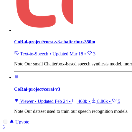
CoRal-project/roest-v3-chatterbox-350m
Text-to-Speech
•
Updated
Mar 18
•
3
Note
Our small Chatterbox-based speech synthesis model, more s
CoRal-project/coral-v3
Viewer
•
Updated
Feb 24
•
468k
•
8.86k
•
5
Note
Our dataset used to train our speech recognition models.
Upvote
5