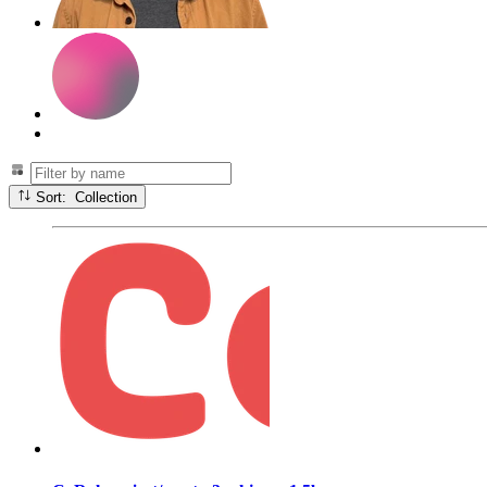
Sort: Collection