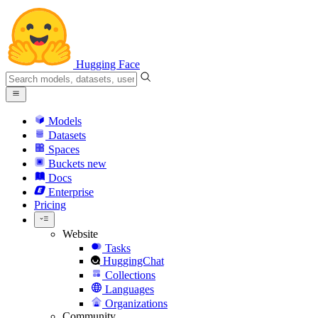
Hugging Face
Models
Datasets
Spaces
Buckets
new
Docs
Enterprise
Pricing
Website
Tasks
HuggingChat
Collections
Languages
Organizations
Community