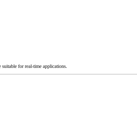
uitable for real-time applications.