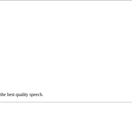
he best quality speech.