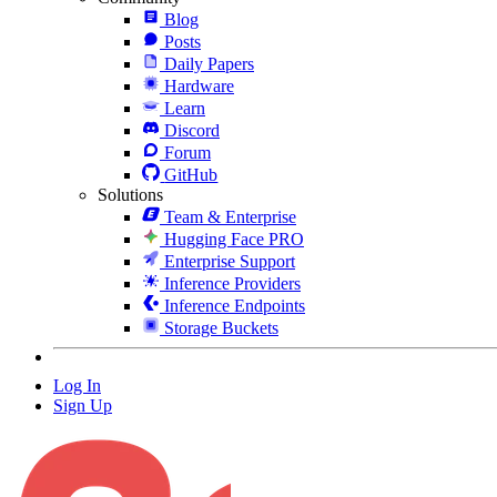
Blog
Posts
Daily Papers
Hardware
Learn
Discord
Forum
GitHub
Solutions
Team & Enterprise
Hugging Face PRO
Enterprise Support
Inference Providers
Inference Endpoints
Storage Buckets
Log In
Sign Up