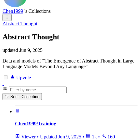
Chen1999
's Collections
Abstract Thought
Abstract Thought
updated
Jun 9, 2025
Data and models of "The Emergence of Abstract Thought in Large
Language Models Beyond Any Language"
Upvote
-
Sort: Collection
Chen1999/Training
Viewer
•
Updated
Jun 9, 2025
•
1k
•
169