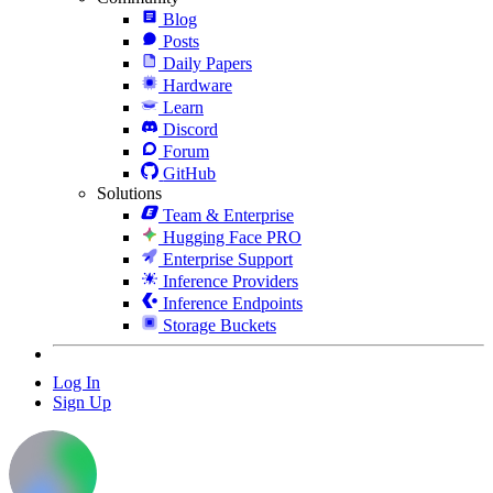
Blog
Posts
Daily Papers
Hardware
Learn
Discord
Forum
GitHub
Solutions
Team & Enterprise
Hugging Face PRO
Enterprise Support
Inference Providers
Inference Endpoints
Storage Buckets
Log In
Sign Up