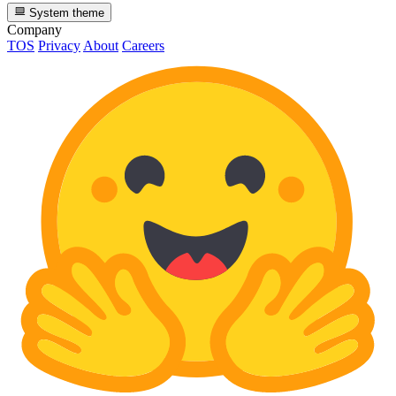
System theme
Company
TOS
Privacy
About
Careers