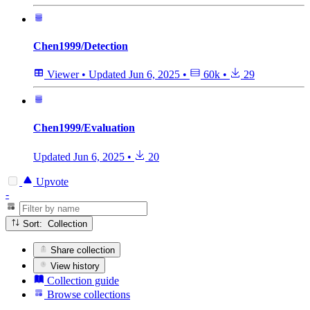
Chen1999/Detection
Viewer
•
Updated
Jun 6, 2025
•
60k
•
29
Chen1999/Evaluation
Updated
Jun 6, 2025
•
20
Upvote
-
Sort: Collection
Share collection
View history
Collection guide
Browse collections