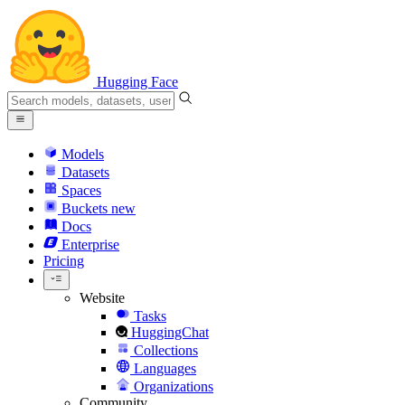
Hugging Face
Models
Datasets
Spaces
Buckets
new
Docs
Enterprise
Pricing
Website
Tasks
HuggingChat
Collections
Languages
Organizations
Community