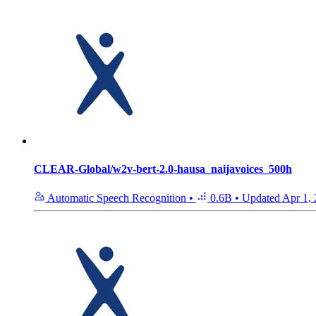
CLEAR-Global/w2v-bert-2.0-hausa_naijavoices_500h
Automatic Speech Recognition
•
0.6B
•
Updated
Apr 1,