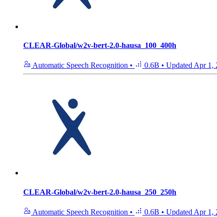
CLEAR-Global/w2v-bert-2.0-hausa_100_400h
Automatic Speech Recognition
•
0.6B
•
Updated
Apr 1,
CLEAR-Global/w2v-bert-2.0-hausa_250_250h
Automatic Speech Recognition
•
0.6B
•
Updated
Apr 1,