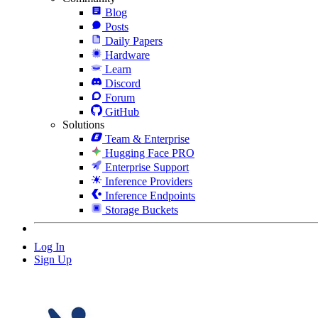
Blog
Posts
Daily Papers
Hardware
Learn
Discord
Forum
GitHub
Solutions
Team & Enterprise
Hugging Face PRO
Enterprise Support
Inference Providers
Inference Endpoints
Storage Buckets
Log In
Sign Up