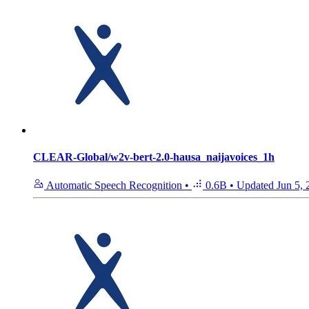
CLEAR-Global/w2v-bert-2.0-hausa_naijavoices_1h
Automatic Speech Recognition
•
0.6B
•
Updated
Jun 5,