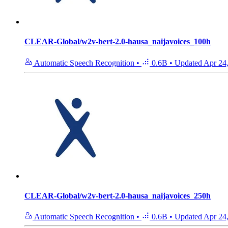
CLEAR-Global/w2v-bert-2.0-hausa_naijavoices_100h
Automatic Speech Recognition
•
0.6B
•
Updated
Apr 24
CLEAR-Global/w2v-bert-2.0-hausa_naijavoices_250h
Automatic Speech Recognition
•
0.6B
•
Updated
Apr 24