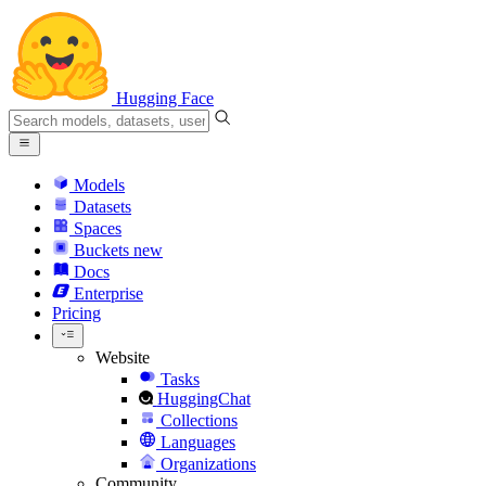
Hugging Face
Models
Datasets
Spaces
Buckets
new
Docs
Enterprise
Pricing
Website
Tasks
HuggingChat
Collections
Languages
Organizations
Community