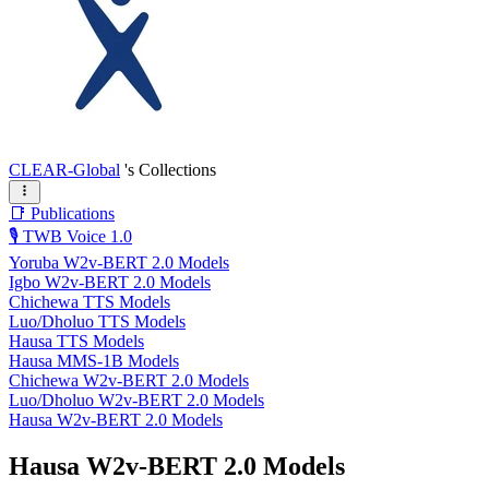
CLEAR-Global
's Collections
📑 Publications
🎙️ TWB Voice 1.0
Yoruba W2v-BERT 2.0 Models
Igbo W2v-BERT 2.0 Models
Chichewa TTS Models
Luo/Dholuo TTS Models
Hausa TTS Models
Hausa MMS-1B Models
Chichewa W2v-BERT 2.0 Models
Luo/Dholuo W2v-BERT 2.0 Models
Hausa W2v-BERT 2.0 Models
Hausa W2v-BERT 2.0 Models