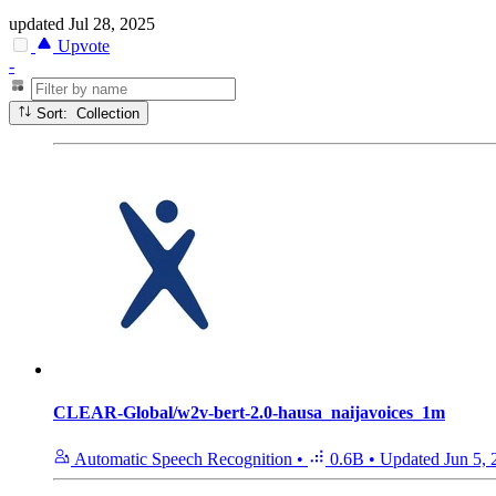
updated
Jul 28, 2025
Upvote
-
Sort: Collection
CLEAR-Global/w2v-bert-2.0-hausa_naijavoices_1m
Automatic Speech Recognition
•
0.6B
•
Updated
Jun 5,