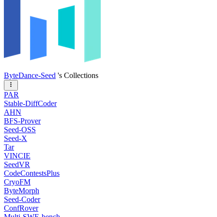
ByteDance-Seed
's Collections
PAR
Stable-DiffCoder
AHN
BFS-Prover
Seed-OSS
Seed-X
Tar
VINCIE
SeedVR
CodeContestsPlus
CryoFM
ByteMorph
Seed-Coder
ConfRover
Multi-SWE-bench