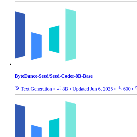
ByteDance-Seed/Seed-Coder-8B-Base
Text Generation
•
8B
•
Updated
Jun 6, 2025
•
600
•