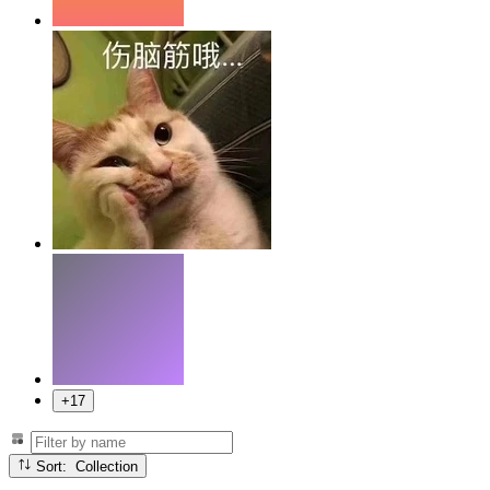
+17
Sort: Collection