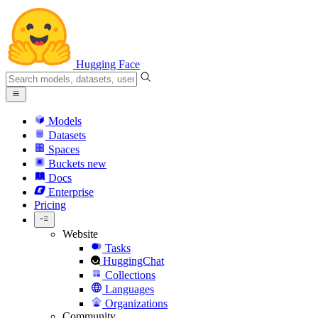
Hugging Face
Models
Datasets
Spaces
Buckets
new
Docs
Enterprise
Pricing
Website
Tasks
HuggingChat
Collections
Languages
Organizations
Community