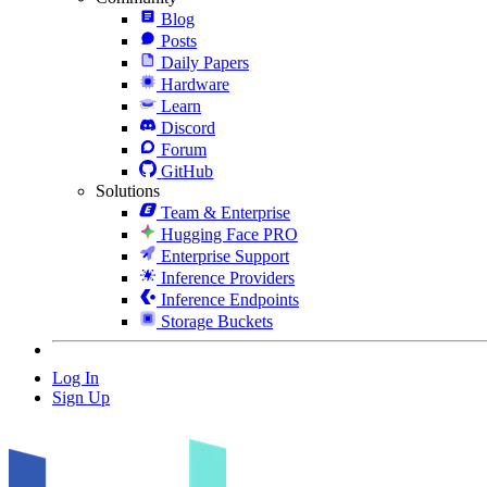
Blog
Posts
Daily Papers
Hardware
Learn
Discord
Forum
GitHub
Solutions
Team & Enterprise
Hugging Face PRO
Enterprise Support
Inference Providers
Inference Endpoints
Storage Buckets
Log In
Sign Up