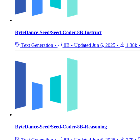
ByteDance-Seed/Seed-Coder-8B-Instruct
Text Generation
•
8B
•
Updated
Jun 6, 2025
•
1.38k
ByteDance-Seed/Seed-Coder-8B-Reasoning
Text Generation
•
8B
•
Updated
Jun 6, 2025
•
279
•