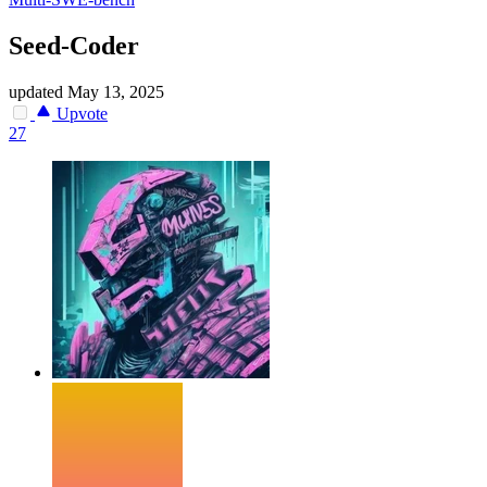
Seed-Coder
updated
May 13, 2025
Upvote
27