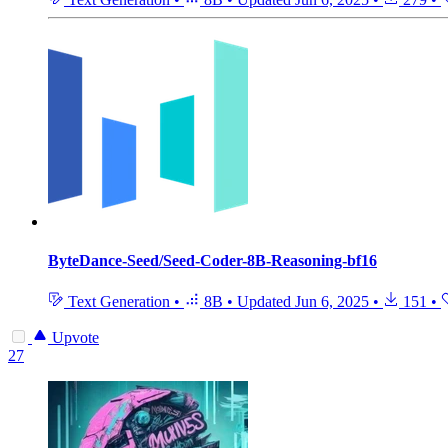
ByteDance-Seed/Seed-Coder-8B-Reasoning-bf16
Text Generation
•
8B
•
Updated
Jun 6, 2025
•
151
•
Upvote
27