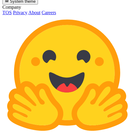
System theme
Company
TOS
Privacy
About
Careers