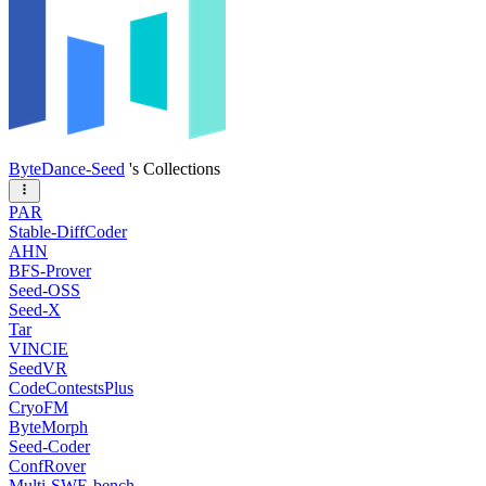
ByteDance-Seed
's Collections
PAR
Stable-DiffCoder
AHN
BFS-Prover
Seed-OSS
Seed-X
Tar
VINCIE
SeedVR
CodeContestsPlus
CryoFM
ByteMorph
Seed-Coder
ConfRover
Multi-SWE-bench