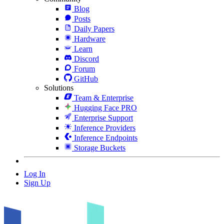
Blog
Posts
Daily Papers
Hardware
Learn
Discord
Forum
GitHub
Solutions
Team & Enterprise
Hugging Face PRO
Enterprise Support
Inference Providers
Inference Endpoints
Storage Buckets
Log In
Sign Up