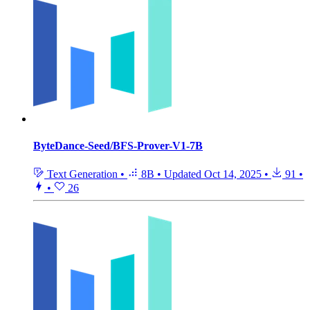
ByteDance-Seed/BFS-Prover-V1-7B
Text Generation
•
8B
•
Updated
Oct 14, 2025
•
91
•
•
26