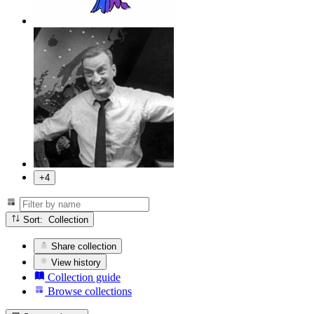
+4
Sort: Collection
Share collection
View history
Collection guide
Browse collections