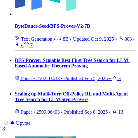
ByteDance-Seed/BFS-Prover-V2-7B
Text Generation
•
8B
•
Updated
Oct 9, 2025
•
803
•
•
7
BFS-Prover: Scalable Best-First Tree Search for LLM-
based Automatic Theorem Proving
Paper
•
2502.03438
•
Published
Feb 5, 2025
•
3
Scaling up Multi-Turn Off-Policy RL and Multi-Agent
Tree Search for LLM Step-Provers
Paper
•
2509.06493
•
Published
Sep 8, 2025
•
13
Upvote
8