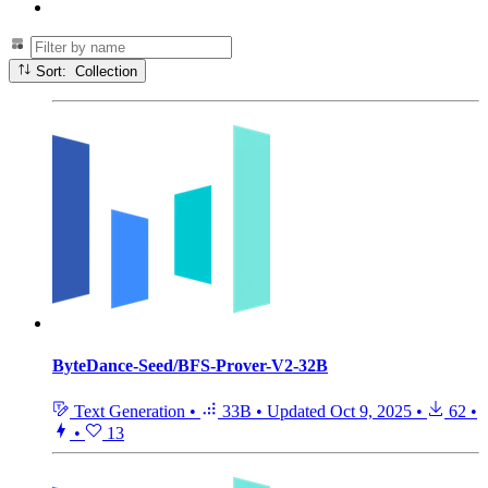
Sort: Collection
ByteDance-Seed/BFS-Prover-V2-32B
Text Generation
•
33B
•
Updated
Oct 9, 2025
•
62
•
•
13