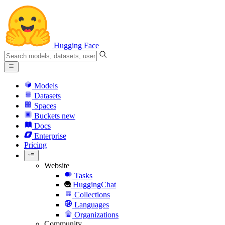
Hugging Face
Models
Datasets
Spaces
Buckets
new
Docs
Enterprise
Pricing
Website
Tasks
HuggingChat
Collections
Languages
Organizations
Community