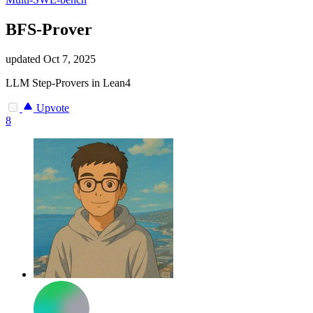
BFS-Prover
updated
Oct 7, 2025
LLM Step-Provers in Lean4
Upvote
8