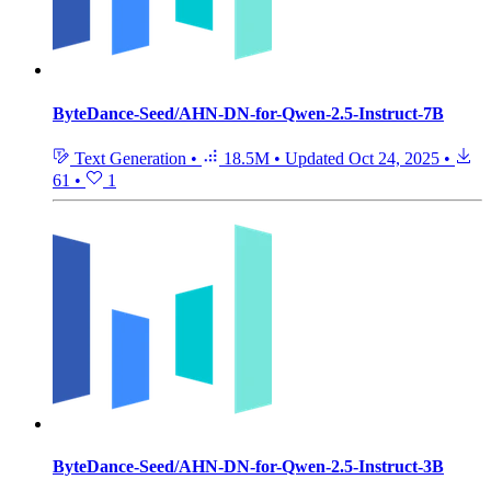
ByteDance-Seed/AHN-DN-for-Qwen-2.5-Instruct-7B
Text Generation
•
18.5M
•
Updated
Oct 24, 2025
•
61
•
1
ByteDance-Seed/AHN-DN-for-Qwen-2.5-Instruct-3B