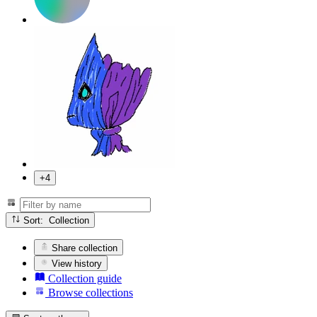
+4
Sort: Collection
Share collection
View history
Collection guide
Browse collections