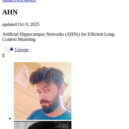
AHN
updated
Oct 9, 2025
Artificial Hippocampus Networks (AHNs) for Efficient Long-
Context Modeling
Upvote
8