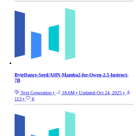
ByteDance-Seed/AHN-Mamba2-for-Qwen-2.5-Instruct-
7B
Text Generation
•
18.6M
•
Updated
Oct 24, 2025
•
113
•
6