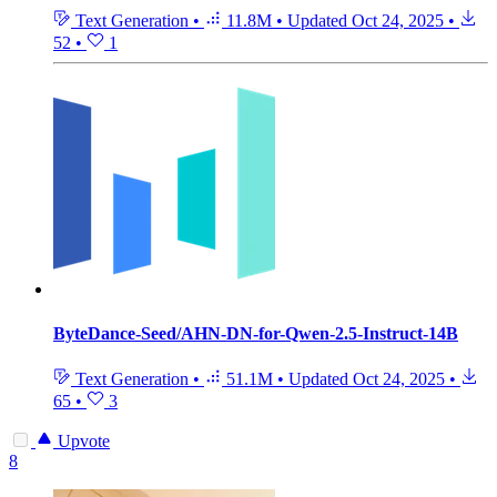
Text Generation
•
11.8M
•
Updated
Oct 24, 2025
•
52
•
1
ByteDance-Seed/AHN-DN-for-Qwen-2.5-Instruct-14B
Text Generation
•
51.1M
•
Updated
Oct 24, 2025
•
65
•
3
Upvote
8