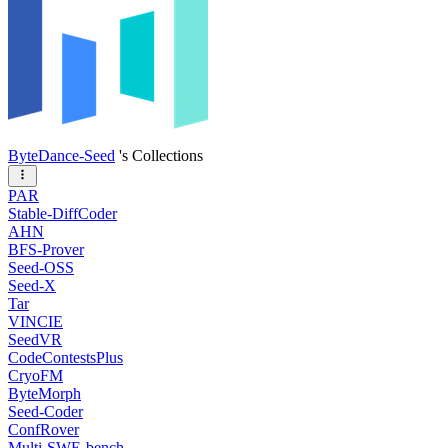
ByteDance-Seed
's Collections
PAR
Stable-DiffCoder
AHN
BFS-Prover
Seed-OSS
Seed-X
Tar
VINCIE
SeedVR
CodeContestsPlus
CryoFM
ByteMorph
Seed-Coder
ConfRover
Multi-SWE-bench