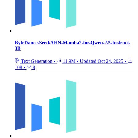
ByteDance-Seed/AHN-Mamba2-for-Qwen-2.5-Instruct-
3B
Text Generation
•
11.9M
•
Updated
Oct 24, 2025
•
108
•
8