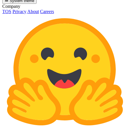
System theme
Company
TOS
Privacy
About
Careers