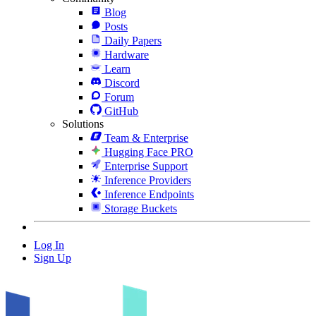
Blog
Posts
Daily Papers
Hardware
Learn
Discord
Forum
GitHub
Solutions
Team & Enterprise
Hugging Face PRO
Enterprise Support
Inference Providers
Inference Endpoints
Storage Buckets
Log In
Sign Up