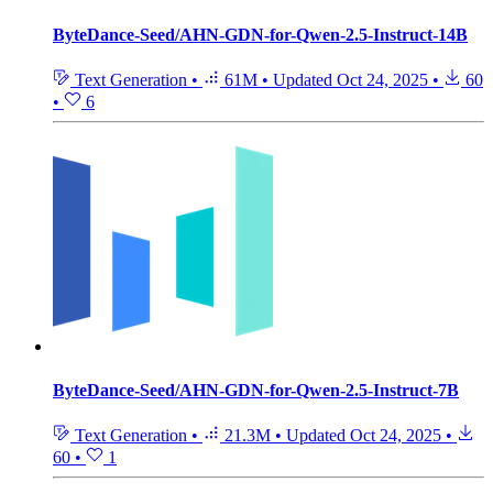
ByteDance-Seed/AHN-GDN-for-Qwen-2.5-Instruct-14B
Text Generation
•
61M
•
Updated
Oct 24, 2025
•
60
•
6
ByteDance-Seed/AHN-GDN-for-Qwen-2.5-Instruct-7B
Text Generation
•
21.3M
•
Updated
Oct 24, 2025
•
60
•
1