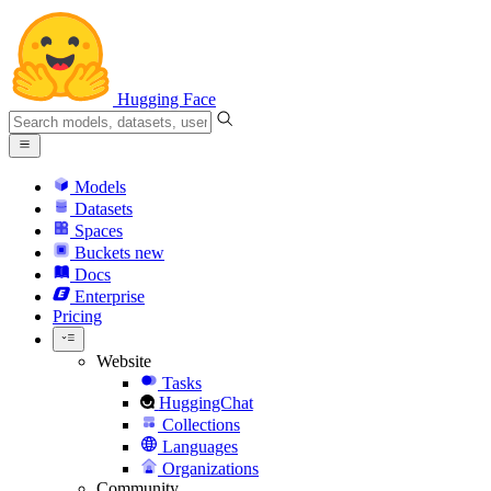
Hugging Face
Models
Datasets
Spaces
Buckets
new
Docs
Enterprise
Pricing
Website
Tasks
HuggingChat
Collections
Languages
Organizations
Community