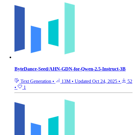
ByteDance-Seed/AHN-GDN-for-Qwen-2.5-Instruct-3B
Text Generation
•
13M
•
Updated
Oct 24, 2025
•
52
•
1