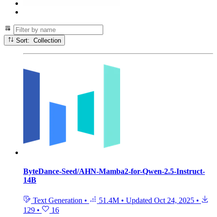
Sort: Collection
ByteDance-Seed/AHN-Mamba2-for-Qwen-2.5-Instruct-
14B
Text Generation
•
51.4M
•
Updated
Oct 24, 2025
•
129
•
16