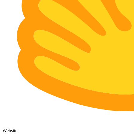
Website