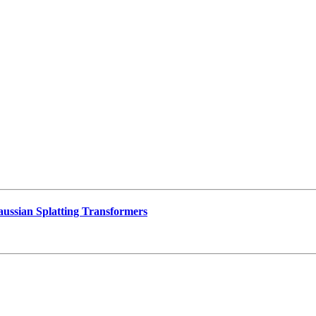
ussian Splatting Transformers