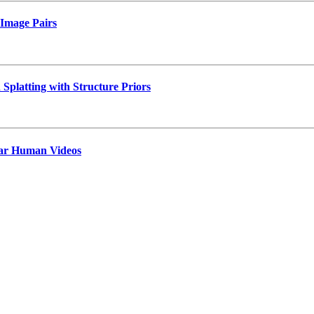
 Image Pairs
platting with Structure Priors
lar Human Videos