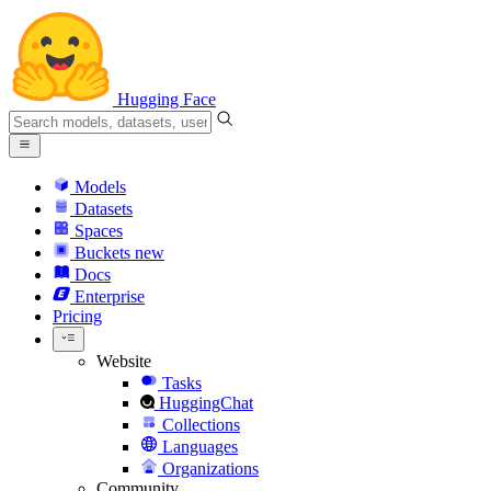
Hugging Face
Models
Datasets
Spaces
Buckets
new
Docs
Enterprise
Pricing
Website
Tasks
HuggingChat
Collections
Languages
Organizations
Community