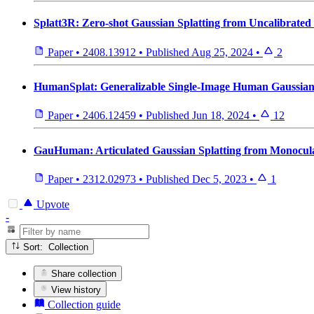
Splatt3R: Zero-shot Gaussian Splatting from Uncalibrated
Paper
•
2408.13912
•
Published
Aug 25, 2024
•
2
HumanSplat: Generalizable Single-Image Human Gaussian S
Paper
•
2406.12459
•
Published
Jun 18, 2024
•
12
GauHuman: Articulated Gaussian Splatting from Monocu
Paper
•
2312.02973
•
Published
Dec 5, 2023
•
1
Upvote
-
Sort: Collection
Share collection
View history
Collection guide