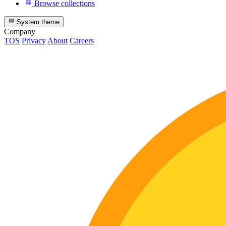
Browse collections
System theme
Company
TOS
Privacy
About
Careers