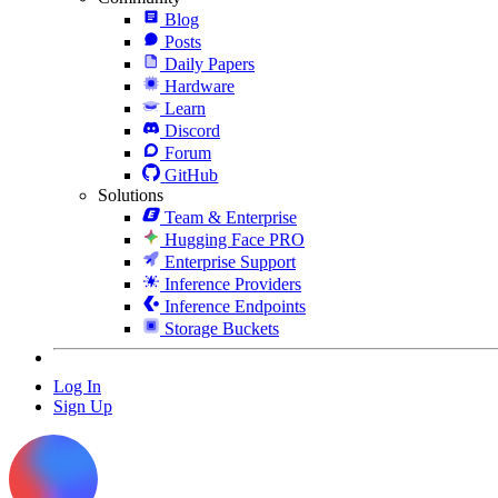
Blog
Posts
Daily Papers
Hardware
Learn
Discord
Forum
GitHub
Solutions
Team & Enterprise
Hugging Face PRO
Enterprise Support
Inference Providers
Inference Endpoints
Storage Buckets
Log In
Sign Up