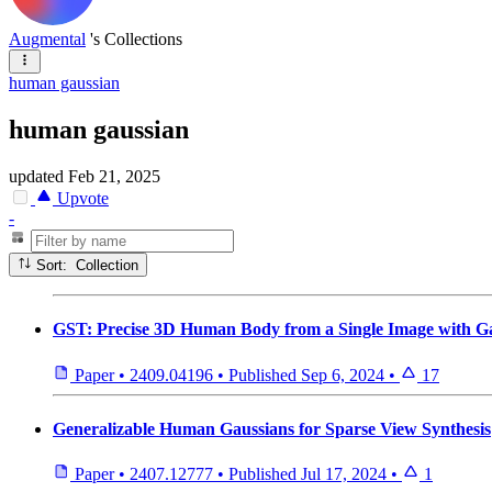
Augmental
's Collections
human gaussian
human gaussian
updated
Feb 21, 2025
Upvote
-
Sort: Collection
GST: Precise 3D Human Body from a Single Image with Ga
Paper
•
2409.04196
•
Published
Sep 6, 2024
•
17
Generalizable Human Gaussians for Sparse View Synthesis
Paper
•
2407.12777
•
Published
Jul 17, 2024
•
1