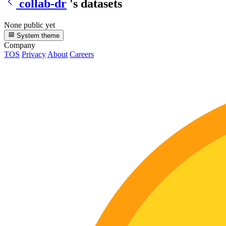
collab-dr
's datasets
None public yet
System theme
Company
TOS
Privacy
About
Careers