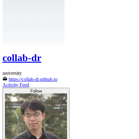
collab-dr
university
https://collab-dr.github.io
Activity Feed
Follow