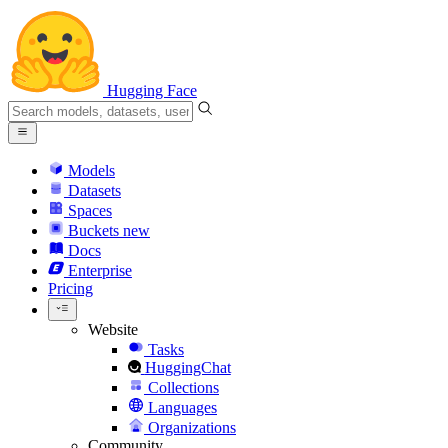
Hugging Face
Models
Datasets
Spaces
Buckets
new
Docs
Enterprise
Pricing
Website
Tasks
HuggingChat
Collections
Languages
Organizations
Community