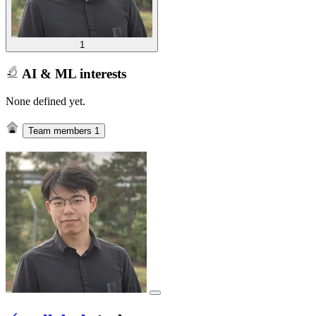
1
AI & ML interests
None defined yet.
Team members
1