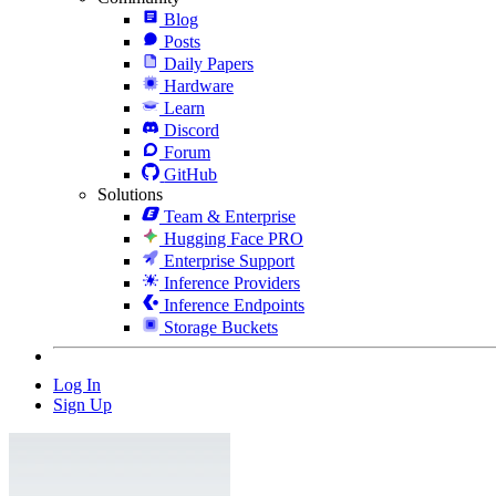
Blog
Posts
Daily Papers
Hardware
Learn
Discord
Forum
GitHub
Solutions
Team & Enterprise
Hugging Face PRO
Enterprise Support
Inference Providers
Inference Endpoints
Storage Buckets
Log In
Sign Up