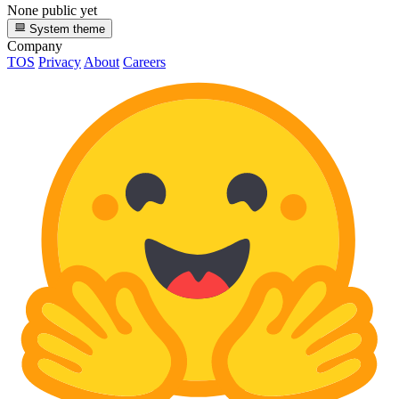
None public yet
System theme
Company
TOS
Privacy
About
Careers