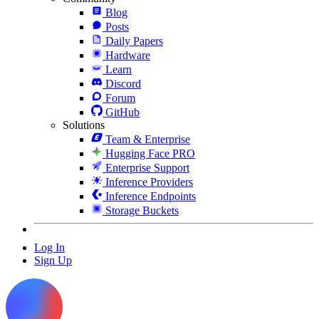
Blog
Posts
Daily Papers
Hardware
Learn
Discord
Forum
GitHub
Solutions
Team & Enterprise
Hugging Face PRO
Enterprise Support
Inference Providers
Inference Endpoints
Storage Buckets
Log In
Sign Up