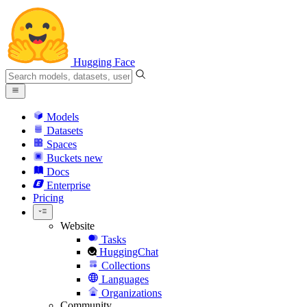
Hugging Face
Models
Datasets
Spaces
Buckets
new
Docs
Enterprise
Pricing
Website
Tasks
HuggingChat
Collections
Languages
Organizations
Community