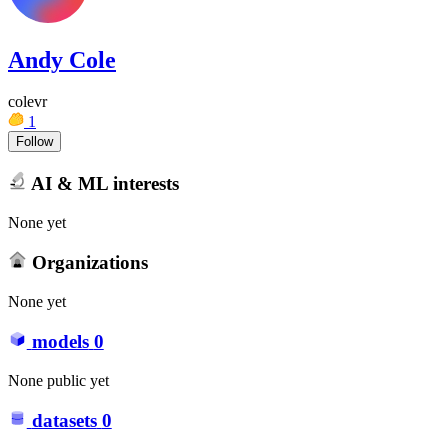
Andy Cole
colevr
1
Follow
AI & ML interests
None yet
Organizations
None yet
models
0
None public yet
datasets
0