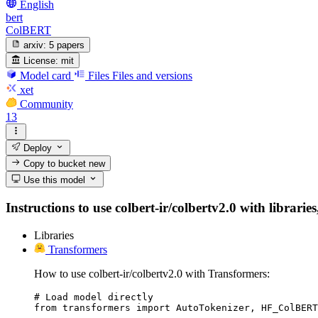
English
bert
ColBERT
arxiv:
5 papers
License:
mit
Model card
Files
Files and versions
xet
Community
13
Deploy
Copy to bucket
new
Use this model
Instructions to use colbert-ir/colbertv2.0 with librarie
Libraries
Transformers
How to use colbert-ir/colbertv2.0 with Transformers:
# Load model directly

from transformers import AutoTokenizer, HF_ColBERT
