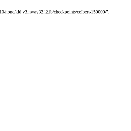
1.10/none/kld.v3.nway32.l2.ib/checkpoints/colbert-150000/"
,