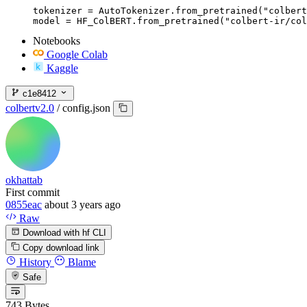
tokenizer = AutoTokenizer.from_pretrained("colbert
model = HF_ColBERT.from_pretrained("colbert-ir/col
Notebooks
Google Colab
Kaggle
c1e8412
colbertv2.0
/
config.json
okhattab
First commit
0855eac
about 3 years ago
Raw
Download with hf CLI
Copy download link
History
Blame
Safe
743 Bytes