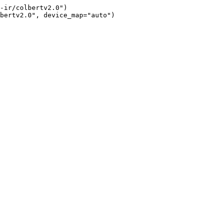
-ir/colbertv2.0")

bertv2.0", device_map="auto")