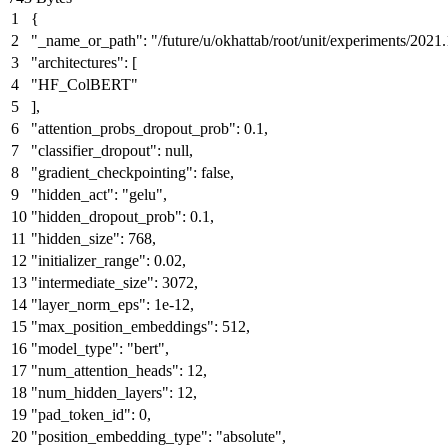
{
"_name_or_path"
:
"/future/u/okhattab/root/unit/experiments/202
"architectures"
:
[
"HF_ColBERT"
]
,
"attention_probs_dropout_prob"
:
0.1
,
"classifier_dropout"
:
null
,
"gradient_checkpointing"
:
false
,
"hidden_act"
:
"gelu"
,
"hidden_dropout_prob"
:
0.1
,
"hidden_size"
:
768
,
"initializer_range"
:
0.02
,
"intermediate_size"
:
3072
,
"layer_norm_eps"
:
1e-12
,
"max_position_embeddings"
:
512
,
"model_type"
:
"bert"
,
"num_attention_heads"
:
12
,
"num_hidden_layers"
:
12
,
"pad_token_id"
:
0
,
"position_embedding_type"
:
"absolute"
,