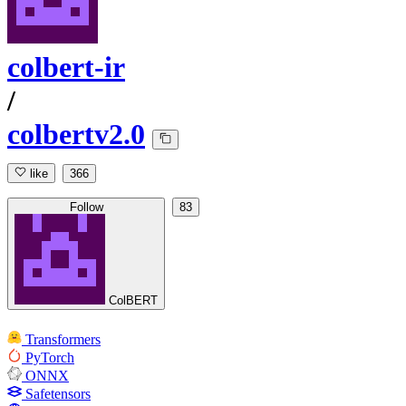
colbert-ir
/
colbertv2.0
like
366
Follow
83
ColBERT
Transformers
PyTorch
ONNX
Safetensors