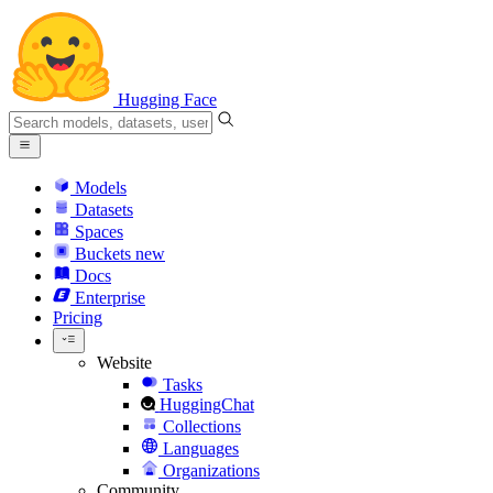
Hugging Face
Models
Datasets
Spaces
Buckets
new
Docs
Enterprise
Pricing
Website
Tasks
HuggingChat
Collections
Languages
Organizations
Community