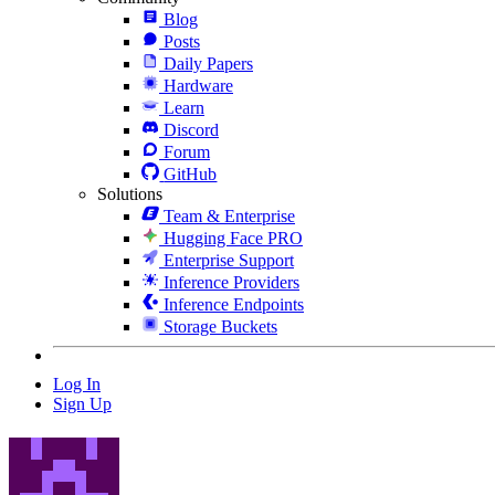
Blog
Posts
Daily Papers
Hardware
Learn
Discord
Forum
GitHub
Solutions
Team & Enterprise
Hugging Face PRO
Enterprise Support
Inference Providers
Inference Endpoints
Storage Buckets
Log In
Sign Up