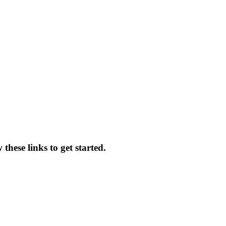
these links to get started.