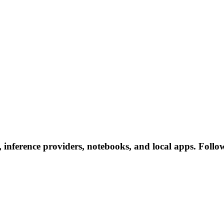
s, inference providers, notebooks, and local apps. Follow 