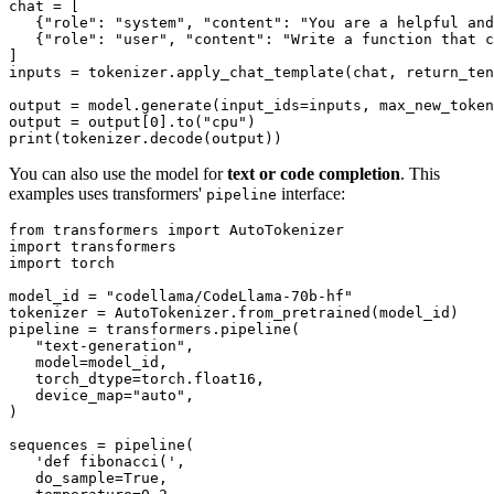
chat = [

   {
"role"
: 
"system"
, 
"content"
: 
"You are a helpful and
   {
"role"
: 
"user"
, 
"content"
: 
"Write a function that c
]

inputs = tokenizer.apply_chat_template(chat, return_ten
output = model.generate(input_ids=inputs, max_new_token
output = output[
0
].to(
"cpu"
print
You can also use the model for
text or code completion
. This
examples uses transformers'
interface:
pipeline
from
 transformers 
import
import
import
 torch

model_id = 
"codellama/CodeLlama-70b-hf"
tokenizer = AutoTokenizer.from_pretrained(model_id)

pipeline = transformers.pipeline(

"text-generation"
,

   model=model_id,

   torch_dtype=torch.float16,

   device_map=
"auto"
,

)

sequences = pipeline(

'def fibonacci('
,

   do_sample=
True
,
