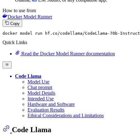
How to use from
Docker Model Runner
Copy
docker model run hf.co
/codellama/
CodeLlama-
70
b-Instruct
Quick Links
Read the Docker Model Runner documentation
Code Llama
Model Use
Chat prompt
Model Details
Intended Use
Hardware and Software
Evaluation Results
Ethical Considerations and Limitations
Code Llama