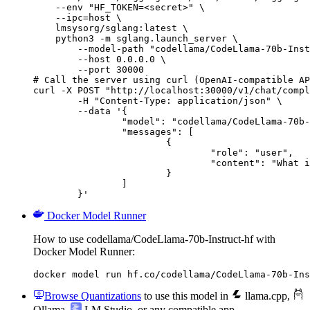
    --env "HF_TOKEN=<secret>" \

    --ipc=host \

    lmsysorg/sglang:latest \

    python3 -m sglang.launch_server \

        --model-path "codellama/CodeLlama-70b-Inst
        --host 0.0.0.0 \

        --port 30000

# Call the server using curl (OpenAI-compatible AP
curl -X POST "http://localhost:30000/v1/chat/compl
	-H "Content-Type: application/json" \

	--data '{

		"model": "codellama/CodeLlama-70b-Instruct-hf",

		"messages": [

			{

				"role": "user",

				"content": "What is the capital of France?"

			}

		]

	}'
Docker Model Runner
How to use codellama/CodeLlama-70b-Instruct-hf with
Docker Model Runner:
docker model run hf.co/codellama/CodeLlama-70b-Ins
Browse Quantizations
to use this model in
llama.cpp
,
Ollama
,
LM Studio
, or any compatible app.