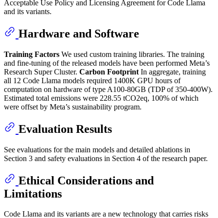
Acceptable Use Policy and Licensing Agreement for Code Llama
and its variants.
Hardware and Software
Training Factors
We used custom training libraries. The training
and fine-tuning of the released models have been performed Meta’s
Research Super Cluster.
Carbon Footprint
In aggregate, training
all 12 Code Llama models required 1400K GPU hours of
computation on hardware of type A100-80GB (TDP of 350-400W).
Estimated total emissions were 228.55 tCO2eq, 100% of which
were offset by Meta’s sustainability program.
Evaluation Results
See evaluations for the main models and detailed ablations in
Section 3 and safety evaluations in Section 4 of the research paper.
Ethical Considerations and
Limitations
Code Llama and its variants are a new technology that carries risks