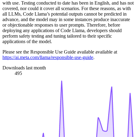
with use. Testing conducted to date has been in English, and has not
covered, nor could it cover all scenarios. For these reasons, as with
all LLMs, Code Llama’s potential outputs cannot be predicted in
advance, and the model may in some instances produce inaccurate
or objectionable responses to user prompts. Therefore, before
deploying any applications of Code Llama, developers should
perform safety testing and tuning tailored to their specific
applications of the model.
Please see the Responsible Use Guide available available at
https://ai.meta.com/llama/responsible-use-guide
.
Downloads last month
495