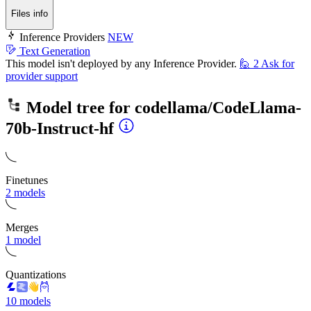
Files info
Inference Providers
NEW
Text Generation
This model isn't deployed by any Inference Provider.
🙋
2
Ask for
provider support
Model tree for
codellama/CodeLlama-
70b-Instruct-hf
Finetunes
2 models
Merges
1 model
Quantizations
10 models