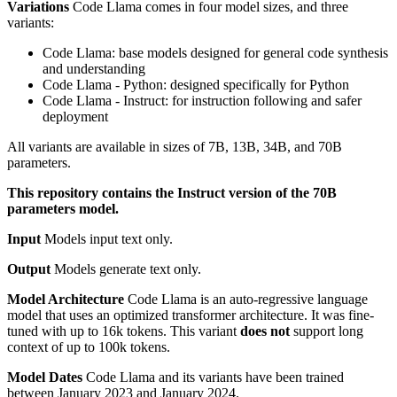
Variations
Code Llama comes in four model sizes, and three
variants:
Code Llama: base models designed for general code synthesis
and understanding
Code Llama - Python: designed specifically for Python
Code Llama - Instruct: for instruction following and safer
deployment
All variants are available in sizes of 7B, 13B, 34B, and 70B
parameters.
This repository contains the Instruct version of the 70B
parameters model.
Input
Models input text only.
Output
Models generate text only.
Model Architecture
Code Llama is an auto-regressive language
model that uses an optimized transformer architecture. It was fine-
tuned with up to 16k tokens. This variant
does not
support long
context of up to 100k tokens.
Model Dates
Code Llama and its variants have been trained
between January 2023 and January 2024.