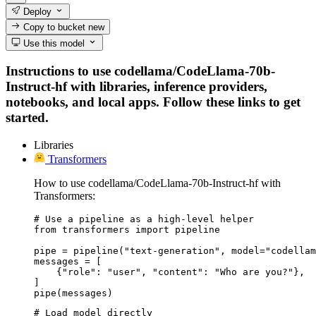
Deploy
Copy to bucket
new
Use this model
Instructions to use codellama/CodeLlama-70b-
Instruct-hf with libraries, inference providers,
notebooks, and local apps. Follow these links to get
started.
Libraries
Transformers
How to use codellama/CodeLlama-70b-Instruct-hf with
Transformers:
# Use a pipeline as a high-level helper

from transformers import pipeline

pipe = pipeline("text-generation", model="codellam
messages = [

    {"role": "user", "content": "Who are you?"},

]

pipe(messages)
# Load model directly
