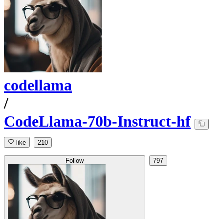
codellama
/
CodeLlama-70b-Instruct-hf
like
210
Follow
797