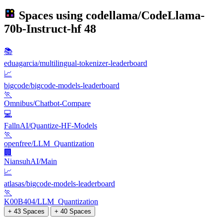
Spaces using
codellama/CodeLlama-
70b-Instruct-hf
48
📚
eduagarcia/multilingual-tokenizer-leaderboard
📈
bigcode/bigcode-models-leaderboard
🏃
Omnibus/Chatbot-Compare
💻
FallnAI/Quantize-HF-Models
🏃
openfree/LLM_Quantization
🏢
NiansuhAI/Main
📈
atlasas/bigcode-models-leaderboard
🏃
K00B404/LLM_Quantization
+ 43 Spaces
+ 40 Spaces