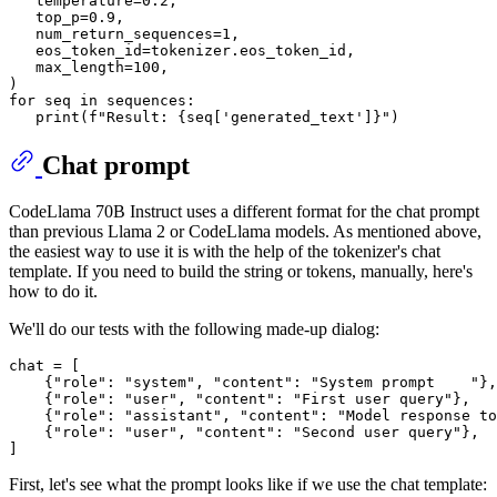
   temperature=
0.2
,

   top_p=
0.9
,

   num_return_sequences=
1
,

   eos_token_id=tokenizer.eos_token_id,

   max_length=
100
,

for
 seq 
in
 sequences:

print
(
f"Result: 
{seq[
'generated_text'
]}
"
Chat prompt
CodeLlama 70B Instruct uses a different format for the chat prompt
than previous Llama 2 or CodeLlama models. As mentioned above,
the easiest way to use it is with the help of the tokenizer's chat
template. If you need to build the string or tokens, manually, here's
how to do it.
We'll do our tests with the following made-up dialog:
chat = [

    {
"role"
: 
"system"
, 
"content"
: 
"System prompt    "
},

    {
"role"
: 
"user"
, 
"content"
: 
"First user query"
},

    {
"role"
: 
"assistant"
, 
"content"
: 
"Model response to
    {
"role"
: 
"user"
, 
"content"
: 
"Second user query"
},

First, let's see what the prompt looks like if we use the chat template: