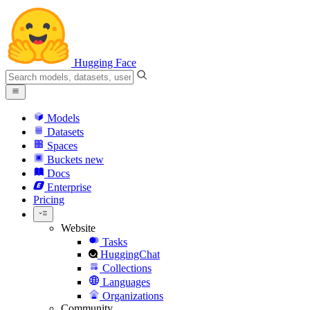
Hugging Face
Models
Datasets
Spaces
Buckets
new
Docs
Enterprise
Pricing
Website
Tasks
HuggingChat
Collections
Languages
Organizations
Community