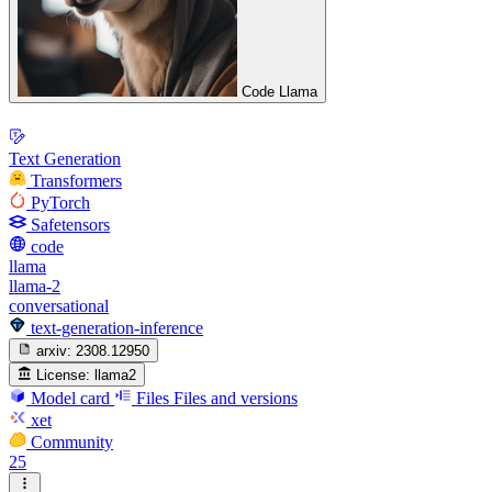
Code Llama
Text Generation
Transformers
PyTorch
Safetensors
code
llama
llama-2
conversational
text-generation-inference
arxiv:
2308.12950
License:
llama2
Model card
Files
Files and versions
xet
Community
25