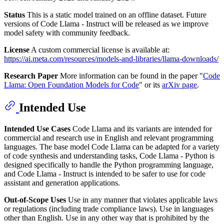
Status
This is a static model trained on an offline dataset. Future
versions of Code Llama - Instruct will be released as we improve
model safety with community feedback.
License
A custom commercial license is available at:
https://ai.meta.com/resources/models-and-libraries/llama-downloads/
Research Paper
More information can be found in the paper "
Code
Llama: Open Foundation Models for Code
" or its
arXiv page
.
Intended Use
Intended Use Cases
Code Llama and its variants are intended for
commercial and research use in English and relevant programming
languages. The base model Code Llama can be adapted for a variety
of code synthesis and understanding tasks, Code Llama - Python is
designed specifically to handle the Python programming language,
and Code Llama - Instruct is intended to be safer to use for code
assistant and generation applications.
Out-of-Scope Uses
Use in any manner that violates applicable laws
or regulations (including trade compliance laws). Use in languages
other than English. Use in any other way that is prohibited by the