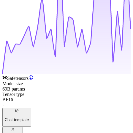
Safetensors
Model size
69B params
Tensor type
BF16
·
Chat template