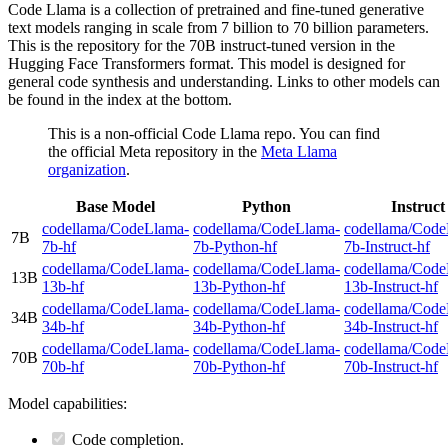
Code Llama is a collection of pretrained and fine-tuned generative
text models ranging in scale from 7 billion to 70 billion parameters.
This is the repository for the 70B instruct-tuned version in the
Hugging Face Transformers format. This model is designed for
general code synthesis and understanding. Links to other models can
be found in the index at the bottom.
This is a non-official Code Llama repo. You can find
the official Meta repository in the
Meta Llama
organization
.
Base Model
Python
Instruct
codellama/CodeLlama-
codellama/CodeLlama-
codellama/Code
7B
7b-hf
7b-Python-hf
7b-Instruct-hf
codellama/CodeLlama-
codellama/CodeLlama-
codellama/Code
13B
13b-hf
13b-Python-hf
13b-Instruct-hf
codellama/CodeLlama-
codellama/CodeLlama-
codellama/Code
34B
34b-hf
34b-Python-hf
34b-Instruct-hf
codellama/CodeLlama-
codellama/CodeLlama-
codellama/Code
70B
70b-hf
70b-Python-hf
70b-Instruct-hf
Model capabilities:
Code completion.