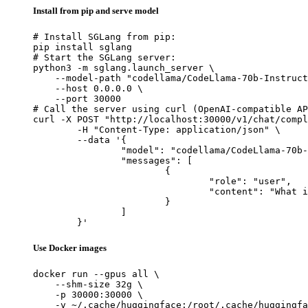
Install from pip and serve model
# Install SGLang from pip:

pip install sglang

# Start the SGLang server:

python3 -m sglang.launch_server \

    --model-path "codellama/CodeLlama-70b-Instruct
    --host 0.0.0.0 \

    --port 30000

# Call the server using curl (OpenAI-compatible AP
curl -X POST "http://localhost:30000/v1/chat/compl
	-H "Content-Type: application/json" \

	--data '{

		"model": "codellama/CodeLlama-70b-Instruct-hf",

		"messages": [

			{

				"role": "user",

				"content": "What is the capital of France?"

			}

		]

	}'
Use Docker images
docker run --gpus all \

    --shm-size 32g \

    -p 30000:30000 \

    -v ~/.cache/huggingface:/root/.cache/huggingfa