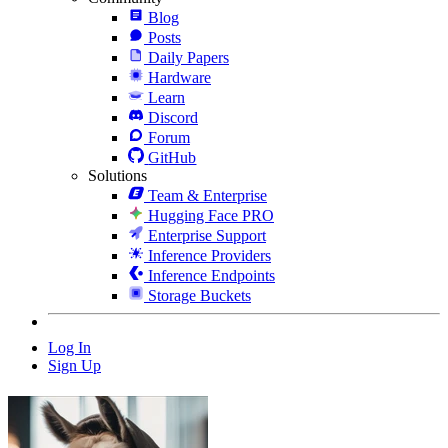
Blog
Posts
Daily Papers
Hardware
Learn
Discord
Forum
GitHub
Solutions
Team & Enterprise
Hugging Face PRO
Enterprise Support
Inference Providers
Inference Endpoints
Storage Buckets
Log In
Sign Up