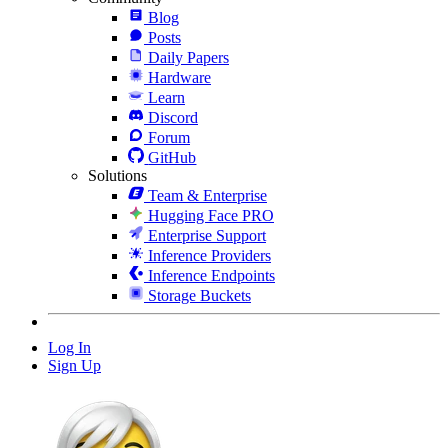
Blog
Posts
Daily Papers
Hardware
Learn
Discord
Forum
GitHub
Solutions
Team & Enterprise
Hugging Face PRO
Enterprise Support
Inference Providers
Inference Endpoints
Storage Buckets
Log In
Sign Up