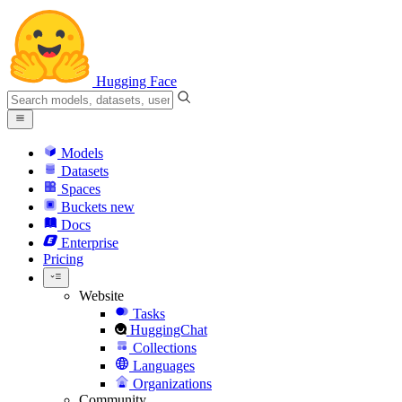
Hugging Face
Models
Datasets
Spaces
Buckets
new
Docs
Enterprise
Pricing
Website
Tasks
HuggingChat
Collections
Languages
Organizations
Community