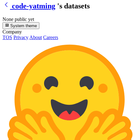
code-yatming
's datasets
None public yet
System theme
Company
TOS
Privacy
About
Careers