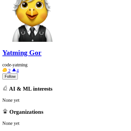
Yatming Gor
code-yatming
2
4
Follow
AI & ML interests
None yet
Organizations
None yet