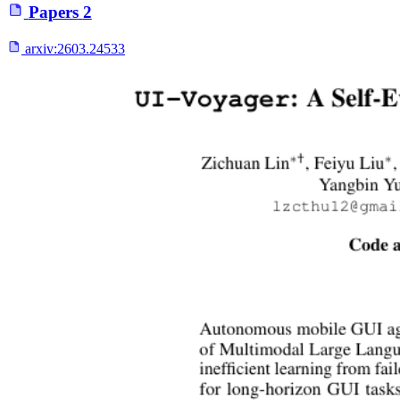
Papers
2
arxiv:
2603.24533