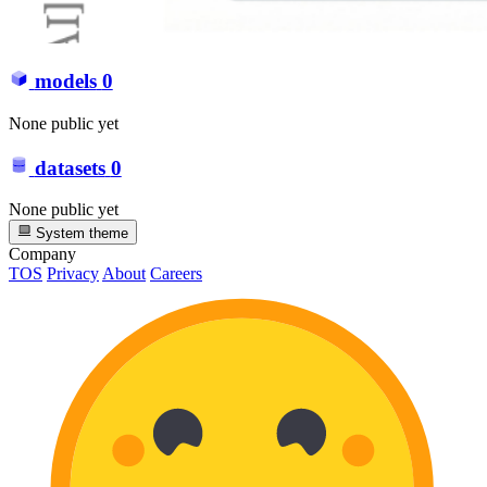
models
0
None public yet
datasets
0
None public yet
System theme
Company
TOS
Privacy
About
Careers