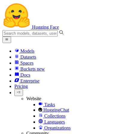
Hugging Face
Models
Datasets
Spaces
Buckets
new
Docs
Enterprise
Pricing
Website
Tasks
HuggingChat
Collections
Languages
Organizations
Community