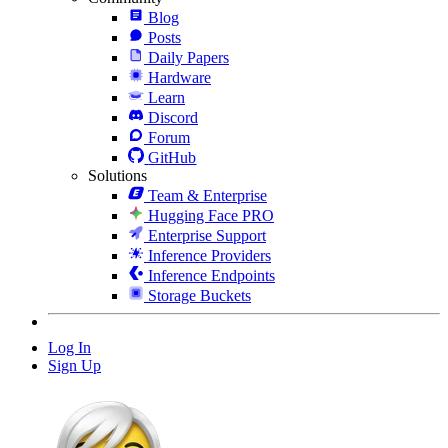
Blog
Posts
Daily Papers
Hardware
Learn
Discord
Forum
GitHub
Solutions
Team & Enterprise
Hugging Face PRO
Enterprise Support
Inference Providers
Inference Endpoints
Storage Buckets
Log In
Sign Up