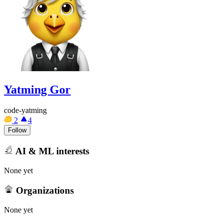
Yatming Gor
code-yatming
2
4
Follow
AI & ML interests
None yet
Organizations
None yet