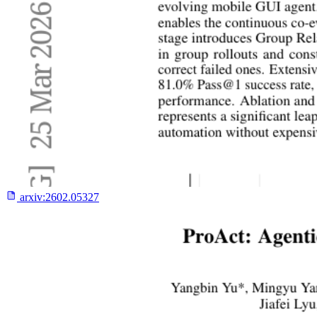
arxiv:
2602.05327