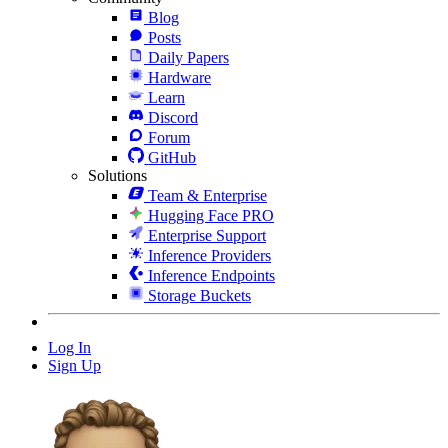
Blog
Posts
Daily Papers
Hardware
Learn
Discord
Forum
GitHub
Solutions
Team & Enterprise
Hugging Face PRO
Enterprise Support
Inference Providers
Inference Endpoints
Storage Buckets
Log In
Sign Up