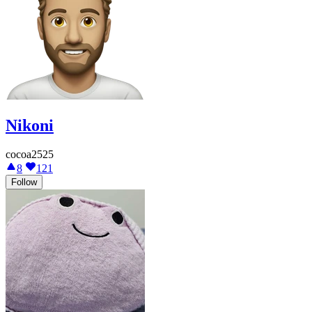
Nikoni
cocoa2525
8
121
Follow