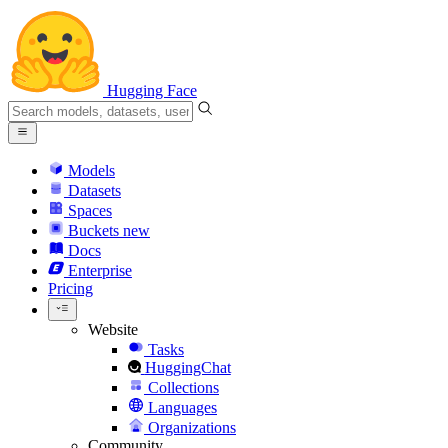
Hugging Face
Models
Datasets
Spaces
Buckets
new
Docs
Enterprise
Pricing
Website
Tasks
HuggingChat
Collections
Languages
Organizations
Community