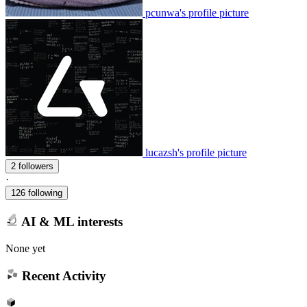
pcunwa's profile picture
lucazsh's profile picture
2 followers
·
126 following
AI & ML interests
None yet
Recent Activity