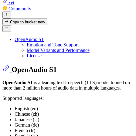
xet
Community
Copy to bucket
new
OpenAudio S1
Emotion and Tone Support
Model Variants and Performance
License
OpenAudio S1
OpenAudio S1
is a leading text-to-speech (TTS) model trained on
more than 2 million hours of audio data in multiple languages.
Supported languages:
English (en)
Chinese (zh)
Japanese (ja)
German (de)
French (fr)
Spanish (es)