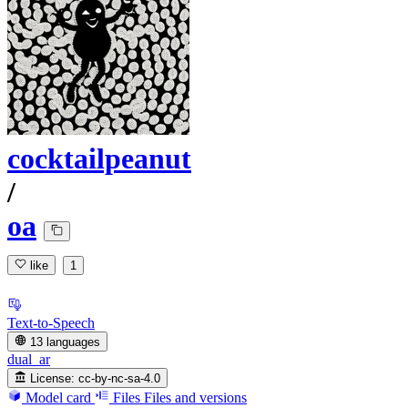
cocktailpeanut
/
oa
like
1
Text-to-Speech
13 languages
dual_ar
License:
cc-by-nc-sa-4.0
Model card
Files
Files and versions