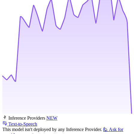
Inference Providers
NEW
Text-to-Speech
This model isn't deployed by any Inference Provider.
🙋
Ask for