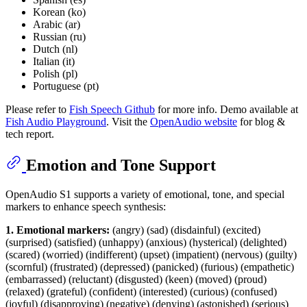
Korean (ko)
Arabic (ar)
Russian (ru)
Dutch (nl)
Italian (it)
Polish (pl)
Portuguese (pt)
Please refer to
Fish Speech Github
for more info. Demo available at
Fish Audio Playground
. Visit the
OpenAudio website
for blog &
tech report.
Emotion and Tone Support
OpenAudio S1 supports a variety of emotional, tone, and special
markers to enhance speech synthesis:
1. Emotional markers:
(angry) (sad) (disdainful) (excited)
(surprised) (satisfied) (unhappy) (anxious) (hysterical) (delighted)
(scared) (worried) (indifferent) (upset) (impatient) (nervous) (guilty)
(scornful) (frustrated) (depressed) (panicked) (furious) (empathetic)
(embarrassed) (reluctant) (disgusted) (keen) (moved) (proud)
(relaxed) (grateful) (confident) (interested) (curious) (confused)
(joyful) (disapproving) (negative) (denying) (astonished) (serious)