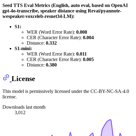
Seed TTS Eval Metrics (English, auto eval, based on OpenAI
gpt-4o-transcribe, speaker distance using Revai/pyannote-
wespeaker-voxceleb-resnet34-LM):
S1:
WER (Word Error Rate):
0.008
CER (Character Error Rate):
0.004
Distance:
0.332
S1-mini:
WER (Word Error Rate):
0.011
CER (Character Error Rate):
0.005
Distance:
0.380
License
This model is permissively licensed under the CC-BY-NC-SA-4.0
license.
Downloads last month
3,012