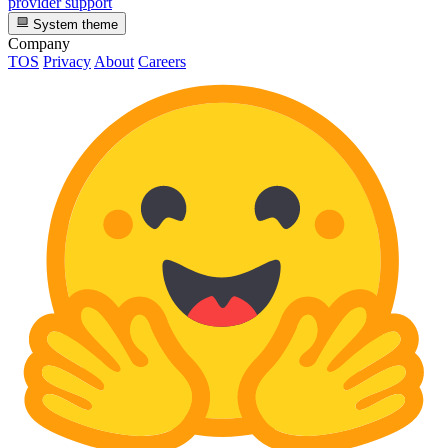
provider support
System theme
Company
TOS
Privacy
About
Careers