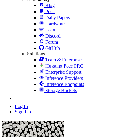
Blog
Posts
Daily Papers
Hardware
Learn
Discord
Forum
GitHub
Solutions
Team & Enterprise
Hugging Face PRO
Enterprise Support
Inference Providers
Inference Endpoints
Storage Buckets
Log In
Sign Up