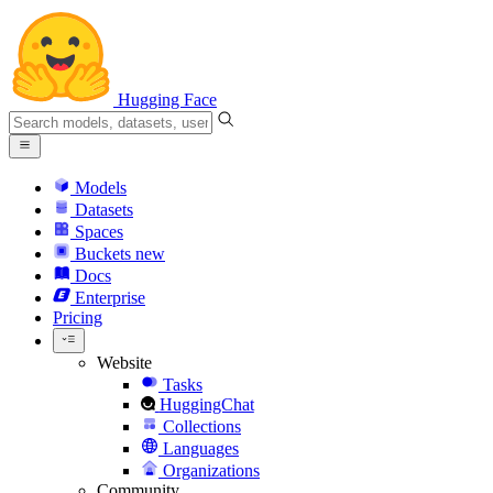
Hugging Face
Models
Datasets
Spaces
Buckets
new
Docs
Enterprise
Pricing
Website
Tasks
HuggingChat
Collections
Languages
Organizations
Community