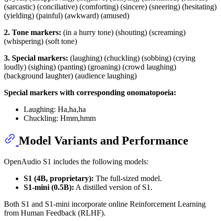
(sarcastic) (conciliative) (comforting) (sincere) (sneering) (hesitating)
(yielding) (painful) (awkward) (amused)
2. Tone markers:
(in a hurry tone) (shouting) (screaming)
(whispering) (soft tone)
3. Special markers:
(laughing) (chuckling) (sobbing) (crying
loudly) (sighing) (panting) (groaning) (crowd laughing)
(background laughter) (audience laughing)
Special markers with corresponding onomatopoeia:
Laughing: Ha,ha,ha
Chuckling: Hmm,hmm
Model Variants and Performance
OpenAudio S1 includes the following models:
S1 (4B, proprietary):
The full-sized model.
S1-mini (0.5B):
A distilled version of S1.
Both S1 and S1-mini incorporate online Reinforcement Learning
from Human Feedback (RLHF).