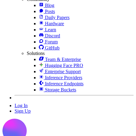
Blog
Posts
Daily Papers
Hardware
Learn
Discord
Forum
GitHub
Solutions
Team & Enterprise
Hugging Face PRO
Enterprise Support
Inference Providers
Inference Endpoints
Storage Buckets
Log In
Sign Up