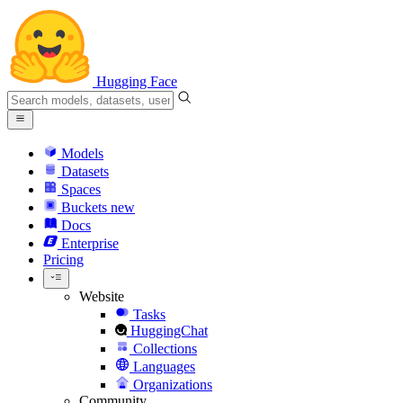
Hugging Face
Models
Datasets
Spaces
Buckets
new
Docs
Enterprise
Pricing
Website
Tasks
HuggingChat
Collections
Languages
Organizations
Community