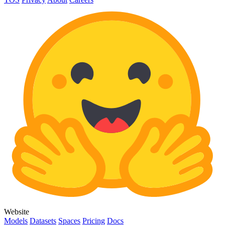
Website
Models
Datasets
Spaces
Pricing
Docs