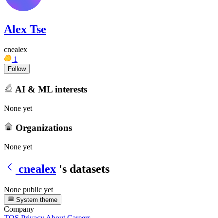
Alex Tse
cnealex
1
Follow
AI & ML interests
None yet
Organizations
None yet
cnealex
's datasets
None public yet
System theme
Company
TOS
Privacy
About
Careers