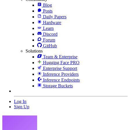
Blog
Posts
Daily Papers
Hardware
Learn
Discord
Forum
GitHub
Solutions
Team & Enterprise
Hugging Face PRO
Enterprise Support
Inference Providers
Inference Endpoints
Storage Buckets
Log In
Sign Up