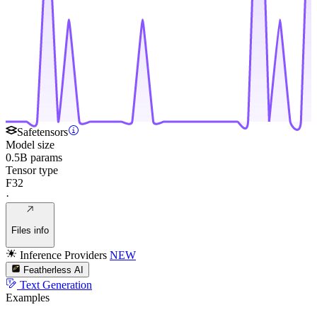
Safetensors
Model size
0.5B params
Tensor type
F32
·
Files info
Inference Providers
NEW
Featherless AI
Text Generation
Examples