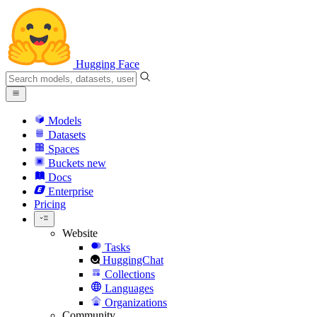
Hugging Face
Models
Datasets
Spaces
Buckets
new
Docs
Enterprise
Pricing
Website
Tasks
HuggingChat
Collections
Languages
Organizations
Community