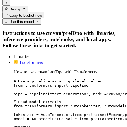
Deploy
Copy to bucket
new
Use this model
Instructions to use cmvan/prefDpo with libraries,
inference providers, notebooks, and local apps.
Follow these links to get started.
Libraries
Transformers
How to use cmvan/prefDpo with Transformers:
# Use a pipeline as a high-level helper

from transformers import pipeline

pipe = pipeline("text-generation", model="cmvan/pr
# Load model directly

from transformers import AutoTokenizer, AutoModelF
tokenizer = AutoTokenizer.from_pretrained("cmvan/p
model = AutoModelForCausalLM.from_pretrained("cmva