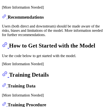
[More Information Needed]
Recommendations
Users (both direct and downstream) should be made aware of the
risks, biases and limitations of the model. More information needed
for further recommendations.
How to Get Started with the Model
Use the code below to get started with the model.
[More Information Needed]
Training Details
Training Data
[More Information Needed]
Training Procedure