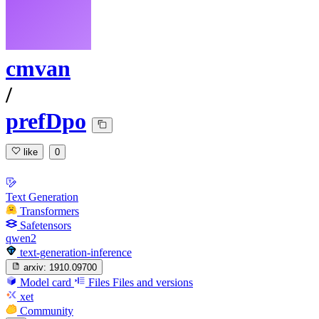
cmvan
/
prefDpo
like
0
Text Generation
Transformers
Safetensors
qwen2
text-generation-inference
arxiv:
1910.09700
Model card
Files
Files and versions
xet
Community