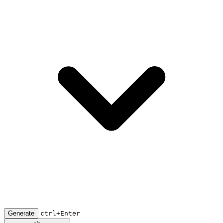
Generate
ctrl+Enter