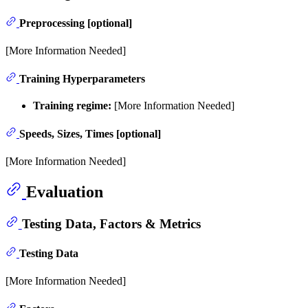
Preprocessing [optional]
[More Information Needed]
Training Hyperparameters
Training regime:
[More Information Needed]
Speeds, Sizes, Times [optional]
[More Information Needed]
Evaluation
Testing Data, Factors & Metrics
Testing Data
[More Information Needed]