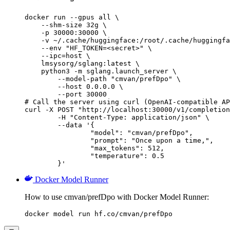
docker run --gpus all \

    --shm-size 32g \

    -p 30000:30000 \

    -v ~/.cache/huggingface:/root/.cache/huggingfa
    --env "HF_TOKEN=<secret>" \

    --ipc=host \

    lmsysorg/sglang:latest \

    python3 -m sglang.launch_server \

        --model-path "cmvan/prefDpo" \

        --host 0.0.0.0 \

        --port 30000

# Call the server using curl (OpenAI-compatible AP
curl -X POST "http://localhost:30000/v1/completion
	-H "Content-Type: application/json" \

	--data '{

		"model": "cmvan/prefDpo",

		"prompt": "Once upon a time,",

		"max_tokens": 512,

		"temperature": 0.5

	}'
Docker Model Runner
How to use cmvan/prefDpo with Docker Model Runner:
docker model run hf.co/cmvan/prefDpo