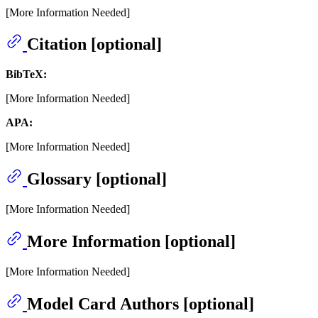
[More Information Needed]
Citation [optional]
BibTeX:
[More Information Needed]
APA:
[More Information Needed]
Glossary [optional]
[More Information Needed]
More Information [optional]
[More Information Needed]
Model Card Authors [optional]