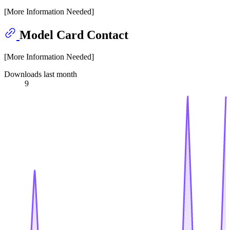
[More Information Needed]
Model Card Contact
[More Information Needed]
Downloads last month
9