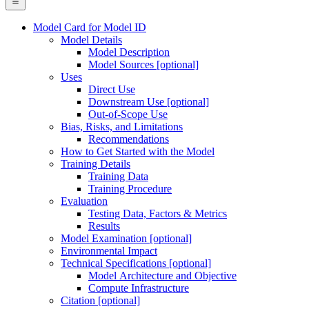
Model Card for Model ID
Model Details
Model Description
Model Sources [optional]
Uses
Direct Use
Downstream Use [optional]
Out-of-Scope Use
Bias, Risks, and Limitations
Recommendations
How to Get Started with the Model
Training Details
Training Data
Training Procedure
Evaluation
Testing Data, Factors & Metrics
Results
Model Examination [optional]
Environmental Impact
Technical Specifications [optional]
Model Architecture and Objective
Compute Infrastructure
Citation [optional]