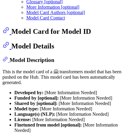
Glossary [optional]
More Information [optional]
Model Card Authors [optional]
Model Card Contact
Model Card for Model ID
Model Details
Model Description
This is the model card of a 🤗 transformers model that has been
pushed on the Hub. This model card has been automatically
generated.
Developed by:
[More Information Needed]
Funded by [optional]:
[More Information Needed]
Shared by [optional]:
[More Information Needed]
Model type:
[More Information Needed]
Language(s) (NLP):
[More Information Needed]
License:
[More Information Needed]
Finetuned from model [optional]:
[More Information
Needed]