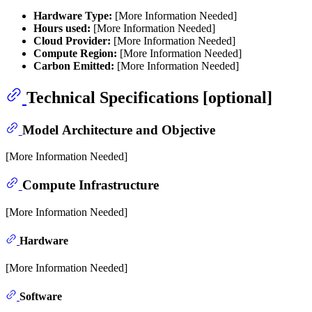
Hardware Type:
[More Information Needed]
Hours used:
[More Information Needed]
Cloud Provider:
[More Information Needed]
Compute Region:
[More Information Needed]
Carbon Emitted:
[More Information Needed]
Technical Specifications [optional]
Model Architecture and Objective
[More Information Needed]
Compute Infrastructure
[More Information Needed]
Hardware
[More Information Needed]
Software