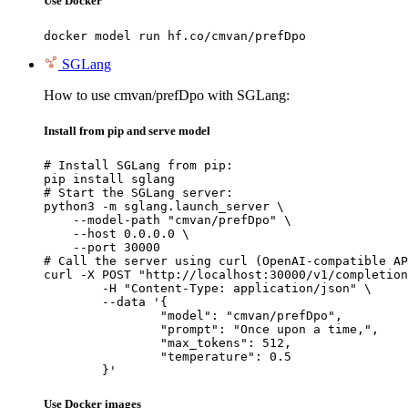
Use Docker
docker model run hf.co/cmvan/prefDpo
SGLang
How to use cmvan/prefDpo with SGLang:
Install from pip and serve model
# Install SGLang from pip:

pip install sglang

# Start the SGLang server:

python3 -m sglang.launch_server \

    --model-path "cmvan/prefDpo" \

    --host 0.0.0.0 \

    --port 30000

# Call the server using curl (OpenAI-compatible AP
curl -X POST "http://localhost:30000/v1/completion
	-H "Content-Type: application/json" \

	--data '{

		"model": "cmvan/prefDpo",

		"prompt": "Once upon a time,",

		"max_tokens": 512,

		"temperature": 0.5

	}'
Use Docker images