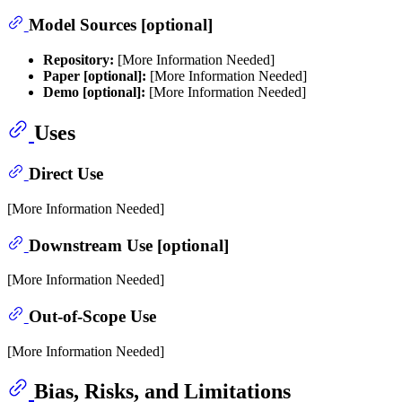
Model Sources [optional]
Repository:
[More Information Needed]
Paper [optional]:
[More Information Needed]
Demo [optional]:
[More Information Needed]
Uses
Direct Use
[More Information Needed]
Downstream Use [optional]
[More Information Needed]
Out-of-Scope Use
[More Information Needed]
Bias, Risks, and Limitations