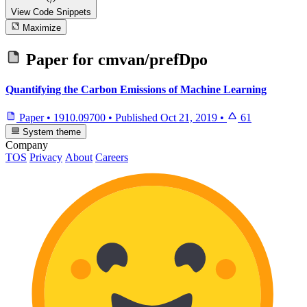
View Code
Snippets
Maximize
Paper for
cmvan/prefDpo
Quantifying the Carbon Emissions of Machine Learning
Paper
•
1910.09700
•
Published
Oct 21, 2019
•
61
System theme
Company
TOS
Privacy
About
Careers