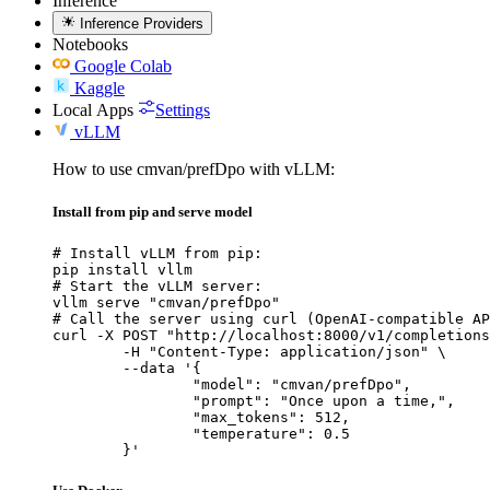
Inference
Inference Providers
Notebooks
Google Colab
Kaggle
Local Apps
Settings
vLLM
How to use cmvan/prefDpo with vLLM:
Install from pip and serve model
# Install vLLM from pip:

pip install vllm

# Start the vLLM server:

vllm serve "cmvan/prefDpo"

# Call the server using curl (OpenAI-compatible AP
curl -X POST "http://localhost:8000/v1/completions
	-H "Content-Type: application/json" \

	--data '{

		"model": "cmvan/prefDpo",

		"prompt": "Once upon a time,",

		"max_tokens": 512,

		"temperature": 0.5

	}'