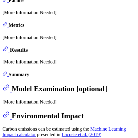
Factors
[More Information Needed]
Metrics
[More Information Needed]
Results
[More Information Needed]
Summary
Model Examination [optional]
[More Information Needed]
Environmental Impact
Carbon emissions can be estimated using the
Machine Learning
Impact calculator
presented in
Lacoste et al. (2019)
.