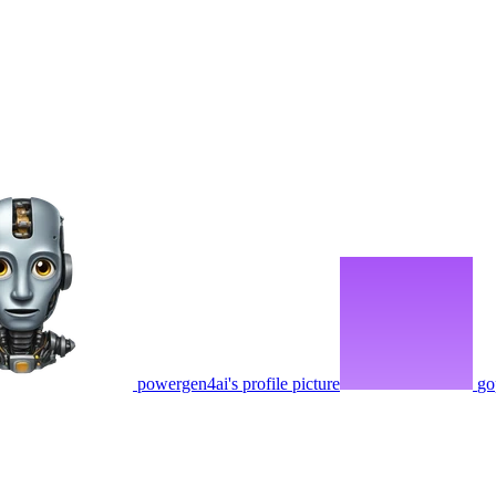
powergen4ai's profile picture
go