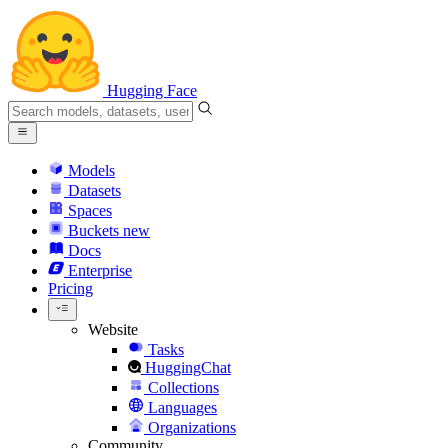
Hugging Face
Models
Datasets
Spaces
Buckets
new
Docs
Enterprise
Pricing
Website
Tasks
HuggingChat
Collections
Languages
Organizations
Community