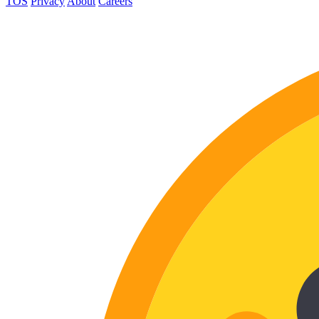
TOS
Privacy
About
Careers