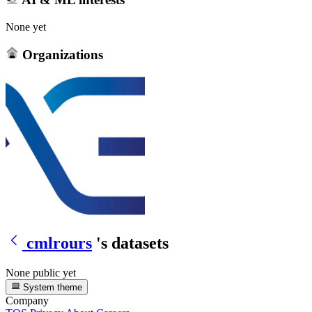
None yet
Organizations
cmlrours
's datasets
None public yet
System theme
Company