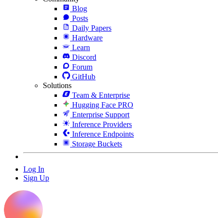
Blog
Posts
Daily Papers
Hardware
Learn
Discord
Forum
GitHub
Solutions
Team & Enterprise
Hugging Face PRO
Enterprise Support
Inference Providers
Inference Endpoints
Storage Buckets
Log In
Sign Up