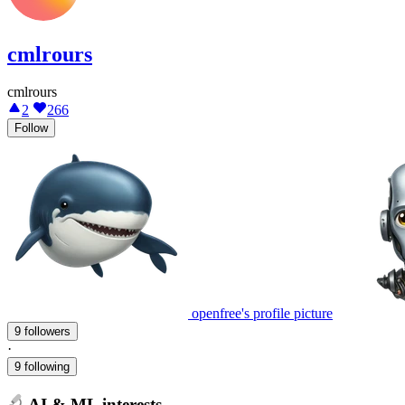
cmlrours
cmlrours
2
266
Follow
openfree's profile picture
9 followers
·
9 following
AI & ML interests