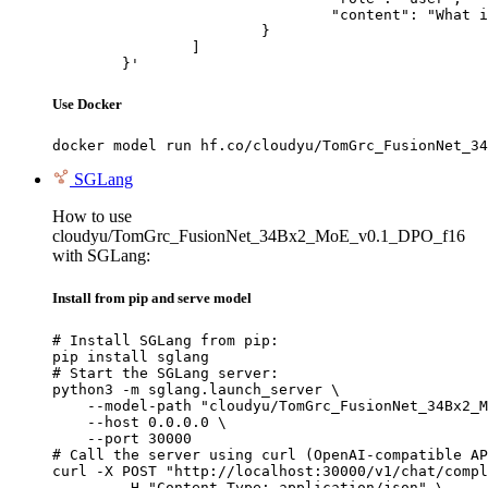
				"content": "What is the capital of France?"

			}

		]

	}'
Use Docker
docker model run hf.co/cloudyu/TomGrc_FusionNet_34
SGLang
How to use
cloudyu/TomGrc_FusionNet_34Bx2_MoE_v0.1_DPO_f16
with SGLang:
Install from pip and serve model
# Install SGLang from pip:

pip install sglang

# Start the SGLang server:

python3 -m sglang.launch_server \

    --model-path "cloudyu/TomGrc_FusionNet_34Bx2_M
    --host 0.0.0.0 \

    --port 30000

# Call the server using curl (OpenAI-compatible AP
curl -X POST "http://localhost:30000/v1/chat/compl
	-H "Content-Type: application/json" \
