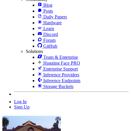
Blog
Posts
Daily Papers
Hardware
Learn
Discord
Forum
GitHub
Solutions
Team & Enterprise
Hugging Face PRO
Enterprise Support
Inference Providers
Inference Endpoints
Storage Buckets
Log In
Sign Up