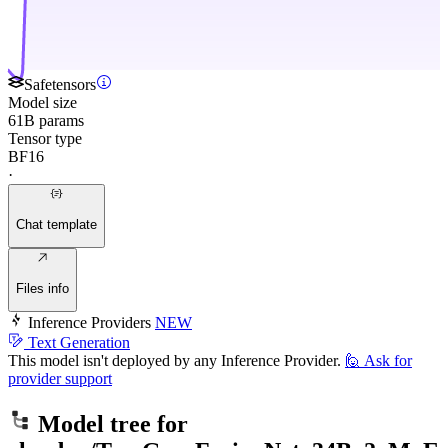
Safetensors
Model size
61B params
Tensor type
BF16
·
Chat template
Files info
Inference Providers
NEW
Text Generation
This model isn't deployed by any Inference Provider.
🙋
Ask for
provider support
Model tree for