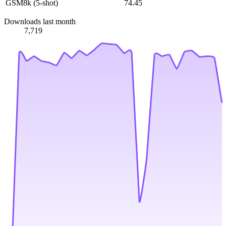
GSM8k (5-shot)
74.45
Downloads last month
7,719