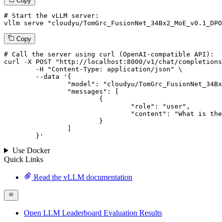
Copy
# Start the vLLM server:
vllm
 serve 
"cloudyu/TomGrc_FusionNet_34Bx2_MoE_v0.1_DPO
Copy
# 
Call
 the 
server
using
 curl (OpenAI-compatible API):

curl -X POST "http://localhost:8000/v1/chat/completions
	-H "Content-Type: application/json" \

--data '{
		"model": "cloudyu/TomGrc_FusionNet_34Bx2_MoE_v0.1_DPO_f16",

		"messages": [

			{

				"role": "user",

				"content": "What is the capital of France?"

			}

		]

	}
'
Use Docker
Quick Links
Read the vLLM documentation
Open LLM Leaderboard Evaluation Results