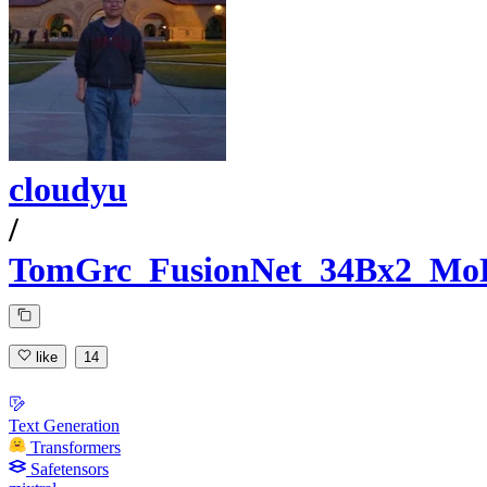
cloudyu
/
TomGrc_FusionNet_34Bx2_Mo
like
14
Text Generation
Transformers
Safetensors