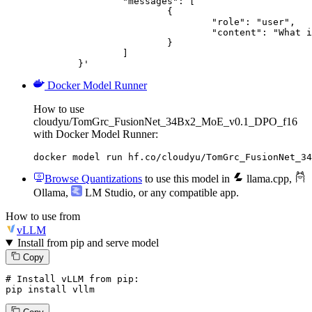
		"messages": [

			{

				"role": "user",

				"content": "What is the capital of France?"

			}

		]

	}'
Docker Model Runner
How to use
cloudyu/TomGrc_FusionNet_34Bx2_MoE_v0.1_DPO_f16
with Docker Model Runner:
docker model run hf.co/cloudyu/TomGrc_FusionNet_34
Browse Quantizations
to use this model in
llama.cpp
,
Ollama
,
LM Studio
, or any compatible app.
How to use from
vLLM
Install from pip and serve model
Copy
# Install vLLM from pip:
pip install vllm