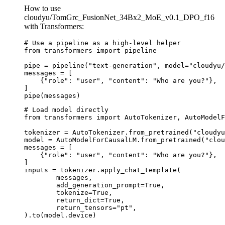
How to use
cloudyu/TomGrc_FusionNet_34Bx2_MoE_v0.1_DPO_f16
with Transformers:
# Use a pipeline as a high-level helper

from transformers import pipeline

pipe = pipeline("text-generation", model="cloudyu/
messages = [

    {"role": "user", "content": "Who are you?"},

]

pipe(messages)
# Load model directly

from transformers import AutoTokenizer, AutoModelF
tokenizer = AutoTokenizer.from_pretrained("cloudyu
model = AutoModelForCausalLM.from_pretrained("clou
messages = [

    {"role": "user", "content": "Who are you?"},

]

inputs = tokenizer.apply_chat_template(

	messages,

	add_generation_prompt=True,

	tokenize=True,

	return_dict=True,

	return_tensors="pt",

).to(model.device)
