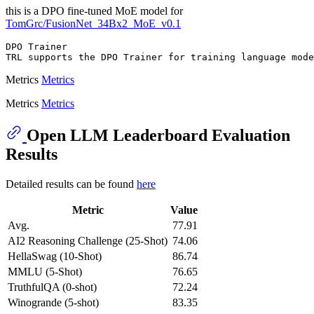
this is a DPO fine-tuned MoE model for
TomGrc/FusionNet_34Bx2_MoE_v0.1
DPO Trainer

Metrics
Metrics
Metrics
Metrics
Open LLM Leaderboard Evaluation
Results
Detailed results can be found
here
Metric
Value
Avg.
77.91
AI2 Reasoning Challenge (25-Shot)
74.06
HellaSwag (10-Shot)
86.74
MMLU (5-Shot)
76.65
TruthfulQA (0-shot)
72.24
Winogrande (5-shot)
83.35