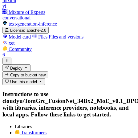
mixtral
yi
Mixture of Experts
conversational
text-generation-inference
License:
apache-2.0
Model card
Files
Files and versions
xet
Community
6
Deploy
Copy to bucket
new
Use this model
Instructions to use
cloudyu/TomGrc_FusionNet_34Bx2_MoE_v0.1_DPO
with libraries, inference providers, notebooks, and
local apps. Follow these links to get started.
Libraries
Transformers