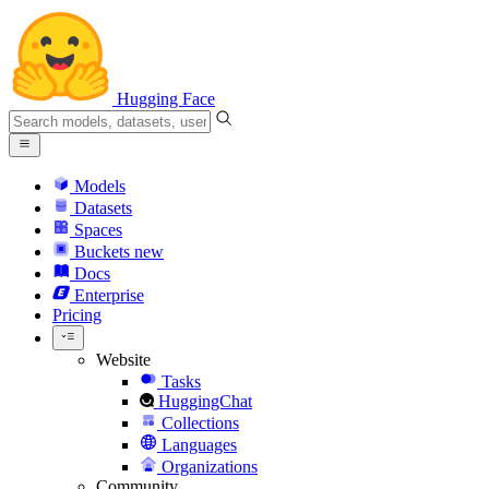
Hugging Face
Models
Datasets
Spaces
Buckets
new
Docs
Enterprise
Pricing
Website
Tasks
HuggingChat
Collections
Languages
Organizations
Community