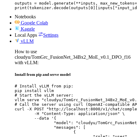
outputs = model.generate(**inputs, max_new_tokens=
print(tokenizer.decode(outputs[0][inputs["input_id
Notebooks
Google Colab
Kaggle
Local Apps
Settings
vLLM
How to use
cloudyu/TomGrc_FusionNet_34Bx2_MoE_v0.1_DPO_f16
with vLLM:
Install from pip and serve model
# Install vLLM from pip:

pip install vllm

# Start the vLLM server:

vllm serve "cloudyu/TomGrc_FusionNet_34Bx2_MoE_v0.
# Call the server using curl (OpenAI-compatible AP
curl -X POST "http://localhost:8000/v1/chat/comple
	-H "Content-Type: application/json" \

	--data '{

		"model": "cloudyu/TomGrc_FusionNet_34Bx2_MoE_v0.1_DPO_f16",

		"messages": [

			{

				"role": "user",
