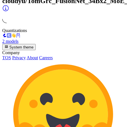
cloudyu/TomGrc_FusionNet_34Bx2_MoE
Quantizations
2 models
System theme
Company
TOS
Privacy
About
Careers