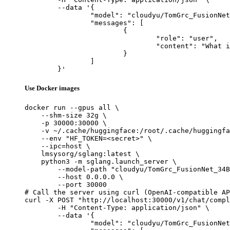
	--data '{

		"model": "cloudyu/TomGrc_FusionNet_34Bx2_MoE_v0.1_DPO_f16",

		"messages": [

			{

				"role": "user",

				"content": "What is the capital of France?"

			}

		]

	}'
Use Docker images
docker run --gpus all \

    --shm-size 32g \

    -p 30000:30000 \

    -v ~/.cache/huggingface:/root/.cache/huggingfa
    --env "HF_TOKEN=<secret>" \

    --ipc=host \

    lmsysorg/sglang:latest \

    python3 -m sglang.launch_server \

        --model-path "cloudyu/TomGrc_FusionNet_34B
        --host 0.0.0.0 \

        --port 30000

# Call the server using curl (OpenAI-compatible AP
curl -X POST "http://localhost:30000/v1/chat/compl
	-H "Content-Type: application/json" \

	--data '{

		"model": "cloudyu/TomGrc_FusionNet_34Bx2_MoE_v0.1_DPO_f16",
