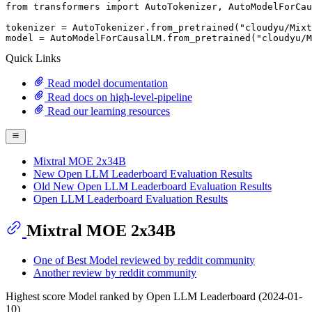
from
 transformers 
import
 AutoTokenizer, AutoModelForCau
tokenizer = AutoTokenizer.from_pretrained(
"cloudyu/Mixt
model = AutoModelForCausalLM.from_pretrained(
"cloudyu/M
Quick Links
Read model documentation
Read docs on high-level-pipeline
Read our learning resources
Mixtral MOE 2x34B
New Open LLM Leaderboard Evaluation Results
Old New Open LLM Leaderboard Evaluation Results
Open LLM Leaderboard Evaluation Results
Mixtral MOE 2x34B
One of Best Model reviewed by reddit community
Another review by reddit community
Highest score Model ranked by Open LLM Leaderboard (2024-01-
10)