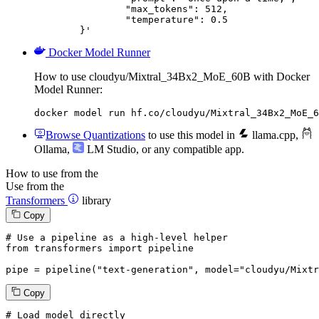
		"max_tokens": 512,

		"temperature": 0.5

	}'
Docker Model Runner
How to use cloudyu/Mixtral_34Bx2_MoE_60B with Docker
Model Runner:
docker model run hf.co/cloudyu/Mixtral_34Bx2_MoE_6
Browse Quantizations
to use this model in
llama.cpp
,
Ollama
,
LM Studio
, or any compatible app.
How to use from the
Use from the
Transformers
library
Copy
# Use a pipeline as a high-level helper
from
 transformers 
import
 pipeline

pipe = pipeline(
"text-generation"
, model=
"cloudyu/Mixtr
Copy
# Load model directly