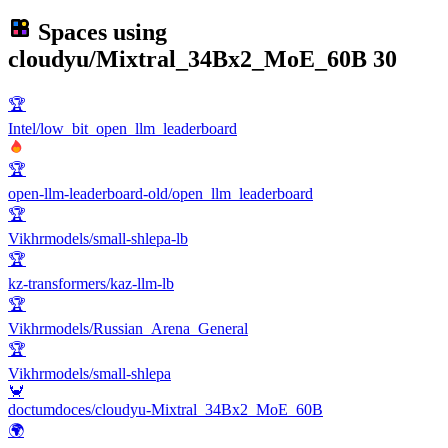
Spaces using
cloudyu/Mixtral_34Bx2_MoE_60B
30
🏆
Intel/low_bit_open_llm_leaderboard
🏆
open-llm-leaderboard-old/open_llm_leaderboard
🏆
Vikhrmodels/small-shlepa-lb
🏆
kz-transformers/kaz-llm-lb
🏆
Vikhrmodels/Russian_Arena_General
🏆
Vikhrmodels/small-shlepa
🦀
doctumdoces/cloudyu-Mixtral_34Bx2_MoE_60B
🌍