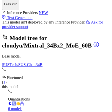
Files info
Inference Providers
NEW
Text Generation
This model isn't deployed by any Inference Provider.
🙋
Ask for
provider support
Model tree for
cloudyu/Mixtral_34Bx2_MoE_60B
Base model
SUSTech/SUS-Chat-34B
Finetuned
(
1
)
this model
Quantizations
6 models