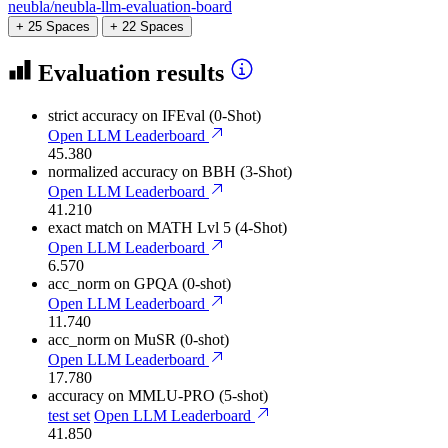
neubla/neubla-llm-evaluation-board
+ 25 Spaces
+ 22 Spaces
Evaluation results
strict accuracy
on IFEval (0-Shot)
Open LLM Leaderboard
45.380
normalized accuracy
on BBH (3-Shot)
Open LLM Leaderboard
41.210
exact match
on MATH Lvl 5 (4-Shot)
Open LLM Leaderboard
6.570
acc_norm
on GPQA (0-shot)
Open LLM Leaderboard
11.740
acc_norm
on MuSR (0-shot)
Open LLM Leaderboard
17.780
accuracy
on MMLU-PRO (5-shot)
test set
Open LLM Leaderboard
41.850