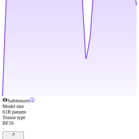
Safetensors
Model size
61B params
Tensor type
BF16
·