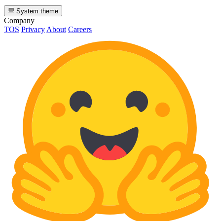
System theme
Company
TOS
Privacy
About
Careers