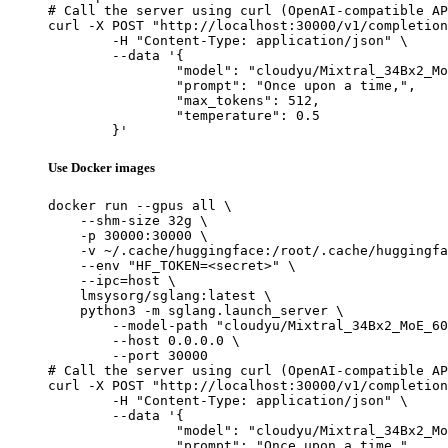
# Call the server using curl (OpenAI-compatible AP
curl -X POST "http://localhost:30000/v1/completion
	-H "Content-Type: application/json" \

	--data '{

		"model": "cloudyu/Mixtral_34Bx2_MoE_60B",

		"prompt": "Once upon a time,",

		"max_tokens": 512,

		"temperature": 0.5

	}'
Use Docker images
docker run --gpus all \

    --shm-size 32g \

    -p 30000:30000 \

    -v ~/.cache/huggingface:/root/.cache/huggingfa
    --env "HF_TOKEN=<secret>" \

    --ipc=host \

    lmsysorg/sglang:latest \

    python3 -m sglang.launch_server \

        --model-path "cloudyu/Mixtral_34Bx2_MoE_60
        --host 0.0.0.0 \

        --port 30000

# Call the server using curl (OpenAI-compatible AP
curl -X POST "http://localhost:30000/v1/completion
	-H "Content-Type: application/json" \

	--data '{

		"model": "cloudyu/Mixtral_34Bx2_MoE_60B",

		"prompt": "Once upon a time,",
