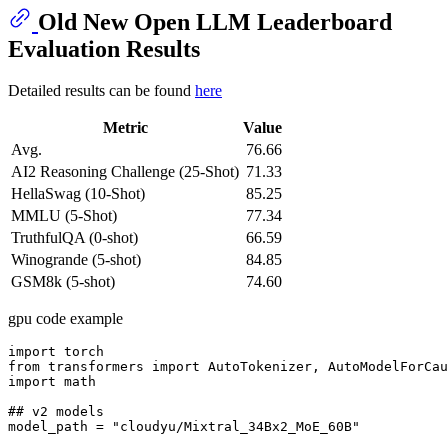
Old New Open LLM Leaderboard
Evaluation Results
Detailed results can be found
here
Metric
Value
Avg.
76.66
AI2 Reasoning Challenge (25-Shot)
71.33
HellaSwag (10-Shot)
85.25
MMLU (5-Shot)
77.34
TruthfulQA (0-shot)
66.59
Winogrande (5-shot)
84.85
GSM8k (5-shot)
74.60
gpu code example
import torch

from transformers import AutoTokenizer, AutoModelForCau
import math

## v2 models

model_path = "cloudyu/Mixtral_34Bx2_MoE_60B"
