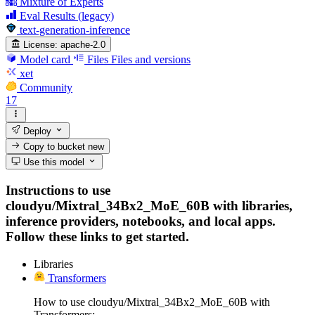
Mixture of Experts
Eval Results (legacy)
text-generation-inference
License:
apache-2.0
Model card
Files
Files and versions
xet
Community
17
Deploy
Copy to bucket
new
Use this model
Instructions to use
cloudyu/Mixtral_34Bx2_MoE_60B with libraries,
inference providers, notebooks, and local apps.
Follow these links to get started.
Libraries
Transformers
How to use cloudyu/Mixtral_34Bx2_MoE_60B with
Transformers: