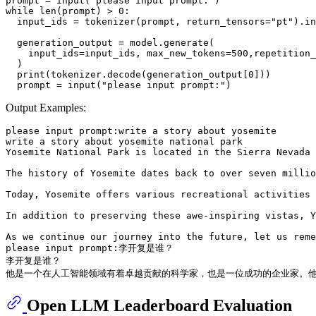
prompt = input("please input prompt:")

while len(prompt) > 0:

  input_ids = tokenizer(prompt, return_tensors="pt").in
  generation_output = model.generate(

    input_ids=input_ids, max_new_tokens=500,repetition_
  )

  print(tokenizer.decode(generation_output[0]))

Output Examples:
please input prompt:write a story about yosemite

write a story about yosemite national park

Yosemite National Park is located in the Sierra Nevada 
The history of Yosemite dates back to over seven millio
Today, Yosemite offers various recreational activities 
In addition to preserving these awe-inspiring vistas, Y
As we continue our journey into the future, let us reme
please input prompt:李开复是谁？

李开复是谁？

Open LLM Leaderboard Evaluation