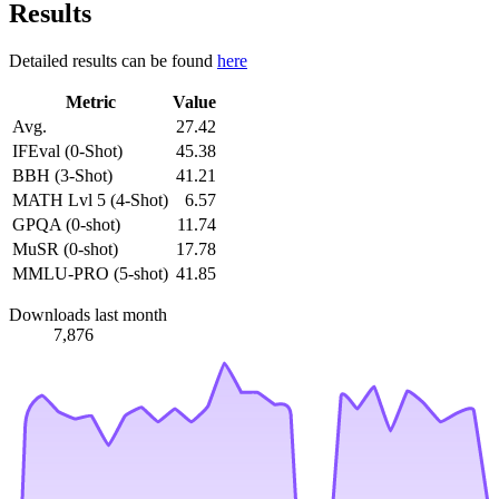
Results
Detailed results can be found
here
Metric
Value
Avg.
27.42
IFEval (0-Shot)
45.38
BBH (3-Shot)
41.21
MATH Lvl 5 (4-Shot)
6.57
GPQA (0-shot)
11.74
MuSR (0-shot)
17.78
MMLU-PRO (5-shot)
41.85
Downloads last month
7,876