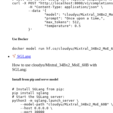
curl -X POST "http://localhost:8000/v1/completions
	-H "Content-Type: application/json" \

	--data '{

		"model": "cloudyu/Mixtral_34Bx2_MoE_60B",

		"prompt": "Once upon a time,",

		"max_tokens": 512,

		"temperature": 0.5

	}'
Use Docker
docker model run hf.co/cloudyu/Mixtral_34Bx2_MoE_6
SGLang
How to use cloudyu/Mixtral_34Bx2_MoE_60B with
SGLang:
Install from pip and serve model
# Install SGLang from pip:

pip install sglang

# Start the SGLang server:

python3 -m sglang.launch_server \

    --model-path "cloudyu/Mixtral_34Bx2_MoE_60B" \

    --host 0.0.0.0 \

    --port 30000
