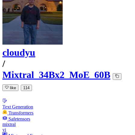
cloudyu
/
Mixtral_34Bx2_MoE_60B
like
114
Text Generation
Transformers
Safetensors
mixtral
yi