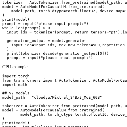
tokenizer = AutoTokenizer.from_pretrained(model_path, u
model = AutoModelForCausalLM.from_pretrained(

    model_path, torch_dtype=torch.float32, device_map='
)

print(model)

prompt = input("please input prompt:")

while len(prompt) > 0:

  input_ids = tokenizer(prompt, return_tensors="pt").in
  generation_output = model.generate(

    input_ids=input_ids, max_new_tokens=500,repetition_
  )

  print(tokenizer.decode(generation_output[0]))

CPU example
import torch

from transformers import AutoTokenizer, AutoModelForCau
import math

## v2 models

model_path = "cloudyu/Mixtral_34Bx2_MoE_60B"

tokenizer = AutoTokenizer.from_pretrained(model_path, u
model = AutoModelForCausalLM.from_pretrained(

        model_path, torch_dtype=torch.bfloat16, device_
)

print(model)
