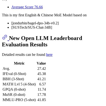
Average Score 76.66
This is my first English & Chinese MoE Model based on
[jondurbin/bagel-dpo-34b-v0.2]
[SUSTech/SUS-Chat-34B]
New Open LLM Leaderboard
Evaluation Results
Detailed results can be found
here
Metric
Value
Avg.
27.42
IFEval (0-Shot)
45.38
BBH (3-Shot)
41.21
MATH Lvl 5 (4-Shot)
6.57
GPQA (0-shot)
11.74
MuSR (0-shot)
17.78
MMLU-PRO (5-shot)
41.85