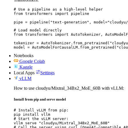
# Use a pipeline as a high-level helper

from transformers import pipeline

pipe = pipeline("text-generation", model="cloudyu/
# Load model directly

from transformers import AutoTokenizer, AutoModelF
tokenizer = AutoTokenizer.from_pretrained("cloudyu
model = AutoModelForCausalLM.from_pretrained("clou
Notebooks
Google Colab
Kaggle
Local Apps
Settings
vLLM
How to use cloudyu/Mixtral_34Bx2_MoE_60B with vLLM:
Install from pip and serve model
# Install vLLM from pip:

pip install vllm

# Start the vLLM server:

vllm serve "cloudyu/Mixtral_34Bx2_MoE_60B"

# Call the server using curl (OpenAI-compatible AP