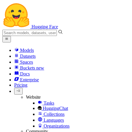
Hugging Face
Models
Datasets
Spaces
Buckets
new
Docs
Enterprise
Pricing
Website
Tasks
HuggingChat
Collections
Languages
Organizations
Community