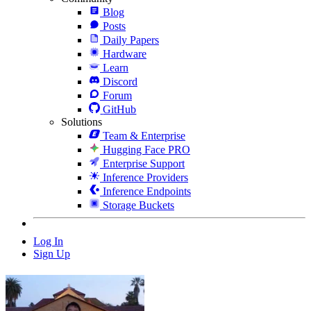
Blog
Posts
Daily Papers
Hardware
Learn
Discord
Forum
GitHub
Solutions
Team & Enterprise
Hugging Face PRO
Enterprise Support
Inference Providers
Inference Endpoints
Storage Buckets
Log In
Sign Up