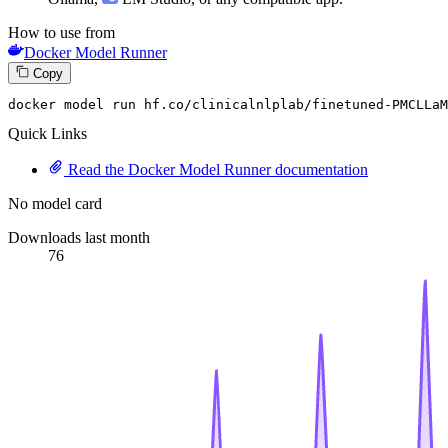
How to use from
Docker Model Runner
Copy
docker model run hf.co
/clinicalnlplab/
finetuned-PMCLLaM
Quick Links
Read the Docker Model Runner documentation
No model card
Downloads last month
76