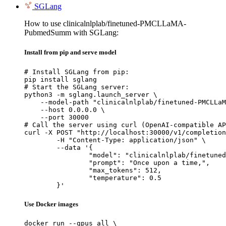
SGLang
How to use clinicalnlplab/finetuned-PMCLLaMA-
PubmedSumm with SGLang:
Install from pip and serve model
# Install SGLang from pip:

pip install sglang

# Start the SGLang server:

python3 -m sglang.launch_server \

    --model-path "clinicalnlplab/finetuned-PMCLLaM
    --host 0.0.0.0 \

    --port 30000

# Call the server using curl (OpenAI-compatible AP
curl -X POST "http://localhost:30000/v1/completion
	-H "Content-Type: application/json" \

	--data '{

		"model": "clinicalnlplab/finetuned-PMC
		"prompt": "Once upon a time,",

		"max_tokens": 512,

		"temperature": 0.5

	}'
Use Docker images
docker run --gpus all \
