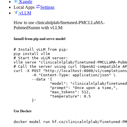
Kaggle
Local Apps
Settings
vLLM
How to use clinicalnlplab/finetuned-PMCLLaMA-
PubmedSumm with vLLM:
Install from pip and serve model
# Install vLLM from pip:

pip install vllm

# Start the vLLM server:

vllm serve "clinicalnlplab/finetuned-PMCLLaMA-Pubm
# Call the server using curl (OpenAI-compatible AP
curl -X POST "http://localhost:8000/v1/completions
	-H "Content-Type: application/json" \

	--data '{

		"model": "clinicalnlplab/finetuned-PMC
		"prompt": "Once upon a time,",

		"max_tokens": 512,

		"temperature": 0.5

	}'
Use Docker
docker model run hf.co/clinicalnlplab/finetuned-PM