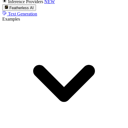
Inference Providers
NEW
Featherless AI
Text Generation
Examples