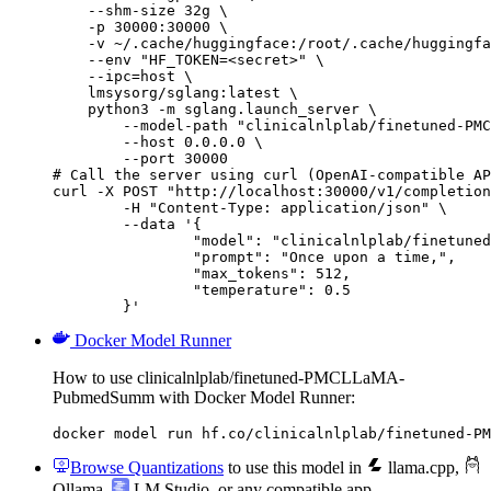
    --shm-size 32g \

    -p 30000:30000 \

    -v ~/.cache/huggingface:/root/.cache/huggingfa
    --env "HF_TOKEN=<secret>" \

    --ipc=host \

    lmsysorg/sglang:latest \

    python3 -m sglang.launch_server \

        --model-path "clinicalnlplab/finetuned-PMC
        --host 0.0.0.0 \

        --port 30000

# Call the server using curl (OpenAI-compatible AP
curl -X POST "http://localhost:30000/v1/completion
	-H "Content-Type: application/json" \

	--data '{

		"model": "clinicalnlplab/finetuned-PMC
		"prompt": "Once upon a time,",

		"max_tokens": 512,

		"temperature": 0.5

	}'
Docker Model Runner
How to use clinicalnlplab/finetuned-PMCLLaMA-
PubmedSumm with Docker Model Runner:
docker model run hf.co/clinicalnlplab/finetuned-PM
Browse Quantizations
to use this model in
llama.cpp
,
Ollama
,
LM Studio
, or any compatible app.