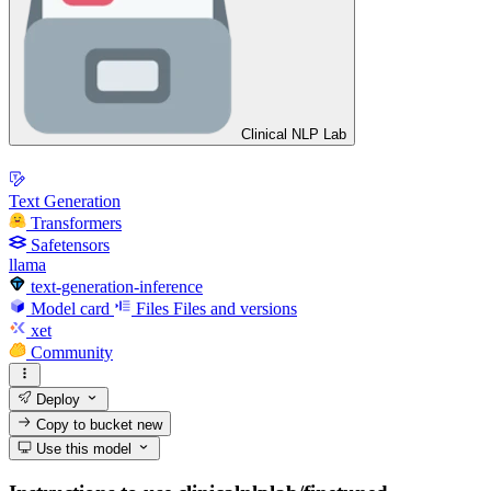
Clinical NLP Lab
Text Generation
Transformers
Safetensors
llama
text-generation-inference
Model card
Files
Files and versions
xet
Community
Deploy
Copy to bucket
new
Use this model