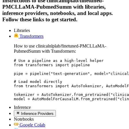
Instructions to use clinicalnlplab/finetuned-
PMCLLaMA-PubmedSumm with libraries,
inference providers, notebooks, and local apps.
Follow these links to get started.
Libraries
Transformers
How to use clinicalnlplab/finetuned-PMCLLaMA-
PubmedSumm with Transformers:
# Use a pipeline as a high-level helper

from transformers import pipeline

pipe = pipeline("text-generation", model="clinical
# Load model directly

from transformers import AutoTokenizer, AutoModelF
tokenizer = AutoTokenizer.from_pretrained("clinica
model = AutoModelForCausalLM.from_pretrained("clin
Inference
Inference Providers
Notebooks
Google Colab