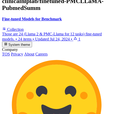
clinicalnlplab/finetuned-PMCLLaMA-
PubmedSumm
Fine-tuned Models for Benchmark
Collection
Those are 24 (Llama 2 & PMC-Llama for 12 tasks) fine-tuned
models.
•
24 items
•
Updated
Jul 24, 2024
•
1
System theme
Company
TOS
Privacy
About
Careers