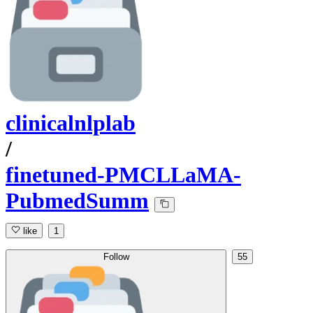
clinicalnlplab
/
finetuned-PMCLLaMA-
PubmedSumm
like
1
Follow
55