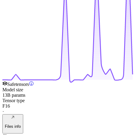
Safetensors
Model size
13B params
Tensor type
F16
·
Files info