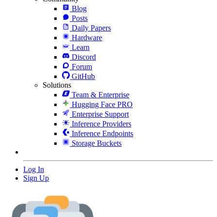
Blog
Posts
Daily Papers
Hardware
Learn
Discord
Forum
GitHub
Solutions
Team & Enterprise
Hugging Face PRO
Enterprise Support
Inference Providers
Inference Endpoints
Storage Buckets
Log In
Sign Up