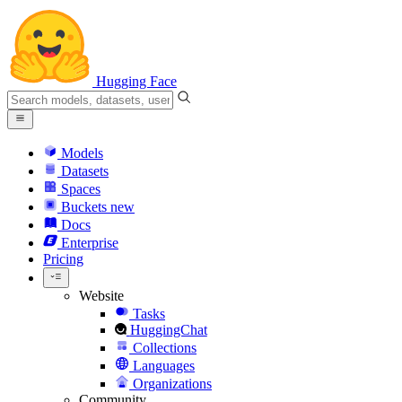
Hugging Face
Models
Datasets
Spaces
Buckets
new
Docs
Enterprise
Pricing
Website
Tasks
HuggingChat
Collections
Languages
Organizations
Community