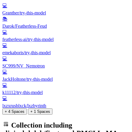
💻
Granther/try-this-model
📚
Darok/Featherless-Feud
💻
featherless-ai/try-this-model
💻
emekaboris/try-this-model
💻
SC999/NV_Nemotron
💻
JackHoltone/try-this-model
💻
k11112/try-this-model
💻
lxzxrusblxck/lxzbyrinth
+ 4 Spaces
+ 1 Spaces
Collection including