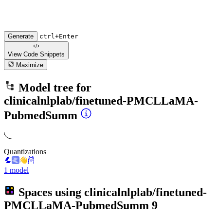
Generate
ctrl+Enter
View Code
Snippets
Maximize
Model tree for
clinicalnlplab/finetuned-PMCLLaMA-
PubmedSumm
Quantizations
1 model
Spaces using
clinicalnlplab/finetuned-
PMCLLaMA-PubmedSumm
9