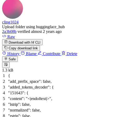
cling1024
Upload folder using huggingface_hub
2a3b08b
verified
almost 2 years ago
Raw
Download with hf CLI
Copy download link
History
Blame
Contribute
Delete
Safe
1.3 kB
{
"add_prefix_space"
:
false
,
"added_tokens_decoder"
:
{
"151643"
:
{
"content"
:
"<|endoftext|>"
,
"lstrip"
:
false
,
"normalized"
:
false
,
"rstrip"
:
false
,