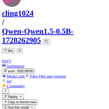
cling1024
/
Qwen-Qwen1.5-0.5B-
1728262905
like
0
PEFT
Safetensors
arxiv:
1910.09700
Model card
Files
Files and versions
xet
Community
Deploy
Copy to bucket
new
Use this model