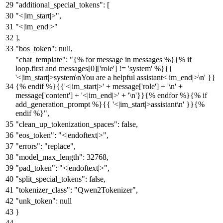
"additional_special_tokens"
:
[
"<|im_start|>"
,
"<|im_end|>"
]
,
"bos_token"
:
null
,
"chat_template"
:
"{% for message in messages %}{% if
loop.first and messages[0]['role'] != 'system' %}{{
'<|im_start|>system\nYou are a helpful assistant<|im_end|>\n' }}
{% endif %}{{'<|im_start|>' + message['role'] + '\n' +
message['content'] + '<|im_end|>' + '\n'}}{% endfor %}{% if
add_generation_prompt %}{{ '<|im_start|>assistant\n' }}{%
endif %}"
,
"clean_up_tokenization_spaces"
:
false
,
"eos_token"
:
"<|endoftext|>"
,
"errors"
:
"replace"
,
"model_max_length"
:
32768
,
"pad_token"
:
"<|endoftext|>"
,
"split_special_tokens"
:
false
,
"tokenizer_class"
:
"Qwen2Tokenizer"
,
"unk_token"
:
null
}