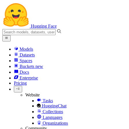
Hugging Face
Models
Datasets
Spaces
Buckets
new
Docs
Enterprise
Pricing
Website
Tasks
HuggingChat
Collections
Languages
Organizations
Community