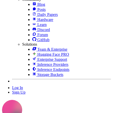
Blog
Posts
Daily Papers
Hardware
Learn
Discord
Forum
GitHub
Solutions
Team & Enterprise
Hugging Face PRO
Enterprise Support
Inference Providers
Inference Endpoints
Storage Buckets
Log In
Sign Up