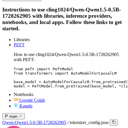
Instructions to use cling1024/Qwen-Qwen1.5-0.5B-
1728262905 with libraries, inference providers,
notebooks, and local apps. Follow these links to get
started.
Libraries
PEFT
How to use cling1024/Qwen-Qwen1.5-0.5B-1728262905
with PEFT:
from peft import PeftModel

from transformers import AutoModelForCausalLM

base_model = AutoModelForCausalLM.from_pretrained(
model = PeftModel.from_pretrained(base_model, "cli
Notebooks
Google Colab
Kaggle
main
Qwen-Qwen1.5-0.5B-1728262905
/
tokenizer_config.json