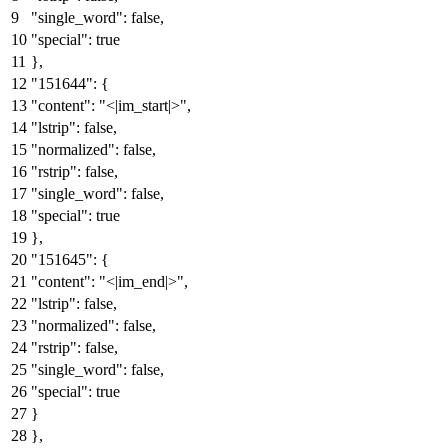
"single_word"
:
false
,
"special"
:
true
}
,
"151644"
:
{
"content"
:
"<|im_start|>"
,
"lstrip"
:
false
,
"normalized"
:
false
,
"rstrip"
:
false
,
"single_word"
:
false
,
"special"
:
true
}
,
"151645"
:
{
"content"
:
"<|im_end|>"
,
"lstrip"
:
false
,
"normalized"
:
false
,
"rstrip"
:
false
,
"single_word"
:
false
,
"special"
:
true
}
}
,