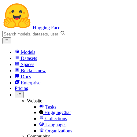
Hugging Face
Models
Datasets
Spaces
Buckets
new
Docs
Enterprise
Pricing
Website
Tasks
HuggingChat
Collections
Languages
Organizations
Community