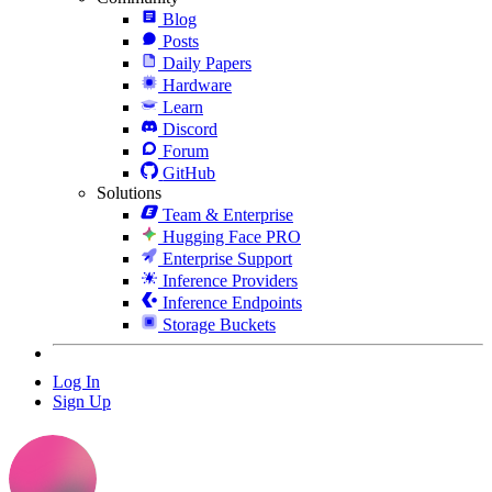
Blog
Posts
Daily Papers
Hardware
Learn
Discord
Forum
GitHub
Solutions
Team & Enterprise
Hugging Face PRO
Enterprise Support
Inference Providers
Inference Endpoints
Storage Buckets
Log In
Sign Up