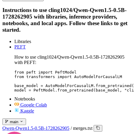
Instructions to use cling1024/Qwen-Qwen1.5-0.5B-
1728262905 with libraries, inference providers,
notebooks, and local apps. Follow these links to get
started.
Libraries
PEFT
How to use cling1024/Qwen-Qwen1.5-0.5B-1728262905
with PEFT:
from peft import PeftModel

from transformers import AutoModelForCausalLM

base_model = AutoModelForCausalLM.from_pretrained(
model = PeftModel.from_pretrained(base_model, "cli
Notebooks
Google Colab
Kaggle
main
Qwen-Qwen1.5-0.5B-1728262905
/
merges.txt