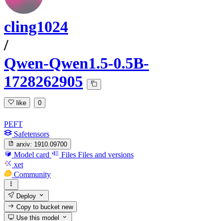
cling1024
/
Qwen-Qwen1.5-0.5B-
1728262905
like
0
PEFT
Safetensors
arxiv:
1910.09700
Model card
Files
Files and versions
xet
Community
Deploy
Copy to bucket
new
Use this model