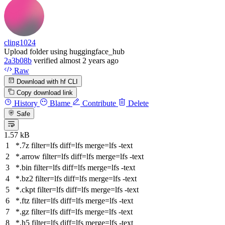
cling1024
Upload folder using huggingface_hub
2a3b08b
verified
almost 2 years ago
Raw
Download with hf CLI
Copy download link
History
Blame
Contribute
Delete
Safe
1.57 kB
*.7z
filter
=lfs
diff
=lfs
merge
=lfs -text
*.arrow
filter
=lfs
diff
=lfs
merge
=lfs -text
*.bin
filter
=lfs
diff
=lfs
merge
=lfs -text
*.bz2
filter
=lfs
diff
=lfs
merge
=lfs -text
*.ckpt
filter
=lfs
diff
=lfs
merge
=lfs -text
*.ftz
filter
=lfs
diff
=lfs
merge
=lfs -text
*.gz
filter
=lfs
diff
=lfs
merge
=lfs -text
*.h5
filter
=lfs
diff
=lfs
merge
=lfs -text