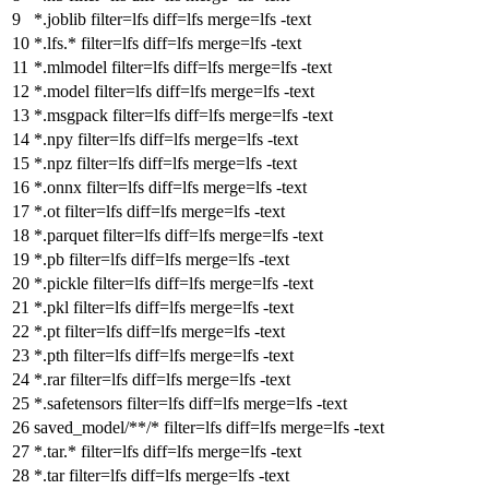
*.joblib
filter
=lfs
diff
=lfs
merge
=lfs -text
*.lfs.*
filter
=lfs
diff
=lfs
merge
=lfs -text
*.mlmodel
filter
=lfs
diff
=lfs
merge
=lfs -text
*.model
filter
=lfs
diff
=lfs
merge
=lfs -text
*.msgpack
filter
=lfs
diff
=lfs
merge
=lfs -text
*.npy
filter
=lfs
diff
=lfs
merge
=lfs -text
*.npz
filter
=lfs
diff
=lfs
merge
=lfs -text
*.onnx
filter
=lfs
diff
=lfs
merge
=lfs -text
*.ot
filter
=lfs
diff
=lfs
merge
=lfs -text
*.parquet
filter
=lfs
diff
=lfs
merge
=lfs -text
*.pb
filter
=lfs
diff
=lfs
merge
=lfs -text
*.pickle
filter
=lfs
diff
=lfs
merge
=lfs -text
*.pkl
filter
=lfs
diff
=lfs
merge
=lfs -text
*.pt
filter
=lfs
diff
=lfs
merge
=lfs -text
*.pth
filter
=lfs
diff
=lfs
merge
=lfs -text
*.rar
filter
=lfs
diff
=lfs
merge
=lfs -text
*.safetensors
filter
=lfs
diff
=lfs
merge
=lfs -text
saved_model/**/*
filter
=lfs
diff
=lfs
merge
=lfs -text
*.tar.*
filter
=lfs
diff
=lfs
merge
=lfs -text
*.tar
filter
=lfs
diff
=lfs
merge
=lfs -text