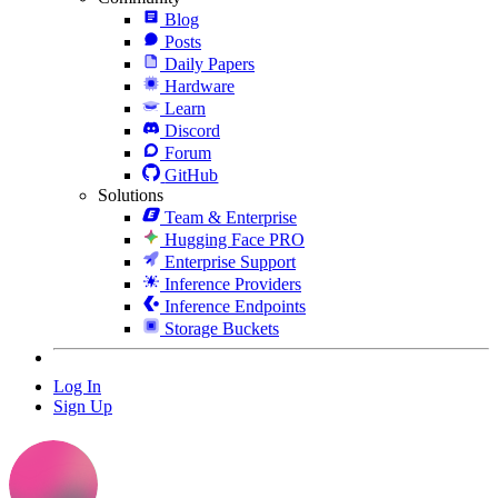
Blog
Posts
Daily Papers
Hardware
Learn
Discord
Forum
GitHub
Solutions
Team & Enterprise
Hugging Face PRO
Enterprise Support
Inference Providers
Inference Endpoints
Storage Buckets
Log In
Sign Up