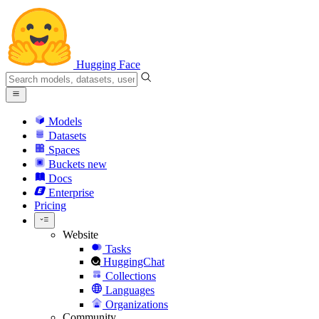
Hugging Face
Models
Datasets
Spaces
Buckets
new
Docs
Enterprise
Pricing
Website
Tasks
HuggingChat
Collections
Languages
Organizations
Community