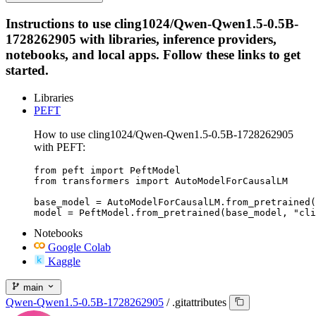
Instructions to use cling1024/Qwen-Qwen1.5-0.5B-
1728262905 with libraries, inference providers,
notebooks, and local apps. Follow these links to get
started.
Libraries
PEFT
How to use cling1024/Qwen-Qwen1.5-0.5B-1728262905
with PEFT:
from peft import PeftModel

from transformers import AutoModelForCausalLM

base_model = AutoModelForCausalLM.from_pretrained(
model = PeftModel.from_pretrained(base_model, "cli
Notebooks
Google Colab
Kaggle
main
Qwen-Qwen1.5-0.5B-1728262905
/
.gitattributes