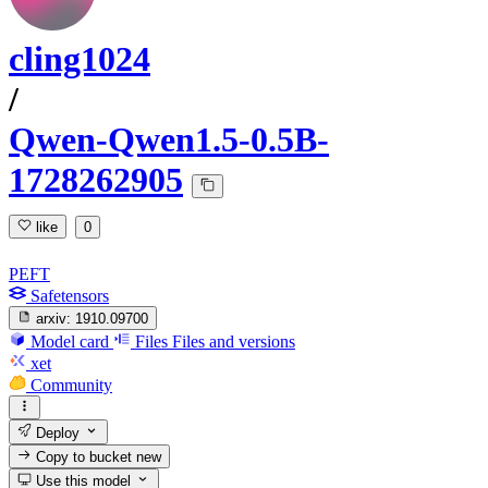
cling1024
/
Qwen-Qwen1.5-0.5B-
1728262905
like
0
PEFT
Safetensors
arxiv:
1910.09700
Model card
Files
Files and versions
xet
Community
Deploy
Copy to bucket
new
Use this model