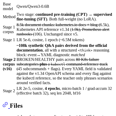
Base
Qwen/Qwen3-0.6B
model
Two stage:
continued pre-training (CPT) → supervised
Method
fine-tuning (SFT)
. Both full-weight (no LoRA).
8.5k document chunks: kubernetes.io docs + blog (
6.5k),
Stage 1
Kubernetes API reference v1.34 (
1.9k), Prometheus alert
corpus
runbooks (
106). Unchanged since v5.
Stage 1
LR 5e-6, cosine, 1 epoch (~6.5M tokens)
~108k synthetic Q&A pairs derived from the official
documentation
, all with a structured
reasoning
<think>
block: event→YAML diagnostic
matched
Stage 2
BROKEN/HEALTHY pairs across
80 K8s failure
corpus
subcategories
plus
a
command-reference track
kubectl
(v16)
(
45 subcommands + flags). Every YAML field is validated
against the v1.34 OpenAPI schema and every flag against
the kubectl reference, so the teacher only phrases scenarios
around verified facts.
LR 2e-5, cosine,
4 epochs
, micro-batch 1 / grad-accum 32
Stage 2
(effective batch 32), seq len 2048, bf16
Files