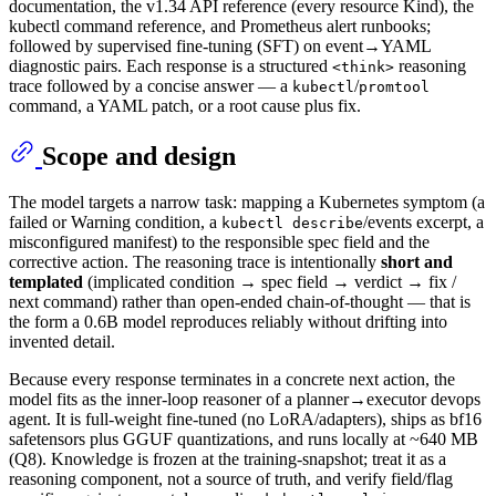
documentation, the v1.34 API reference (every resource Kind), the
kubectl command reference, and Prometheus alert runbooks;
followed by supervised fine-tuning (SFT) on event→YAML
diagnostic pairs. Each response is a structured
reasoning
<think>
trace followed by a concise answer — a
/
kubectl
promtool
command, a YAML patch, or a root cause plus fix.
Scope and design
The model targets a narrow task: mapping a Kubernetes symptom (a
failed or Warning condition, a
/events excerpt, a
kubectl describe
misconfigured manifest) to the responsible spec field and the
corrective action. The reasoning trace is intentionally
short and
templated
(implicated condition → spec field → verdict → fix /
next command) rather than open-ended chain-of-thought — that is
the form a 0.6B model reproduces reliably without drifting into
invented detail.
Because every response terminates in a concrete next action, the
model fits as the inner-loop reasoner of a planner→executor devops
agent. It is full-weight fine-tuned (no LoRA/adapters), ships as bf16
safetensors plus GGUF quantizations, and runs locally at ~640 MB
(Q8). Knowledge is frozen at the training-snapshot; treat it as a
reasoning component, not a source of truth, and verify field/flag