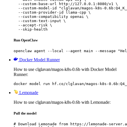
  --custom-base-url http://127.0.0.1:8080/v1 \

  --custom-model-id "clglavan/magos-k8s-0.6b:Q4_K_
  --custom-provider-id llama-cpp \

  --custom-compatibility openai \

  --custom-text-input \

  --accept-risk \

  --skip-health
Run OpenClaw
openclaw agent --local --agent main --message "Hel
Docker Model Runner
How to use clglavan/magos-k8s-0.6b with Docker Model
Runner:
docker model run hf.co/clglavan/magos-k8s-0.6b:Q4_
Lemonade
How to use clglavan/magos-k8s-0.6b with Lemonade:
Pull the model
# Download Lemonade from https://lemonade-server.a