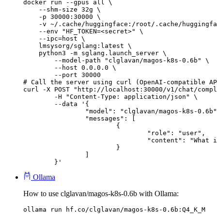
docker run --gpus all \

    --shm-size 32g \

    -p 30000:30000 \

    -v ~/.cache/huggingface:/root/.cache/huggingfa
    --env "HF_TOKEN=<secret>" \

    --ipc=host \

    lmsysorg/sglang:latest \

    python3 -m sglang.launch_server \

        --model-path "clglavan/magos-k8s-0.6b" \

        --host 0.0.0.0 \

        --port 30000

# Call the server using curl (OpenAI-compatible AP
curl -X POST "http://localhost:30000/v1/chat/compl
	-H "Content-Type: application/json" \

	--data '{

		"model": "clglavan/magos-k8s-0.6b",

		"messages": [

			{

				"role": "user",

				"content": "What is the capital of France?"

			}

		]

	}'
Ollama
How to use clglavan/magos-k8s-0.6b with Ollama:
ollama run hf.co/clglavan/magos-k8s-0.6b:Q4_K_M