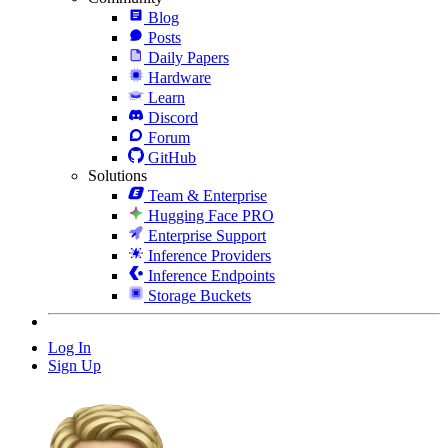
Blog
Posts
Daily Papers
Hardware
Learn
Discord
Forum
GitHub
Solutions
Team & Enterprise
Hugging Face PRO
Enterprise Support
Inference Providers
Inference Endpoints
Storage Buckets
Log In
Sign Up