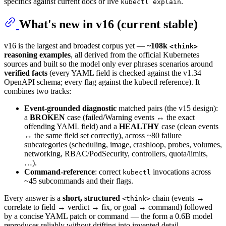
specifics against current docs or live
.
kubectl explain
What's new in v16 (current stable)
v16 is the largest and broadest corpus yet —
~108k
<think>
reasoning examples
, all derived from the official Kubernetes
sources and built so the model only ever phrases scenarios around
verified facts
(every YAML field is checked against the v1.34
OpenAPI schema; every flag against the kubectl reference). It
combines two tracks:
Event-grounded diagnostic
matched pairs (the v15 design):
a
BROKEN
case (failed/Warning events ↔ the exact
offending YAML field) and a
HEALTHY
case (clean events
↔ the same field set correctly), across ~80 failure
subcategories (scheduling, image, crashloop, probes, volumes,
networking, RBAC/PodSecurity, controllers, quota/limits,
…).
Command-reference
: correct
invocations across
kubectl
~45 subcommands and their flags.
Every answer is a
short, structured
chain (events →
<think>
correlate to field → verdict → fix, or goal → command) followed
by a concise YAML patch or command — the form a 0.6B model
reproduces reliably without drifting into invented detail.