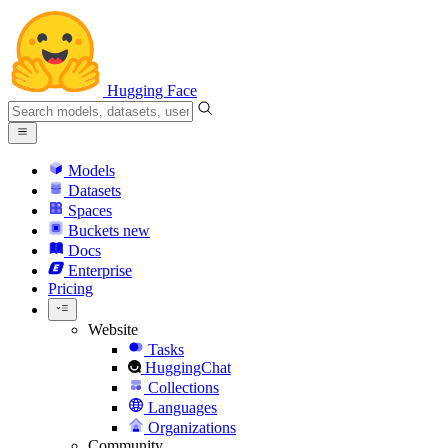
Hugging Face
Models
Datasets
Spaces
Buckets
new
Docs
Enterprise
Pricing
Website
Tasks
HuggingChat
Collections
Languages
Organizations
Community