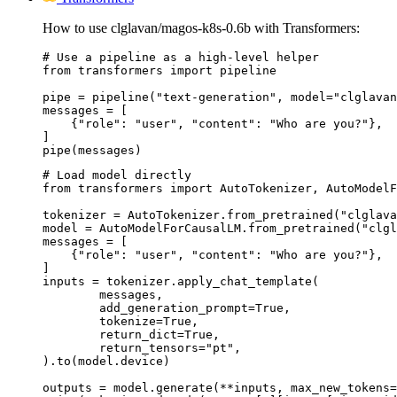
How to use clglavan/magos-k8s-0.6b with Transformers:
# Use a pipeline as a high-level helper

from transformers import pipeline

pipe = pipeline("text-generation", model="clglavan
messages = [

    {"role": "user", "content": "Who are you?"},

]

pipe(messages)
# Load model directly

from transformers import AutoTokenizer, AutoModelF
tokenizer = AutoTokenizer.from_pretrained("clglava
model = AutoModelForCausalLM.from_pretrained("clgl
messages = [

    {"role": "user", "content": "Who are you?"},

]

inputs = tokenizer.apply_chat_template(

	messages,

	add_generation_prompt=True,

	tokenize=True,

	return_dict=True,

	return_tensors="pt",

).to(model.device)

outputs = model.generate(**inputs, max_new_tokens=