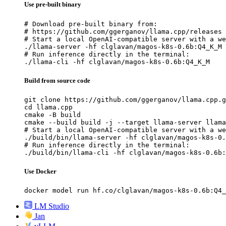
Use pre-built binary
# Download pre-built binary from:

# https://github.com/ggerganov/llama.cpp/releases

# Start a local OpenAI-compatible server with a we
./llama-server -hf clglavan/magos-k8s-0.6b:Q4_K_M

# Run inference directly in the terminal:

./llama-cli -hf clglavan/magos-k8s-0.6b:Q4_K_M
Build from source code
git clone https://github.com/ggerganov/llama.cpp.g
cd llama.cpp

cmake -B build

cmake --build build -j --target llama-server llama
# Start a local OpenAI-compatible server with a we
./build/bin/llama-server -hf clglavan/magos-k8s-0.
# Run inference directly in the terminal:

./build/bin/llama-cli -hf clglavan/magos-k8s-0.6b:
Use Docker
docker model run hf.co/clglavan/magos-k8s-0.6b:Q4_
LM Studio
Jan