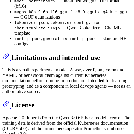
— fine-tuned weights, HF format
model.safetensors
(bf16)
/
/
magos-k8s-0.6b-f16.gguf
-q8_0.gguf
-q4_k_m.gguf
— GGUF quantizations
,
,
tokenizer.json
tokenizer_config.json
— Qwen3 tokenizer + ChatML
chat_template.jinja
template
,
— standard HF
config.json
generation_config.json
configs
Limitations and intended use
This is a small experimental model. Always verify any command,
YAML, or behavioral claim against current Kubernetes
documentation before running in production. Intended for learning,
prototyping, and as a component in local devops agents — not as an
authoritative source.
License
Apache 2.0. Inherits from the Qwen3-0.6B base model license. The
training data is derived from the official Kubernetes documentation
(CC-BY 4.0) and the prometheus-operator Prometheus runbooks
(Apache 2.0).