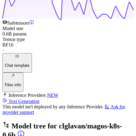
Safetensors
Model size
0.6B params
Tensor type
BF16
·
Chat template
Files info
Inference Providers
NEW
Text Generation
This model isn't deployed by any Inference Provider.
🙋
Ask for
provider support
Model tree for
clglavan/magos-k8s-
0.6b