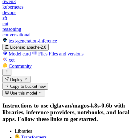
qwen3
kubernetes
devops
sft
cpt
reasoning
conversational
text-generation-inference
License:
apache-2.0
Model card
Files
Files and versions
xet
Community
Deploy
Copy to bucket
new
Use this model
Instructions to use clglavan/magos-k8s-0.6b with
libraries, inference providers, notebooks, and local
apps. Follow these links to get started.
Libraries
Transformers