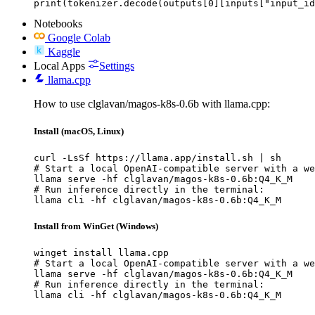
print(tokenizer.decode(outputs[0][inputs["input_id
Notebooks
Google Colab
Kaggle
Local Apps
Settings
llama.cpp
How to use clglavan/magos-k8s-0.6b with llama.cpp:
Install (macOS, Linux)
curl -LsSf https://llama.app/install.sh | sh

# Start a local OpenAI-compatible server with a we
llama serve -hf clglavan/magos-k8s-0.6b:Q4_K_M

# Run inference directly in the terminal:

llama cli -hf clglavan/magos-k8s-0.6b:Q4_K_M
Install from WinGet (Windows)
winget install llama.cpp

# Start a local OpenAI-compatible server with a we
llama serve -hf clglavan/magos-k8s-0.6b:Q4_K_M

# Run inference directly in the terminal:

llama cli -hf clglavan/magos-k8s-0.6b:Q4_K_M