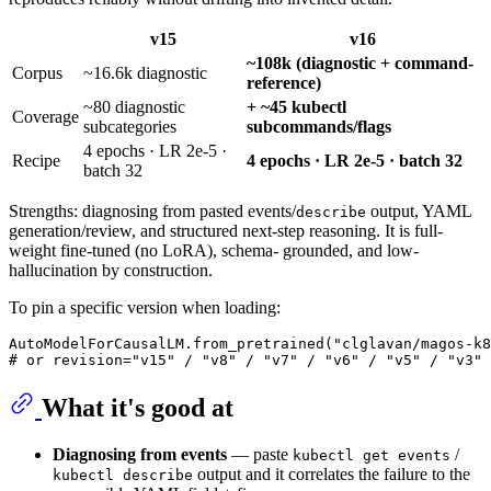
v15
v16
~108k (diagnostic + command-
Corpus
~16.6k diagnostic
reference)
~80 diagnostic
+ ~45 kubectl
Coverage
subcategories
subcommands/flags
4 epochs · LR 2e-5 ·
Recipe
4 epochs · LR 2e-5 · batch 32
batch 32
Strengths: diagnosing from pasted events/
output, YAML
describe
generation/review, and structured next-step reasoning. It is full-
weight fine-tuned (no LoRA), schema- grounded, and low-
hallucination by construction.
To pin a specific version when loading:
AutoModelForCausalLM.from_pretrained(
"clglavan/magos-k8
# or revision="v15" / "v8" / "v7" / "v6" / "v5" / "v3" 
What it's good at
Diagnosing from events
— paste
/
kubectl get events
output and it correlates the failure to the
kubectl describe