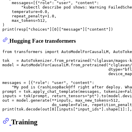
    messages=[{
"role"
: 
"user"
, 
"content"
:

"kubectl describe pod shows: Warning FailedSche
    temperature=
0.0
,

    repeat_penalty=
1.0
,

    max_tokens=
512
,

print
(resp[
"choices"
][
0
][
"message"
][
"content"
Hugging Face transformers
from
 transformers 
import
 AutoModelForCausalLM, AutoToke
tok   = AutoTokenizer.from_pretrained(
"clglavan/magos-k
model = AutoModelForCausalLM.from_pretrained(
"clglavan/
                                             dtype=
"bfl
                                             device_map
messages = [{
"role"
: 
"user"
, 
"content"
:

"My pod is CrashLoopBackOff right after deploy. Wha
prompt = tok.apply_chat_template(messages, tokenize=
Fal
inputs = tok(prompt, return_tensors=
"pt"
).to(model.devi
out = model.generate(**inputs, max_new_tokens=
512
,

                     do_sample=
False
, repetition_penalt
print
(tok.decode(out[
0
][inputs[
"input_ids"
].shape[
1
]:],
Training