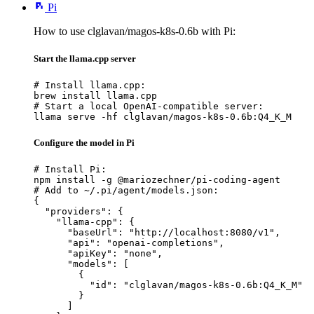
Pi
How to use clglavan/magos-k8s-0.6b with Pi:
Start the llama.cpp server
# Install llama.cpp:

brew install llama.cpp

# Start a local OpenAI-compatible server:

llama serve -hf clglavan/magos-k8s-0.6b:Q4_K_M
Configure the model in Pi
# Install Pi:

npm install -g @mariozechner/pi-coding-agent

# Add to ~/.pi/agent/models.json:

{

  "providers": {

    "llama-cpp": {

      "baseUrl": "http://localhost:8080/v1",

      "api": "openai-completions",

      "apiKey": "none",

      "models": [

        {

          "id": "clglavan/magos-k8s-0.6b:Q4_K_M"

        }

      ]
