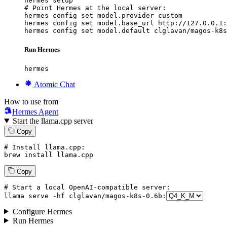
hermes setup

# Point Hermes at the local server:

hermes config set model.provider custom

hermes config set model.base_url http://127.0.0.1:
hermes config set model.default clglavan/magos-k8s
Run Hermes
hermes
Atomic Chat
How to use from
Hermes Agent
Start the llama.cpp server
Copy
# Install llama.cpp:
brew install llama.cpp
Copy
# Start a local OpenAI-compatible server:
llama
 serve -hf clglavan/magos-k8s-
0
.
6
b:
Configure Hermes
Run Hermes