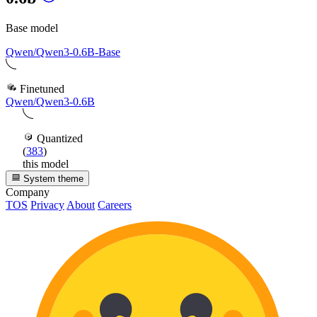
Base model
Qwen/Qwen3-0.6B-Base
Finetuned
Qwen/Qwen3-0.6B
Quantized
(
383
)
this model
System theme
Company
TOS
Privacy
About
Careers