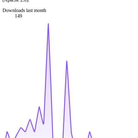
Downloads last month
149