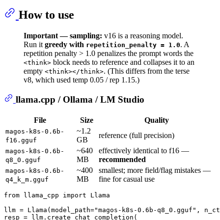
How to use
Important — sampling:
v16 is a reasoning model.
Run it
greedy with
. A
repetition_penalty = 1.0
repetition penalty > 1.0 penalizes the prompt words the
block needs to reference and collapses it to an
<think>
empty
. (This differs from the terse
<think></think>
v8, which used temp 0.05 / rep 1.15.)
llama.cpp / Ollama / LM Studio
File
Size
Quality
~1.2
magos-k8s-0.6b-
reference (full precision)
GB
f16.gguf
~640
effectively identical to f16 —
magos-k8s-0.6b-
MB
recommended
q8_0.gguf
~400
smallest; more field/flag mistakes —
magos-k8s-0.6b-
MB
fine for casual use
q4_k_m.gguf
from
 llama_cpp 
import
 Llama

llm = Llama(model_path=
"magos-k8s-0.6b-q8_0.gguf"
, n_ct
resp = llm.create_chat_completion(
