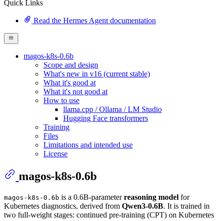
Quick Links
Read the Hermes Agent documentation
magos-k8s-0.6b
Scope and design
What's new in v16 (current stable)
What it's good at
What it's not good at
How to use
llama.cpp / Ollama / LM Studio
Hugging Face transformers
Training
Files
Limitations and intended use
License
magos-k8s-0.6b
is a 0.6B-parameter
reasoning model
for
magos-k8s-0.6b
Kubernetes diagnostics, derived from
Qwen3-0.6B
. It is trained in
two full-weight stages: continued pre-training (CPT) on Kubernetes