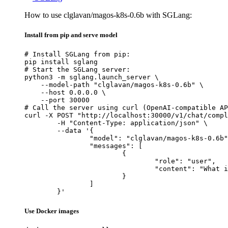
How to use clglavan/magos-k8s-0.6b with SGLang:
Install from pip and serve model
# Install SGLang from pip:

pip install sglang

# Start the SGLang server:

python3 -m sglang.launch_server \

    --model-path "clglavan/magos-k8s-0.6b" \

    --host 0.0.0.0 \

    --port 30000

# Call the server using curl (OpenAI-compatible AP
curl -X POST "http://localhost:30000/v1/chat/compl
	-H "Content-Type: application/json" \

	--data '{

		"model": "clglavan/magos-k8s-0.6b",

		"messages": [

			{

				"role": "user",

				"content": "What is the capital of France?"

			}

		]

	}'
Use Docker images