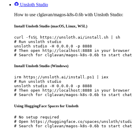
Unsloth Studio
How to use clglavan/magos-k8s-0.6b with Unsloth Studio:
Install Unsloth Studio (macOS, Linux, WSL)
curl -fsSL https://unsloth.ai/install.sh | sh

# Run unsloth studio

unsloth studio -H 0.0.0.0 -p 8888

# Then open http://localhost:8888 in your browser

# Search for clglavan/magos-k8s-0.6b to start chat
Install Unsloth Studio (Windows)
irm https://unsloth.ai/install.ps1 | iex

# Run unsloth studio

unsloth studio -H 0.0.0.0 -p 8888

# Then open http://localhost:8888 in your browser

# Search for clglavan/magos-k8s-0.6b to start chat
Using HuggingFace Spaces for Unsloth
# No setup required

# Open https://huggingface.co/spaces/unsloth/studi
# Search for clglavan/magos-k8s-0.6b to start chat