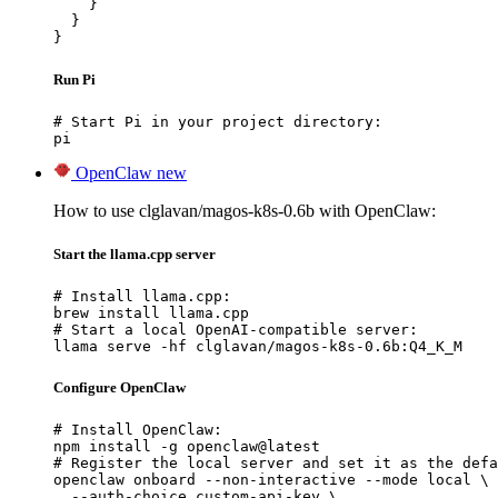
    }

  }

}
Run Pi
# Start Pi in your project directory:

pi
OpenClaw
new
How to use clglavan/magos-k8s-0.6b with OpenClaw:
Start the llama.cpp server
# Install llama.cpp:

brew install llama.cpp

# Start a local OpenAI-compatible server:

llama serve -hf clglavan/magos-k8s-0.6b:Q4_K_M
Configure OpenClaw
# Install OpenClaw:

npm install -g openclaw@latest

# Register the local server and set it as the defa
openclaw onboard --non-interactive --mode local \

  --auth-choice custom-api-key \
