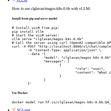
vLLM
How to use clglavan/magos-k8s-0.6b with vLLM:
Install from pip and serve model
# Install vLLM from pip:

pip install vllm

# Start the vLLM server:

vllm serve "clglavan/magos-k8s-0.6b"

# Call the server using curl (OpenAI-compatible AP
curl -X POST "http://localhost:8000/v1/chat/comple
	-H "Content-Type: application/json" \

	--data '{

		"model": "clglavan/magos-k8s-0.6b",

		"messages": [

			{

				"role": "user",

				"content": "What is the capital of France?"

			}

		]

	}'
Use Docker
docker model run hf.co/clglavan/magos-k8s-0.6b:Q4_
SGLang