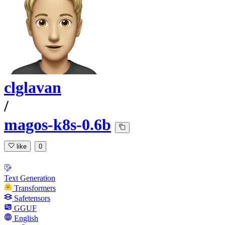
clglavan
/
magos-k8s-0.6b
like
0
Text Generation
Transformers
Safetensors
GGUF
English