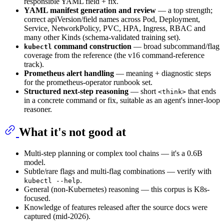
responsible YAML field + fix.
YAML manifest generation and review
— a top strength;
correct apiVersion/field names across Pod, Deployment,
Service, NetworkPolicy, PVC, HPA, Ingress, RBAC and
many other Kinds (schema-validated training set).
command construction
— broad subcommand/flag
kubectl
coverage from the reference (the v16 command-reference
track).
Prometheus alert handling
— meaning + diagnostic steps
for the prometheus-operator runbook set.
Structured next-step reasoning
— short
that ends
<think>
in a concrete command or fix, suitable as an agent's inner-loop
reasoner.
What it's not good at
Multi-step planning or complex tool chains — it's a 0.6B
model.
Subtle/rare flags and multi-flag combinations — verify with
.
kubectl --help
General (non-Kubernetes) reasoning — this corpus is K8s-
focused.
Knowledge of features released after the source docs were
captured (mid-2026).