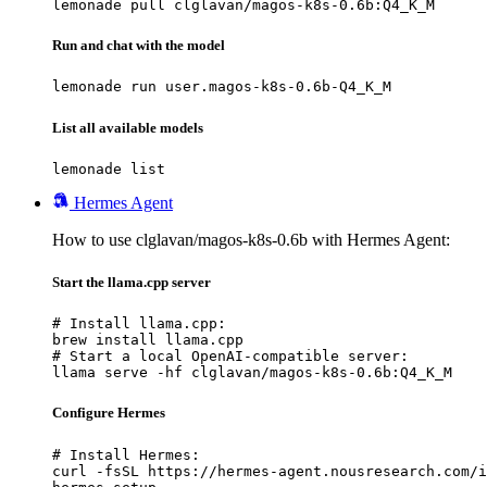
lemonade pull clglavan/magos-k8s-0.6b:Q4_K_M
Run and chat with the model
lemonade run user.magos-k8s-0.6b-Q4_K_M
List all available models
lemonade list
Hermes Agent
How to use clglavan/magos-k8s-0.6b with Hermes Agent:
Start the llama.cpp server
# Install llama.cpp:

brew install llama.cpp

# Start a local OpenAI-compatible server:

llama serve -hf clglavan/magos-k8s-0.6b:Q4_K_M
Configure Hermes
# Install Hermes:

curl -fsSL https://hermes-agent.nousresearch.com/i