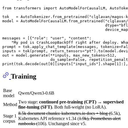
from
 transformers 
import
 AutoModelForCausalLM, AutoToke
tok   = AutoTokenizer.from_pretrained(
"clglavan/magos-k
model = AutoModelForCausalLM.from_pretrained(
"clglavan/
                                             dtype=
"bfl
                                             device_map
messages = [{
"role"
: 
"user"
, 
"content"
:

"My pod is CrashLoopBackOff right after deploy. Wha
prompt = tok.apply_chat_template(messages, tokenize=
Fal
inputs = tok(prompt, return_tensors=
"pt"
).to(model.devi
out = model.generate(**inputs, max_new_tokens=
512
,

                     do_sample=
False
, repetition_penalt
print
(tok.decode(out[
0
][inputs[
"input_ids"
].shape[
1
]:],
Training
Base
Qwen/Qwen3-0.6B
model
Two stage:
continued pre-training (CPT) → supervised
Method
fine-tuning (SFT)
. Both full-weight (no LoRA).
8.5k document chunks: kubernetes.io docs + blog (
6.5k),
Stage 1
Kubernetes API reference v1.34 (
1.9k), Prometheus alert
corpus
runbooks (
106). Unchanged since v5.