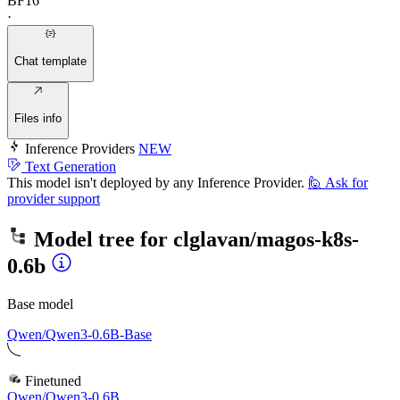
BF16
·
Chat template
Files info
Inference Providers
NEW
Text Generation
This model isn't deployed by any Inference Provider.
🙋
Ask for
provider support
Model tree for
clglavan/magos-k8s-
0.6b
Base model
Qwen/Qwen3-0.6B-Base
Finetuned
Qwen/Qwen3-0.6B