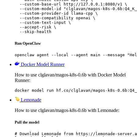
  --custom-base-url http://127.0.0.1:8080/v1 \

  --custom-model-id "clglavan/magos-k8s-0.6b:Q4_K_
  --custom-provider-id llama-cpp \

  --custom-compatibility openai \

  --custom-text-input \

  --accept-risk \

  --skip-health
Run OpenClaw
openclaw agent --local --agent main --message "Hel
Docker Model Runner
How to use clglavan/magos-k8s-0.6b with Docker Model
Runner:
docker model run hf.co/clglavan/magos-k8s-0.6b:Q4_
Lemonade
How to use clglavan/magos-k8s-0.6b with Lemonade:
Pull the model
# Download Lemonade from https://lemonade-server.a