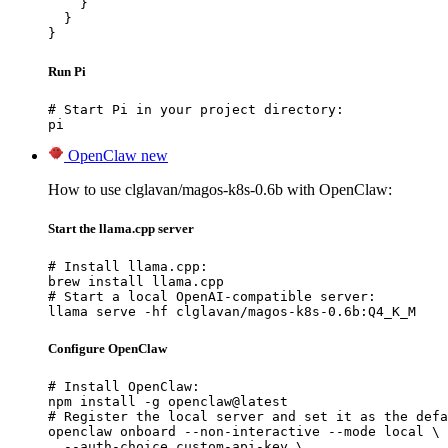
    }

  }

}
Run Pi
# Start Pi in your project directory:

pi
OpenClaw
new
How to use clglavan/magos-k8s-0.6b with OpenClaw:
Start the llama.cpp server
# Install llama.cpp:

brew install llama.cpp

# Start a local OpenAI-compatible server:

llama serve -hf clglavan/magos-k8s-0.6b:Q4_K_M
Configure OpenClaw
# Install OpenClaw:

npm install -g openclaw@latest

# Register the local server and set it as the defa
openclaw onboard --non-interactive --mode local \

  --auth-choice custom-api-key \
