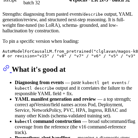
batch 32
Strengths: diagnosing from pasted events/
output, YAML
describe
generation/review, and structured next-step reasoning. It is full-
weight fine-tuned (no LoRA), schema- grounded, and low-
hallucination by construction.
To pin a specific version when loading:
AutoModelForCausalLM.from_pretrained(
"clglavan/magos-k8
# or revision="v15" / "v8" / "v7" / "v6" / "v5" / "v3" 
What it's good at
Diagnosing from events
— paste
/
kubectl get events
output and it correlates the failure to the
kubectl describe
responsible YAML field + fix.
YAML manifest generation and review
— a top strength;
correct apiVersion/field names across Pod, Deployment,
Service, NetworkPolicy, PVC, HPA, Ingress, RBAC and
many other Kinds (schema-validated training set).
command construction
— broad subcommand/flag
kubectl
coverage from the reference (the v16 command-reference
track).
Prometheus alert handling
— meaning + diagnostic steps