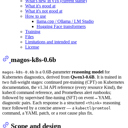
What's new in v16 (current stable)
What it's good at
What it's not good at
How to use
llama.cpp / Ollama / LM Studio
Hugging Face transformers
Training
Files
Limitations and intended use
License
magos-k8s-0.6b
is a 0.6B-parameter
reasoning model
for
magos-k8s-0.6b
Kubernetes diagnostics, derived from
Qwen3-0.6B
. It is trained in
two full-weight stages: continued pre-training (CPT) on Kubernetes
documentation, the v1.34 API reference (every resource Kind), the
kubectl command reference, and Prometheus alert runbooks;
followed by supervised fine-tuning (SFT) on event→YAML
diagnostic pairs. Each response is a structured
reasoning
<think>
trace followed by a concise answer — a
/
kubectl
promtool
command, a YAML patch, or a root cause plus fix.
Scope and design