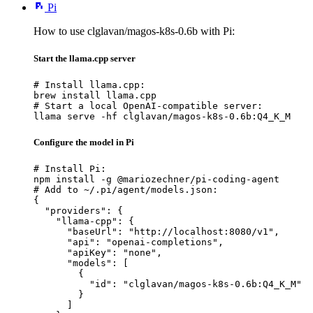
Pi
How to use clglavan/magos-k8s-0.6b with Pi:
Start the llama.cpp server
# Install llama.cpp:

brew install llama.cpp

# Start a local OpenAI-compatible server:

llama serve -hf clglavan/magos-k8s-0.6b:Q4_K_M
Configure the model in Pi
# Install Pi:

npm install -g @mariozechner/pi-coding-agent

# Add to ~/.pi/agent/models.json:

{

  "providers": {

    "llama-cpp": {

      "baseUrl": "http://localhost:8080/v1",

      "api": "openai-completions",

      "apiKey": "none",

      "models": [

        {

          "id": "clglavan/magos-k8s-0.6b:Q4_K_M"

        }

      ]
