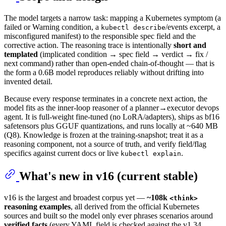
The model targets a narrow task: mapping a Kubernetes symptom (a
failed or Warning condition, a
/events excerpt, a
kubectl describe
misconfigured manifest) to the responsible spec field and the
corrective action. The reasoning trace is intentionally
short and
templated
(implicated condition → spec field → verdict → fix /
next command) rather than open-ended chain-of-thought — that is
the form a 0.6B model reproduces reliably without drifting into
invented detail.
Because every response terminates in a concrete next action, the
model fits as the inner-loop reasoner of a planner→executor devops
agent. It is full-weight fine-tuned (no LoRA/adapters), ships as bf16
safetensors plus GGUF quantizations, and runs locally at ~640 MB
(Q8). Knowledge is frozen at the training-snapshot; treat it as a
reasoning component, not a source of truth, and verify field/flag
specifics against current docs or live
.
kubectl explain
What's new in v16 (current stable)
v16 is the largest and broadest corpus yet —
~108k
<think>
reasoning examples
, all derived from the official Kubernetes
sources and built so the model only ever phrases scenarios around
verified facts
(every YAML field is checked against the v1.34