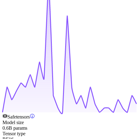
Safetensors
Model size
0.6B params
Tensor type