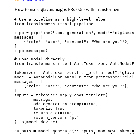
How to use clglavan/magos-k8s-0.6b with Transformers:
# Use a pipeline as a high-level helper

from transformers import pipeline

pipe = pipeline("text-generation", model="clglavan
messages = [

    {"role": "user", "content": "Who are you?"},

]

pipe(messages)
# Load model directly

from transformers import AutoTokenizer, AutoModelF
tokenizer = AutoTokenizer.from_pretrained("clglava
model = AutoModelForCausalLM.from_pretrained("clgl
messages = [

    {"role": "user", "content": "Who are you?"},

]

inputs = tokenizer.apply_chat_template(

	messages,

	add_generation_prompt=True,

	tokenize=True,

	return_dict=True,

	return_tensors="pt",

).to(model.device)

outputs = model.generate(**inputs, max_new_tokens=