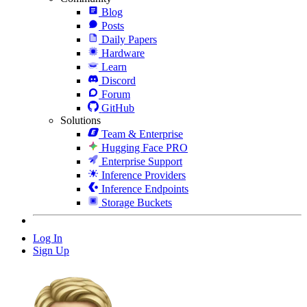
Blog
Posts
Daily Papers
Hardware
Learn
Discord
Forum
GitHub
Solutions
Team & Enterprise
Hugging Face PRO
Enterprise Support
Inference Providers
Inference Endpoints
Storage Buckets
Log In
Sign Up