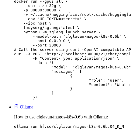
docker run --gpus all \

    --shm-size 32g \

    -p 30000:30000 \

    -v ~/.cache/huggingface:/root/.cache/huggingfa
    --env "HF_TOKEN=<secret>" \

    --ipc=host \

    lmsysorg/sglang:latest \

    python3 -m sglang.launch_server \

        --model-path "clglavan/magos-k8s-0.6b" \

        --host 0.0.0.0 \

        --port 30000

# Call the server using curl (OpenAI-compatible AP
curl -X POST "http://localhost:30000/v1/chat/compl
	-H "Content-Type: application/json" \

	--data '{

		"model": "clglavan/magos-k8s-0.6b",

		"messages": [

			{

				"role": "user",

				"content": "What is the capital of France?"

			}

		]

	}'
Ollama
How to use clglavan/magos-k8s-0.6b with Ollama:
ollama run hf.co/clglavan/magos-k8s-0.6b:Q4_K_M