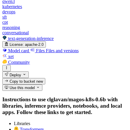
qwen3
kubernetes
devops
sft
cpt
reasoning
conversational
text-generation-inference
License:
apache-2.0
Model card
Files
Files and versions
xet
Community
Deploy
Copy to bucket
new
Use this model
Instructions to use clglavan/magos-k8s-0.6b with
libraries, inference providers, notebooks, and local
apps. Follow these links to get started.
Libraries
Transformers