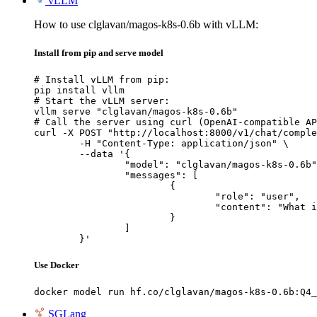
vLLM
How to use clglavan/magos-k8s-0.6b with vLLM:
Install from pip and serve model
# Install vLLM from pip:

pip install vllm

# Start the vLLM server:

vllm serve "clglavan/magos-k8s-0.6b"

# Call the server using curl (OpenAI-compatible AP
curl -X POST "http://localhost:8000/v1/chat/comple
	-H "Content-Type: application/json" \

	--data '{

		"model": "clglavan/magos-k8s-0.6b",

		"messages": [

			{

				"role": "user",

				"content": "What is the capital of France?"

			}

		]

	}'
Use Docker
docker model run hf.co/clglavan/magos-k8s-0.6b:Q4_
SGLang