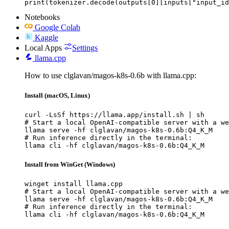
print(tokenizer.decode(outputs[0][inputs["input_id
Notebooks
Google Colab
Kaggle
Local Apps
Settings
llama.cpp
How to use clglavan/magos-k8s-0.6b with llama.cpp:
Install (macOS, Linux)
curl -LsSf https://llama.app/install.sh | sh

# Start a local OpenAI-compatible server with a we
llama serve -hf clglavan/magos-k8s-0.6b:Q4_K_M

# Run inference directly in the terminal:

llama cli -hf clglavan/magos-k8s-0.6b:Q4_K_M
Install from WinGet (Windows)
winget install llama.cpp

# Start a local OpenAI-compatible server with a we
llama serve -hf clglavan/magos-k8s-0.6b:Q4_K_M

# Run inference directly in the terminal:

llama cli -hf clglavan/magos-k8s-0.6b:Q4_K_M