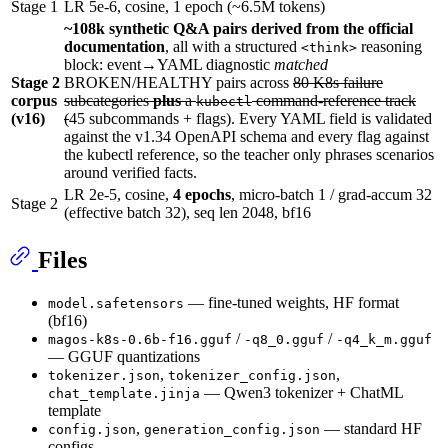
Stage 1
LR 5e-6, cosine, 1 epoch (~6.5M tokens)
~108k synthetic Q&A pairs derived from the official
documentation
, all with a structured
reasoning
<think>
block: event→YAML diagnostic
matched
Stage 2
BROKEN/HEALTHY pairs across
80 K8s failure
corpus
subcategories
plus
a
command-reference track
kubectl
(v16)
(
45 subcommands + flags). Every YAML field is validated
against the v1.34 OpenAPI schema and every flag against
the kubectl reference, so the teacher only phrases scenarios
around verified facts.
LR 2e-5, cosine,
4 epochs
, micro-batch 1 / grad-accum 32
Stage 2
(effective batch 32), seq len 2048, bf16
Files
— fine-tuned weights, HF format
model.safetensors
(bf16)
/
/
magos-k8s-0.6b-f16.gguf
-q8_0.gguf
-q4_k_m.gguf
— GGUF quantizations
,
,
tokenizer.json
tokenizer_config.json
— Qwen3 tokenizer + ChatML
chat_template.jinja
template
,
— standard HF
config.json
generation_config.json
configs