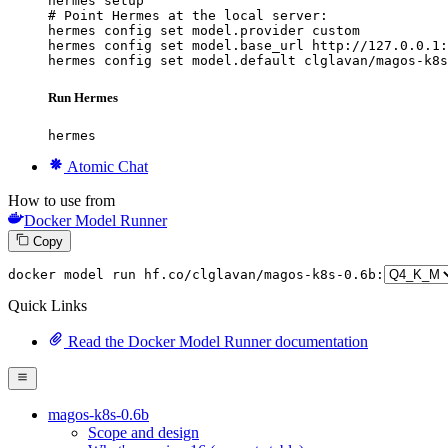
hermes setup

# Point Hermes at the local server:

hermes config set model.provider custom

hermes config set model.base_url http://127.0.0.1:
hermes config set model.default clglavan/magos-k8s
Run Hermes
hermes
Atomic Chat
How to use from
Docker Model Runner
Copy
docker
 model run hf.co/clglavan/magos-k8s-
0
.
6
b:
Quick Links
Read the Docker Model Runner documentation
magos-k8s-0.6b
Scope and design