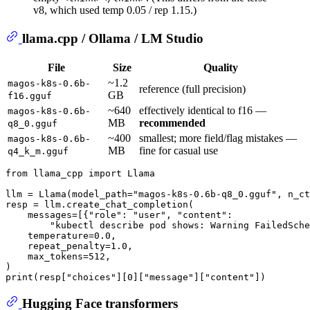
v8, which used temp 0.05 / rep 1.15.)
llama.cpp / Ollama / LM Studio
File
Size
Quality
~1.2
magos-k8s-0.6b-
reference (full precision)
GB
f16.gguf
~640
effectively identical to f16 —
magos-k8s-0.6b-
MB
recommended
q8_0.gguf
~400
smallest; more field/flag mistakes —
magos-k8s-0.6b-
MB
fine for casual use
q4_k_m.gguf
from
 llama_cpp 
import
 Llama

llm = Llama(model_path=
"magos-k8s-0.6b-q8_0.gguf"
, n_ct
resp = llm.create_chat_completion(

    messages=[{
"role"
: 
"user"
, 
"content"
:

"kubectl describe pod shows: Warning FailedSche
    temperature=
0.0
,

    repeat_penalty=
1.0
,

    max_tokens=
512
,

print
(resp[
"choices"
][
0
][
"message"
][
"content"
Hugging Face transformers