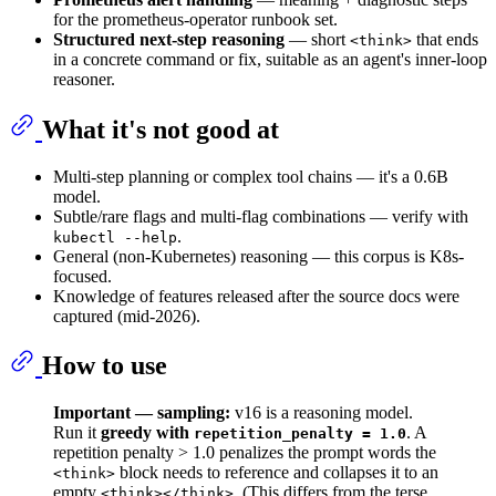
for the prometheus-operator runbook set.
Structured next-step reasoning
— short
that ends
<think>
in a concrete command or fix, suitable as an agent's inner-loop
reasoner.
What it's not good at
Multi-step planning or complex tool chains — it's a 0.6B
model.
Subtle/rare flags and multi-flag combinations — verify with
.
kubectl --help
General (non-Kubernetes) reasoning — this corpus is K8s-
focused.
Knowledge of features released after the source docs were
captured (mid-2026).
How to use
Important — sampling:
v16 is a reasoning model.
Run it
greedy with
. A
repetition_penalty = 1.0
repetition penalty > 1.0 penalizes the prompt words the
block needs to reference and collapses it to an
<think>
empty
. (This differs from the terse
<think></think>