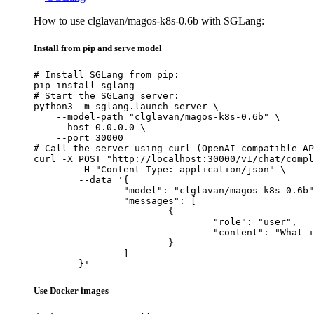
How to use clglavan/magos-k8s-0.6b with SGLang:
Install from pip and serve model
# Install SGLang from pip:

pip install sglang

# Start the SGLang server:

python3 -m sglang.launch_server \

    --model-path "clglavan/magos-k8s-0.6b" \

    --host 0.0.0.0 \

    --port 30000

# Call the server using curl (OpenAI-compatible AP
curl -X POST "http://localhost:30000/v1/chat/compl
	-H "Content-Type: application/json" \

	--data '{

		"model": "clglavan/magos-k8s-0.6b",

		"messages": [

			{

				"role": "user",

				"content": "What is the capital of France?"

			}

		]

	}'
Use Docker images