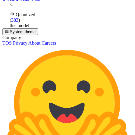
Quantized
(
383
)
this model
System theme
Company
TOS
Privacy
About
Careers