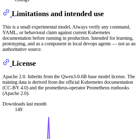
Limitations and intended use
This is a small experimental model. Always verify any command,
YAML, or behavioral claim against current Kubernetes
documentation before running in production. Intended for learning,
prototyping, and as a component in local devops agents — not as an
authoritative source.
License
Apache 2.0. Inherits from the Qwen3-0.6B base model license. The
training data is derived from the official Kubernetes documentation
(CC-BY 4.0) and the prometheus-operator Prometheus runbooks
(Apache 2.0).
Downloads last month
149