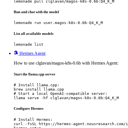
lemonade pull clglavan/magos-k8s-0.6b:Q4_K_M
Run and chat with the model
lemonade run user.magos-k8s-0.6b-Q4_K_M
List all available models
lemonade list
Hermes Agent
How to use clglavan/magos-k8s-0.6b with Hermes Agent:
Start the llama.cpp server
# Install llama.cpp:

brew install llama.cpp

# Start a local OpenAI-compatible server:

llama serve -hf clglavan/magos-k8s-0.6b:Q4_K_M
Configure Hermes
# Install Hermes:

curl -fsSL https://hermes-agent.nousresearch.com/i