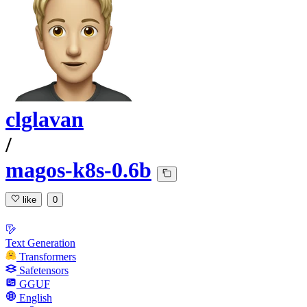
clglavan
/
magos-k8s-0.6b
like
0
Text Generation
Transformers
Safetensors
GGUF
English