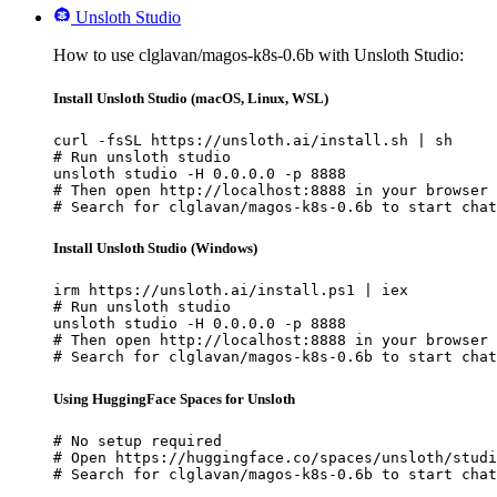
Unsloth Studio
How to use clglavan/magos-k8s-0.6b with Unsloth Studio:
Install Unsloth Studio (macOS, Linux, WSL)
curl -fsSL https://unsloth.ai/install.sh | sh

# Run unsloth studio

unsloth studio -H 0.0.0.0 -p 8888

# Then open http://localhost:8888 in your browser

# Search for clglavan/magos-k8s-0.6b to start chat
Install Unsloth Studio (Windows)
irm https://unsloth.ai/install.ps1 | iex

# Run unsloth studio

unsloth studio -H 0.0.0.0 -p 8888

# Then open http://localhost:8888 in your browser

# Search for clglavan/magos-k8s-0.6b to start chat
Using HuggingFace Spaces for Unsloth
# No setup required

# Open https://huggingface.co/spaces/unsloth/studi
# Search for clglavan/magos-k8s-0.6b to start chat