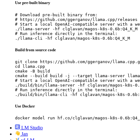
Use pre-built binary
# Download pre-built binary from:

# https://github.com/ggerganov/llama.cpp/releases

# Start a local OpenAI-compatible server with a we
./llama-server -hf clglavan/magos-k8s-0.6b:Q4_K_M

# Run inference directly in the terminal:

./llama-cli -hf clglavan/magos-k8s-0.6b:Q4_K_M
Build from source code
git clone https://github.com/ggerganov/llama.cpp.g
cd llama.cpp

cmake -B build

cmake --build build -j --target llama-server llama
# Start a local OpenAI-compatible server with a we
./build/bin/llama-server -hf clglavan/magos-k8s-0.
# Run inference directly in the terminal:

./build/bin/llama-cli -hf clglavan/magos-k8s-0.6b:
Use Docker
docker model run hf.co/clglavan/magos-k8s-0.6b:Q4_
LM Studio
Jan