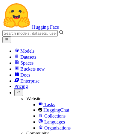
Hugging Face
Models
Datasets
Spaces
Buckets
new
Docs
Enterprise
Pricing
Website
Tasks
HuggingChat
Collections
Languages
Organizations
Community