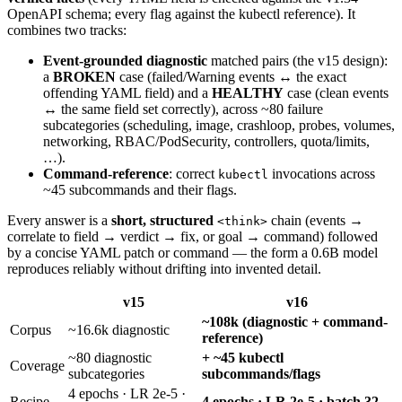
OpenAPI schema; every flag against the kubectl reference). It
combines two tracks:
Event-grounded diagnostic
matched pairs (the v15 design):
a
BROKEN
case (failed/Warning events ↔ the exact
offending YAML field) and a
HEALTHY
case (clean events
↔ the same field set correctly), across ~80 failure
subcategories (scheduling, image, crashloop, probes, volumes,
networking, RBAC/PodSecurity, controllers, quota/limits,
…).
Command-reference
: correct
invocations across
kubectl
~45 subcommands and their flags.
Every answer is a
short, structured
chain (events →
<think>
correlate to field → verdict → fix, or goal → command) followed
by a concise YAML patch or command — the form a 0.6B model
reproduces reliably without drifting into invented detail.
v15
v16
~108k (diagnostic + command-
Corpus
~16.6k diagnostic
reference)
~80 diagnostic
+ ~45 kubectl
Coverage
subcategories
subcommands/flags
4 epochs · LR 2e-5 ·
Recipe
4 epochs · LR 2e-5 · batch 32