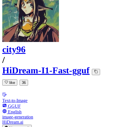
city96
/
HiDream-I1-Fast-gguf
like
36
Text-to-Image
GGUF
English
image-generation
HiDream.ai