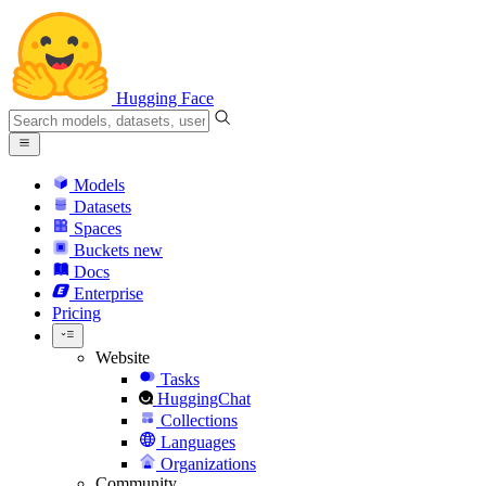
Hugging Face
Models
Datasets
Spaces
Buckets
new
Docs
Enterprise
Pricing
Website
Tasks
HuggingChat
Collections
Languages
Organizations
Community