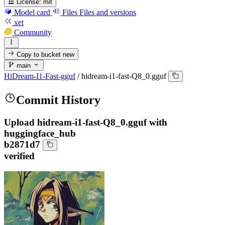
License:
mit
Model card
Files
Files and versions
xet
Community
Copy to bucket
new
main
HiDream-I1-Fast-gguf
/
hidream-i1-fast-Q8_0.gguf
Commit History
Upload hidream-i1-fast-Q8_0.gguf with
huggingface_hub
b2871d7
verified