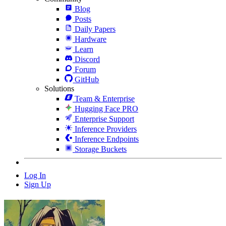
Blog
Posts
Daily Papers
Hardware
Learn
Discord
Forum
GitHub
Solutions
Team & Enterprise
Hugging Face PRO
Enterprise Support
Inference Providers
Inference Endpoints
Storage Buckets
Log In
Sign Up