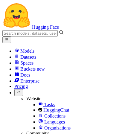
Hugging Face
Models
Datasets
Spaces
Buckets
new
Docs
Enterprise
Pricing
Website
Tasks
HuggingChat
Collections
Languages
Organizations
Community