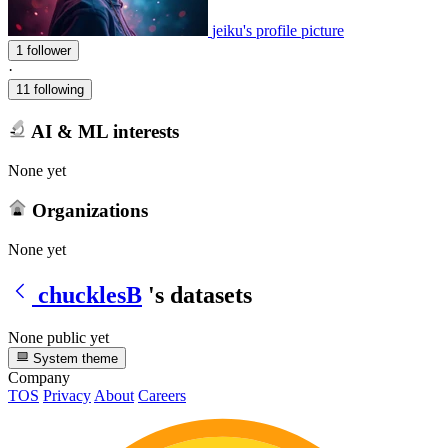
jeiku's profile picture
1 follower
·
11 following
AI & ML interests
None yet
Organizations
None yet
chucklesB
's datasets
None public yet
System theme
Company
TOS
Privacy
About
Careers