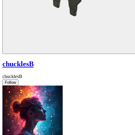
chucklesB
chucklesB
Follow