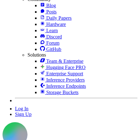
Blog
Posts
Daily Papers
Hardware
Learn
Discord
Forum
GitHub
Solutions
Team & Enterprise
Hugging Face PRO
Enterprise Support
Inference Providers
Inference Endpoints
Storage Buckets
Log In
Sign Up