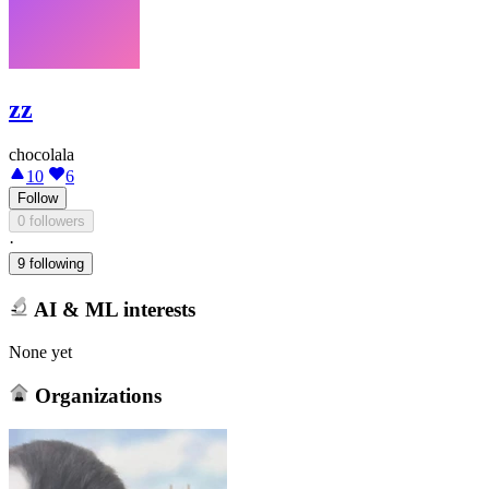
zz
chocolala
10
6
Follow
0 followers
·
9 following
AI & ML interests
None yet
Organizations