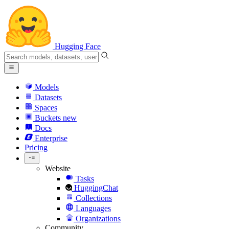
Hugging Face
Models
Datasets
Spaces
Buckets
new
Docs
Enterprise
Pricing
Website
Tasks
HuggingChat
Collections
Languages
Organizations
Community