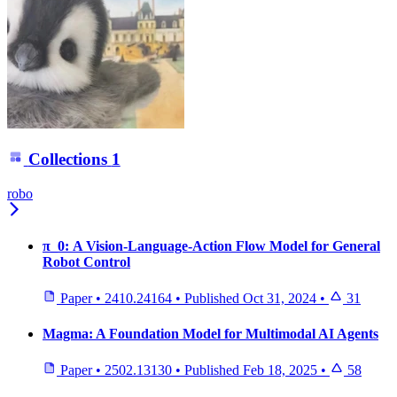
Collections
1
robo
π_0: A Vision-Language-Action Flow Model for General
Robot Control
Paper
•
2410.24164
•
Published
Oct 31, 2024
•
31
Magma: A Foundation Model for Multimodal AI Agents
Paper
•
2502.13130
•
Published
Feb 18, 2025
•
58