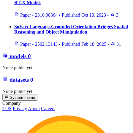
RT-X Models
Paper
•
2310.08864
•
Published
Oct 13, 2023
•
3
SoFar: Language-Grounded Orientation Bridges Spatial
Reasoning and Object Manipulation
Paper
•
2502.13143
•
Published
Feb 18, 2025
•
31
models
0
None public yet
datasets
0
None public yet
System theme
Company
TOS
Privacy
About
Careers