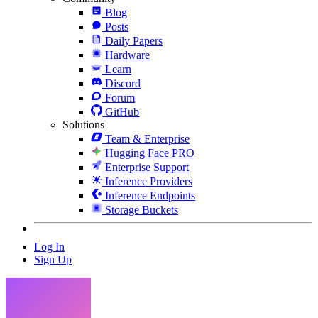
Blog
Posts
Daily Papers
Hardware
Learn
Discord
Forum
GitHub
Solutions
Team & Enterprise
Hugging Face PRO
Enterprise Support
Inference Providers
Inference Endpoints
Storage Buckets
Log In
Sign Up