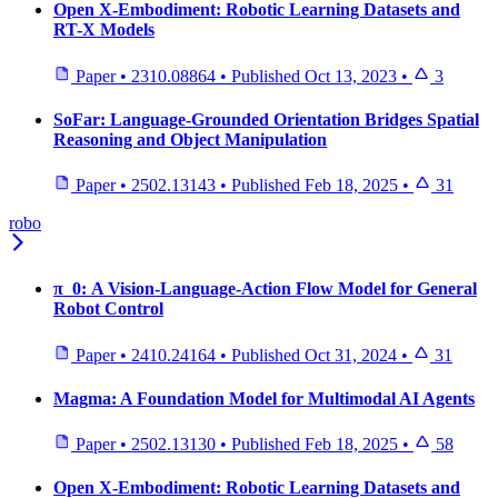
Open X-Embodiment: Robotic Learning Datasets and
RT-X Models
Paper
•
2310.08864
•
Published
Oct 13, 2023
•
3
SoFar: Language-Grounded Orientation Bridges Spatial
Reasoning and Object Manipulation
Paper
•
2502.13143
•
Published
Feb 18, 2025
•
31
robo
π_0: A Vision-Language-Action Flow Model for General
Robot Control
Paper
•
2410.24164
•
Published
Oct 31, 2024
•
31
Magma: A Foundation Model for Multimodal AI Agents
Paper
•
2502.13130
•
Published
Feb 18, 2025
•
58
Open X-Embodiment: Robotic Learning Datasets and