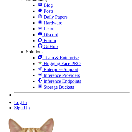
Blog
Posts
Daily Papers
Hardware
Learn
Discord
Forum
GitHub
Solutions
Team & Enterprise
Hugging Face PRO
Enterprise Support
Inference Providers
Inference Endpoints
Storage Buckets
Log In
Sign Up