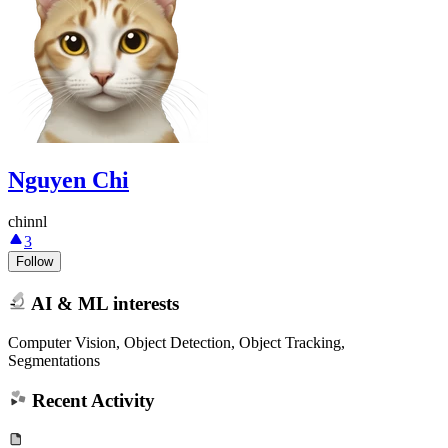
Nguyen Chi
chinnl
3
Follow
AI & ML interests
Computer Vision, Object Detection, Object Tracking,
Segmentations
Recent Activity