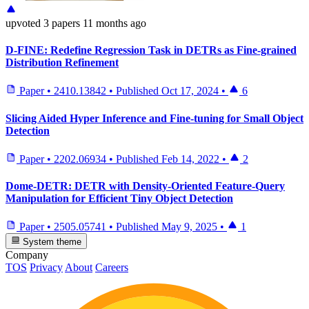
upvoted
3 papers
11 months ago
D-FINE: Redefine Regression Task in DETRs as Fine-grained
Distribution Refinement
Paper
•
2410.13842
•
Published
Oct 17, 2024
•
6
Slicing Aided Hyper Inference and Fine-tuning for Small Object
Detection
Paper
•
2202.06934
•
Published
Feb 14, 2022
•
2
Dome-DETR: DETR with Density-Oriented Feature-Query
Manipulation for Efficient Tiny Object Detection
Paper
•
2505.05741
•
Published
May 9, 2025
•
1
System theme
Company
TOS
Privacy
About
Careers