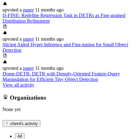
upvoted
a
paper
11 months ago
D-FINE: Redefine Regression Task in DETRs as Fine-grained
Distribution Refinement
upvoted
a
paper
11 months ago
Slicing Aided Hyper Inference and Fine-tuning for Small Object
Detection
upvoted
a
paper
11 months ago
Dome-DETR: DETR with Density-Oriented Feature-Query
Manipulation for Efficient Tiny Object Detection
View all activity
Organizations
None yet
chinnl
's activity
All