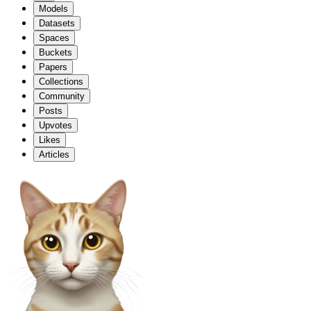
Models
Datasets
Spaces
Buckets
Papers
Collections
Community
Posts
Upvotes
Likes
Articles