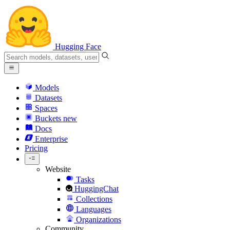
Hugging Face
Models
Datasets
Spaces
Buckets
new
Docs
Enterprise
Pricing
Website
Tasks
HuggingChat
Collections
Languages
Organizations
Community