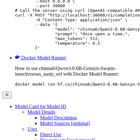
        --host 0.0.0.0 \

        --port 30000

# Call the server using curl (OpenAI-compatible AP
curl -X POST "http://localhost:30000/v1/completion
	-H "Content-Type: application/json" \

	--data '{

		"model": "chinna6/Qwen3-0.6B-Gensyn-Swar
		"prompt": "Once upon a time,",

		"max_tokens": 512,

		"temperature": 0.5

	}'
Docker Model Runner
How to use chinna6/Qwen3-0.6B-Gensyn-Swarm-
insectivorous_nasty_eel with Docker Model Runner:
docker model run hf.co/chinna6/Qwen3-0.6B-Gensyn-S
Model Card for Model ID
Model Details
Model Description
Model Sources [optional]
Uses
Direct Use