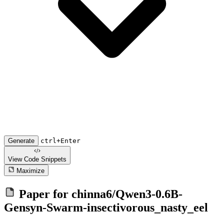
Generate
ctrl+Enter
View Code
Snippets
Maximize
Paper for
chinna6/Qwen3-0.6B-
Gensyn-Swarm-insectivorous_nasty_eel