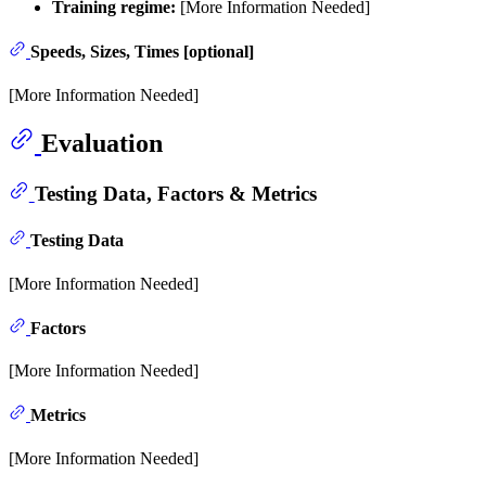
Training regime:
[More Information Needed]
Speeds, Sizes, Times [optional]
[More Information Needed]
Evaluation
Testing Data, Factors & Metrics
Testing Data
[More Information Needed]
Factors
[More Information Needed]
Metrics
[More Information Needed]