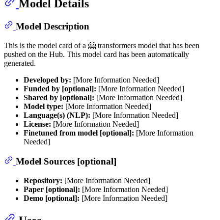
Model Details
Model Description
This is the model card of a 🤗 transformers model that has been
pushed on the Hub. This model card has been automatically
generated.
Developed by:
[More Information Needed]
Funded by [optional]:
[More Information Needed]
Shared by [optional]:
[More Information Needed]
Model type:
[More Information Needed]
Language(s) (NLP):
[More Information Needed]
License:
[More Information Needed]
Finetuned from model [optional]:
[More Information
Needed]
Model Sources [optional]
Repository:
[More Information Needed]
Paper [optional]:
[More Information Needed]
Demo [optional]:
[More Information Needed]