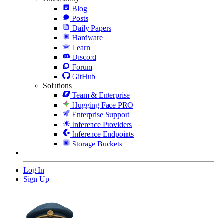
Blog
Posts
Daily Papers
Hardware
Learn
Discord
Forum
GitHub
Solutions
Team & Enterprise
Hugging Face PRO
Enterprise Support
Inference Providers
Inference Endpoints
Storage Buckets
Log In
Sign Up