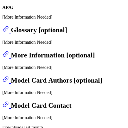
APA:
[More Information Needed]
Glossary [optional]
[More Information Needed]
More Information [optional]
[More Information Needed]
Model Card Authors [optional]
[More Information Needed]
Model Card Contact
[More Information Needed]
Downloads last month