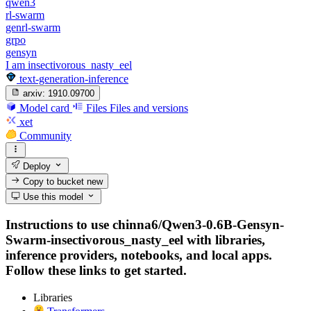
qwen3
rl-swarm
genrl-swarm
grpo
gensyn
I am insectivorous_nasty_eel
text-generation-inference
arxiv:
1910.09700
Model card
Files
Files and versions
xet
Community
Deploy
Copy to bucket
new
Use this model
Instructions to use chinna6/Qwen3-0.6B-Gensyn-
Swarm-insectivorous_nasty_eel with libraries,
inference providers, notebooks, and local apps.
Follow these links to get started.
Libraries