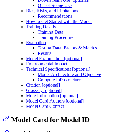
Downstream Use [optional]
Out-of-Scope Use
Bias, Risks, and Limitations
Recommendations
How to Get Started with the Model
Training Details
Training Data
Training Procedure
Evaluation
Testing Data, Factors & Metrics
Results
Model Examination [optional]
Environmental Impact
Technical Specifications [optional]
Model Architecture and Objective
Compute Infrastructure
Citation [optional]
Glossary [optional]
More Information [optional]
Model Card Authors [optional]
Model Card Contact
Model Card for Model ID