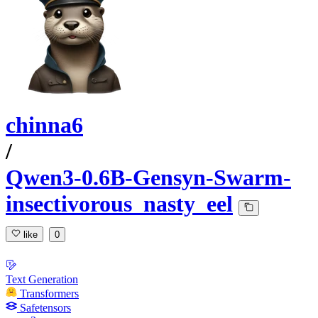
chinna6
/
Qwen3-0.6B-Gensyn-Swarm-
insectivorous_nasty_eel
like
0
Text Generation
Transformers
Safetensors