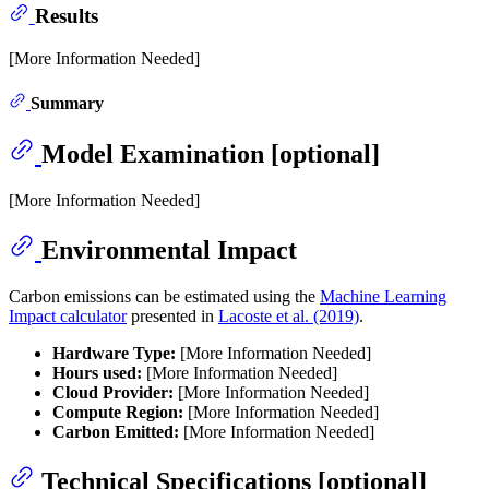
Results
[More Information Needed]
Summary
Model Examination [optional]
[More Information Needed]
Environmental Impact
Carbon emissions can be estimated using the
Machine Learning
Impact calculator
presented in
Lacoste et al. (2019)
.
Hardware Type:
[More Information Needed]
Hours used:
[More Information Needed]
Cloud Provider:
[More Information Needed]
Compute Region:
[More Information Needed]
Carbon Emitted:
[More Information Needed]
Technical Specifications [optional]