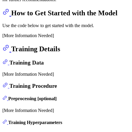
How to Get Started with the Model
Use the code below to get started with the model.
[More Information Needed]
Training Details
Training Data
[More Information Needed]
Training Procedure
Preprocessing [optional]
[More Information Needed]
Training Hyperparameters