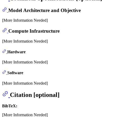
Model Architecture and Objective
[More Information Needed]
Compute Infrastructure
[More Information Needed]
Hardware
[More Information Needed]
Software
[More Information Needed]
Citation [optional]
BibTeX:
[More Information Needed]