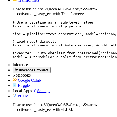
Transformers
How to use chinna6/Qwen3-0.6B-Gensyn-Swarm-
insectivorous_nasty_eel with Transformers:
# Use a pipeline as a high-level helper

from transformers import pipeline

pipe = pipeline("text-generation", model="chinna6/
# Load model directly

from transformers import AutoTokenizer, AutoModelF
tokenizer = AutoTokenizer.from_pretrained("chinna6
model = AutoModelForCausalLM.from_pretrained("chin
Inference
Inference Providers
Notebooks
Google Colab
Kaggle
Local Apps
Settings
vLLM
How to use chinna6/Qwen3-0.6B-Gensyn-Swarm-
insectivorous_nasty_eel with vLLM: