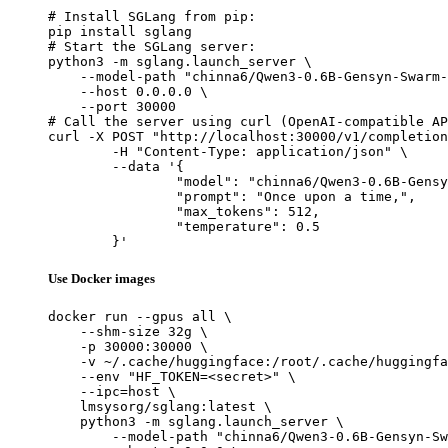
# Install SGLang from pip:

pip install sglang

# Start the SGLang server:

python3 -m sglang.launch_server \

    --model-path "chinna6/Qwen3-0.6B-Gensyn-Swarm-
    --host 0.0.0.0 \

    --port 30000

# Call the server using curl (OpenAI-compatible AP
curl -X POST "http://localhost:30000/v1/completion
	-H "Content-Type: application/json" \

	--data '{

		"model": "chinna6/Qwen3-0.6B-Gensyn-Swar
		"prompt": "Once upon a time,",

		"max_tokens": 512,

		"temperature": 0.5

	}'
Use Docker images
docker run --gpus all \

    --shm-size 32g \

    -p 30000:30000 \

    -v ~/.cache/huggingface:/root/.cache/huggingfa
    --env "HF_TOKEN=<secret>" \

    --ipc=host \

    lmsysorg/sglang:latest \

    python3 -m sglang.launch_server \

        --model-path "chinna6/Qwen3-0.6B-Gensyn-Sw