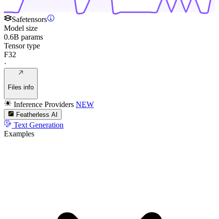
Safetensors
Model size
0.6B params
Tensor type
F32
·
Files info
Inference Providers
NEW
Featherless AI
Text Generation
Examples