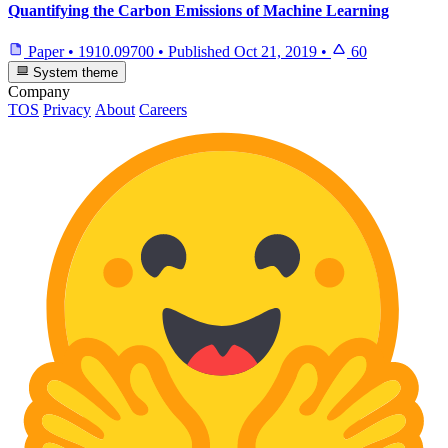
Quantifying the Carbon Emissions of Machine Learning
Paper
•
1910.09700
•
Published
Oct 21, 2019
•
60
System theme
Company
TOS
Privacy
About
Careers