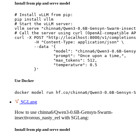
Install from pip and serve model
# Install vLLM from pip:

pip install vllm

# Start the vLLM server:

vllm serve "chinna6/Qwen3-0.6B-Gensyn-Swarm-insect
# Call the server using curl (OpenAI-compatible AP
curl -X POST "http://localhost:8000/v1/completions
	-H "Content-Type: application/json" \

	--data '{

		"model": "chinna6/Qwen3-0.6B-Gensyn-Swar
		"prompt": "Once upon a time,",

		"max_tokens": 512,

		"temperature": 0.5

	}'
Use Docker
docker model run hf.co/chinna6/Qwen3-0.6B-Gensyn-S
SGLang
How to use chinna6/Qwen3-0.6B-Gensyn-Swarm-
insectivorous_nasty_eel with SGLang:
Install from pip and serve model