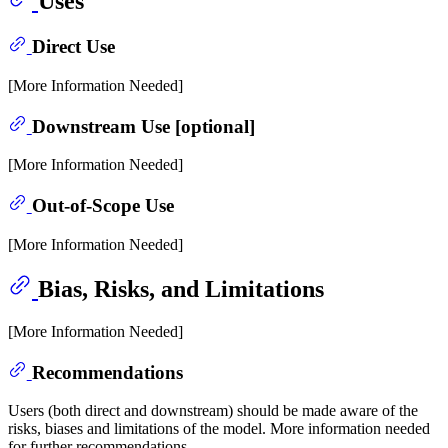
Uses
Direct Use
[More Information Needed]
Downstream Use [optional]
[More Information Needed]
Out-of-Scope Use
[More Information Needed]
Bias, Risks, and Limitations
[More Information Needed]
Recommendations
Users (both direct and downstream) should be made aware of the
risks, biases and limitations of the model. More information needed
for further recommendations.