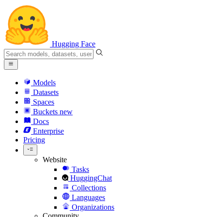
Hugging Face
Models
Datasets
Spaces
Buckets
new
Docs
Enterprise
Pricing
Website
Tasks
HuggingChat
Collections
Languages
Organizations
Community