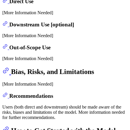
Direct Use
[More Information Needed]
Downstream Use [optional]
[More Information Needed]
Out-of-Scope Use
[More Information Needed]
Bias, Risks, and Limitations
[More Information Needed]
Recommendations
Users (both direct and downstream) should be made aware of the
risks, biases and limitations of the model. More information needed
for further recommendations.