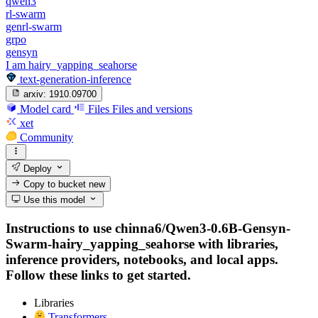
qwen3
rl-swarm
genrl-swarm
grpo
gensyn
I am hairy_yapping_seahorse
text-generation-inference
arxiv:
1910.09700
Model card
Files
Files and versions
xet
Community
Deploy
Copy to bucket
new
Use this model
Instructions to use chinna6/Qwen3-0.6B-Gensyn-
Swarm-hairy_yapping_seahorse with libraries,
inference providers, notebooks, and local apps.
Follow these links to get started.
Libraries
Transformers