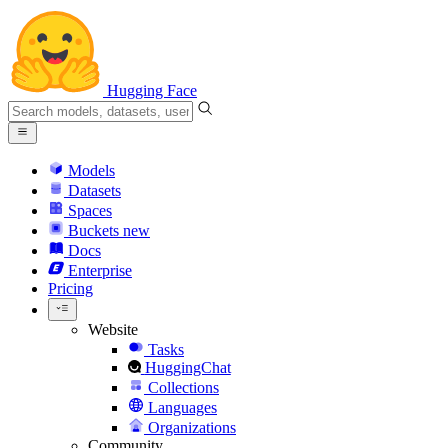
Hugging Face
Models
Datasets
Spaces
Buckets
new
Docs
Enterprise
Pricing
Website
Tasks
HuggingChat
Collections
Languages
Organizations
Community