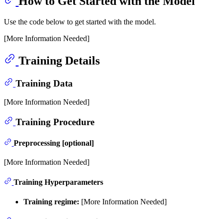
How to Get Started with the Model
Use the code below to get started with the model.
[More Information Needed]
Training Details
Training Data
[More Information Needed]
Training Procedure
Preprocessing [optional]
[More Information Needed]
Training Hyperparameters
Training regime:
[More Information Needed]