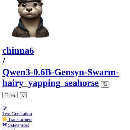
chinna6
/
Qwen3-0.6B-Gensyn-Swarm-
hairy_yapping_seahorse
like
0
Text Generation
Transformers
Safetensors