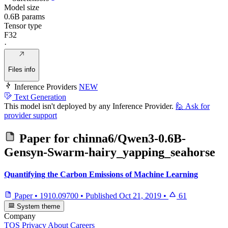
Model size
0.6B params
Tensor type
F32
·
Files info
Inference Providers
NEW
Text Generation
This model isn't deployed by any Inference Provider.
🙋
Ask for
provider support
Paper for
chinna6/Qwen3-0.6B-
Gensyn-Swarm-hairy_yapping_seahorse
Quantifying the Carbon Emissions of Machine Learning
Paper
•
1910.09700
•
Published
Oct 21, 2019
•
61
System theme
Company
TOS
Privacy
About
Careers