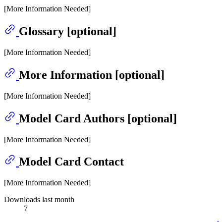
[More Information Needed]
Glossary [optional]
[More Information Needed]
More Information [optional]
[More Information Needed]
Model Card Authors [optional]
[More Information Needed]
Model Card Contact
[More Information Needed]
Downloads last month
7