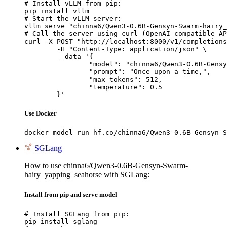
# Install vLLM from pip:

pip install vllm

# Start the vLLM server:

vllm serve "chinna6/Qwen3-0.6B-Gensyn-Swarm-hairy_
# Call the server using curl (OpenAI-compatible AP
curl -X POST "http://localhost:8000/v1/completions
	-H "Content-Type: application/json" \

	--data '{

		"model": "chinna6/Qwen3-0.6B-Gensyn-Swarm-hairy_yapping_seahorse",

		"prompt": "Once upon a time,",

		"max_tokens": 512,

		"temperature": 0.5

	}'
Use Docker
docker model run hf.co/chinna6/Qwen3-0.6B-Gensyn-S
SGLang
How to use chinna6/Qwen3-0.6B-Gensyn-Swarm-
hairy_yapping_seahorse with SGLang:
Install from pip and serve model
# Install SGLang from pip:

pip install sglang
