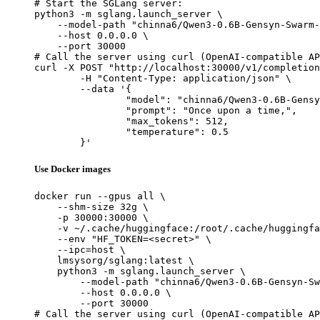
# Start the SGLang server:

python3 -m sglang.launch_server \

    --model-path "chinna6/Qwen3-0.6B-Gensyn-Swarm-
    --host 0.0.0.0 \

    --port 30000

# Call the server using curl (OpenAI-compatible AP
curl -X POST "http://localhost:30000/v1/completion
	-H "Content-Type: application/json" \

	--data '{

		"model": "chinna6/Qwen3-0.6B-Gensyn-Swarm-hairy_yapping_seahorse",

		"prompt": "Once upon a time,",

		"max_tokens": 512,

		"temperature": 0.5

	}'
Use Docker images
docker run --gpus all \

    --shm-size 32g \

    -p 30000:30000 \

    -v ~/.cache/huggingface:/root/.cache/huggingfa
    --env "HF_TOKEN=<secret>" \

    --ipc=host \

    lmsysorg/sglang:latest \

    python3 -m sglang.launch_server \

        --model-path "chinna6/Qwen3-0.6B-Gensyn-Sw
        --host 0.0.0.0 \

        --port 30000

# Call the server using curl (OpenAI-compatible AP