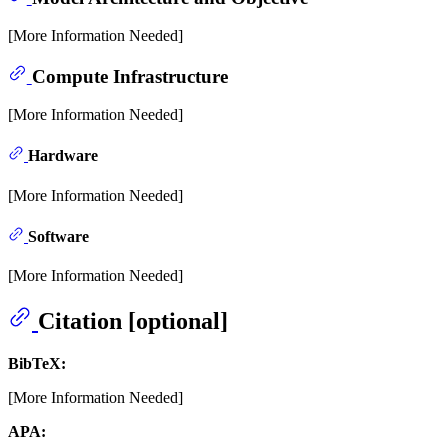
[More Information Needed]
Compute Infrastructure
[More Information Needed]
Hardware
[More Information Needed]
Software
[More Information Needed]
Citation [optional]
BibTeX:
[More Information Needed]
APA: