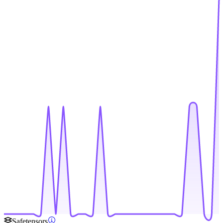
Safetensors