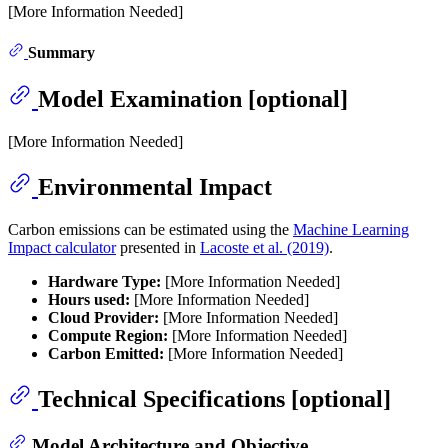
[More Information Needed]
Summary
Model Examination [optional]
[More Information Needed]
Environmental Impact
Carbon emissions can be estimated using the
Machine Learning
Impact calculator
presented in
Lacoste et al. (2019)
.
Hardware Type:
[More Information Needed]
Hours used:
[More Information Needed]
Cloud Provider:
[More Information Needed]
Compute Region:
[More Information Needed]
Carbon Emitted:
[More Information Needed]
Technical Specifications [optional]
Model Architecture and Objective