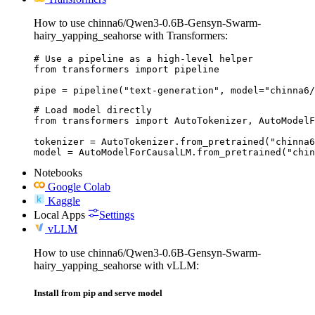
How to use chinna6/Qwen3-0.6B-Gensyn-Swarm-
hairy_yapping_seahorse with Transformers:
# Use a pipeline as a high-level helper

from transformers import pipeline

pipe = pipeline("text-generation", model="chinna6/
# Load model directly

from transformers import AutoTokenizer, AutoModelF
tokenizer = AutoTokenizer.from_pretrained("chinna6
model = AutoModelForCausalLM.from_pretrained("chin
Notebooks
Google Colab
Kaggle
Local Apps
Settings
vLLM
How to use chinna6/Qwen3-0.6B-Gensyn-Swarm-
hairy_yapping_seahorse with vLLM:
Install from pip and serve model