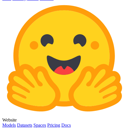
Website
Models
Datasets
Spaces
Pricing
Docs