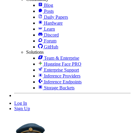
Blog
Posts
Daily Papers
Hardware
Learn
Discord
Forum
GitHub
Solutions
Team & Enterprise
Hugging Face PRO
Enterprise Support
Inference Providers
Inference Endpoints
Storage Buckets
Log In
Sign Up