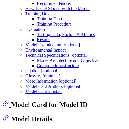
Recommendations
How to Get Started with the Model
Training Details
Training Data
Training Procedure
Evaluation
Testing Data, Factors & Metrics
Results
Model Examination [optional]
Environmental Impact
Technical Specifications [optional]
Model Architecture and Objective
Compute Infrastructure
Citation [optional]
Glossary [optional]
More Information [optional]
Model Card Authors [optional]
Model Card Contact
Model Card for Model ID
Model Details