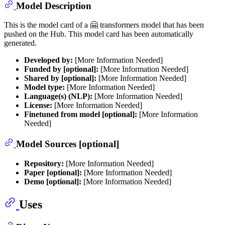
Model Description
This is the model card of a 🤗 transformers model that has been
pushed on the Hub. This model card has been automatically
generated.
Developed by:
[More Information Needed]
Funded by [optional]:
[More Information Needed]
Shared by [optional]:
[More Information Needed]
Model type:
[More Information Needed]
Language(s) (NLP):
[More Information Needed]
License:
[More Information Needed]
Finetuned from model [optional]:
[More Information
Needed]
Model Sources [optional]
Repository:
[More Information Needed]
Paper [optional]:
[More Information Needed]
Demo [optional]:
[More Information Needed]
Uses