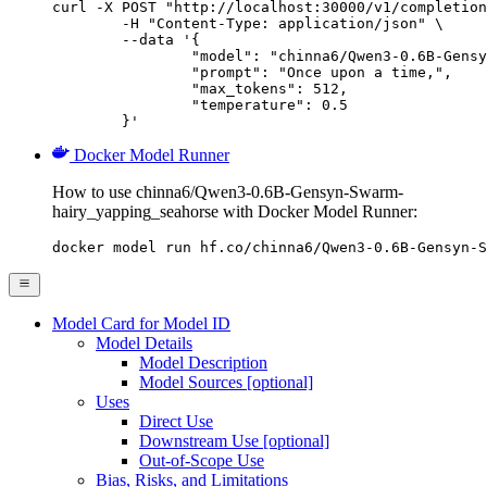
curl -X POST "http://localhost:30000/v1/completion
	-H "Content-Type: application/json" \

	--data '{

		"model": "chinna6/Qwen3-0.6B-Gensyn-Swarm-hairy_yapping_seahorse",

		"prompt": "Once upon a time,",

		"max_tokens": 512,

		"temperature": 0.5

	}'
Docker Model Runner
How to use chinna6/Qwen3-0.6B-Gensyn-Swarm-
hairy_yapping_seahorse with Docker Model Runner:
docker model run hf.co/chinna6/Qwen3-0.6B-Gensyn-S
Model Card for Model ID
Model Details
Model Description
Model Sources [optional]
Uses
Direct Use
Downstream Use [optional]
Out-of-Scope Use
Bias, Risks, and Limitations