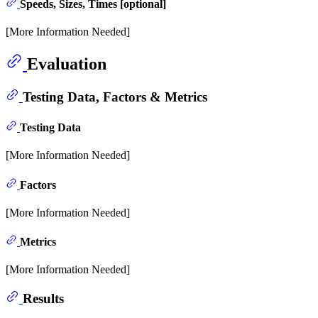
Speeds, Sizes, Times [optional]
[More Information Needed]
Evaluation
Testing Data, Factors & Metrics
Testing Data
[More Information Needed]
Factors
[More Information Needed]
Metrics
[More Information Needed]
Results