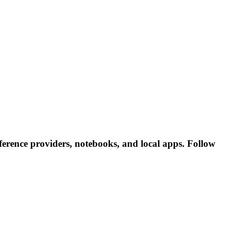
erence providers, notebooks, and local apps. Follow