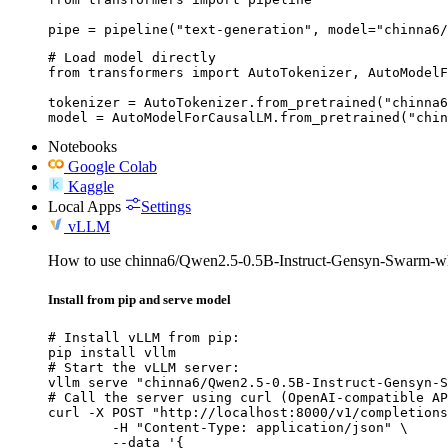
pipe = pipeline("text-generation", model="chinna6/
# Load model directly

from transformers import AutoTokenizer, AutoModelF
tokenizer = AutoTokenizer.from_pretrained("chinna6
model = AutoModelForCausalLM.from_pretrained("chin
Notebooks
Google Colab
Kaggle
Local Apps
Settings
vLLM
How to use chinna6/Qwen2.5-0.5B-Instruct-Gensyn-Swarm-wh
Install from pip and serve model
# Install vLLM from pip:

pip install vllm

# Start the vLLM server:

vllm serve "chinna6/Qwen2.5-0.5B-Instruct-Gensyn-S
# Call the server using curl (OpenAI-compatible AP
curl -X POST "http://localhost:8000/v1/completions
	-H "Content-Type: application/json" \

	--data '{
