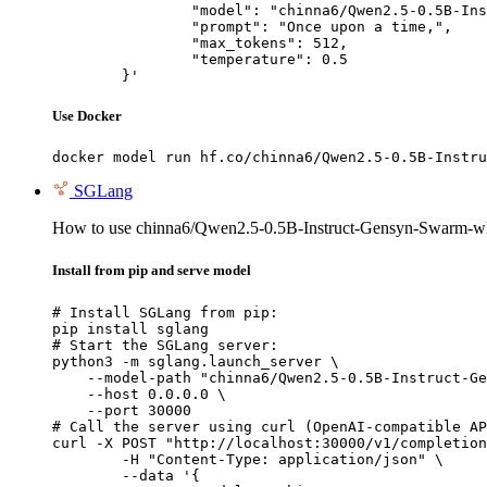
		"model": "chinna6/Qwen2.5-0.5B-Instruct-Gensyn-Swarm-whistling_soft_dinosaur",

		"prompt": "Once upon a time,",

		"max_tokens": 512,

		"temperature": 0.5

	}'
Use Docker
docker model run hf.co/chinna6/Qwen2.5-0.5B-Instru
SGLang
How to use chinna6/Qwen2.5-0.5B-Instruct-Gensyn-Swarm-wh
Install from pip and serve model
# Install SGLang from pip:

pip install sglang

# Start the SGLang server:

python3 -m sglang.launch_server \

    --model-path "chinna6/Qwen2.5-0.5B-Instruct-Ge
    --host 0.0.0.0 \

    --port 30000

# Call the server using curl (OpenAI-compatible AP
curl -X POST "http://localhost:30000/v1/completion
	-H "Content-Type: application/json" \

	--data '{
