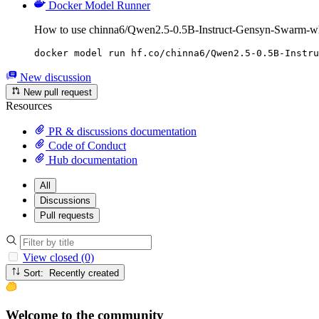
Docker Model Runner
How to use chinna6/Qwen2.5-0.5B-Instruct-Gensyn-Swarm-whi
docker model run hf.co/chinna6/Qwen2.5-0.5B-Instru
New discussion
New pull request
Resources
PR & discussions documentation
Code of Conduct
Hub documentation
All
Discussions
Pull requests
View closed (0)
Sort: Recently created
Welcome to the community