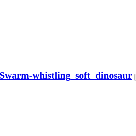
Swarm-whistling_soft_dinosaur