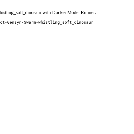
stling_soft_dinosaur with Docker Model Runner:
ct-Gensyn-Swarm-whistling_soft_dinosaur