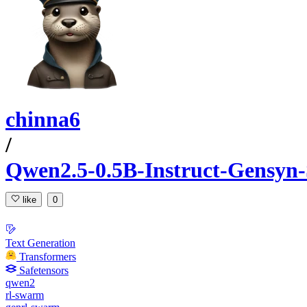
chinna6
/
Qwen2.5-0.5B-Instruct-Gensyn-
like
0
Text Generation
Transformers
Safetensors
qwen2
rl-swarm