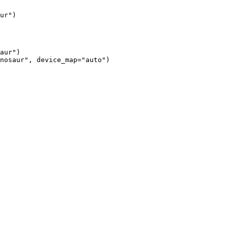
ur")
aur")

nosaur", device_map="auto")