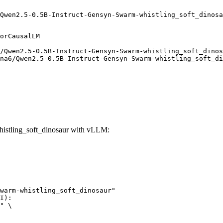
Qwen2.5-0.5B-Instruct-Gensyn-Swarm-whistling_soft_dinosa
orCausalLM

/Qwen2.5-0.5B-Instruct-Gensyn-Swarm-whistling_soft_dinos
na6/Qwen2.5-0.5B-Instruct-Gensyn-Swarm-whistling_soft_di
istling_soft_dinosaur with vLLM:
warm-whistling_soft_dinosaur"

I):

" \
