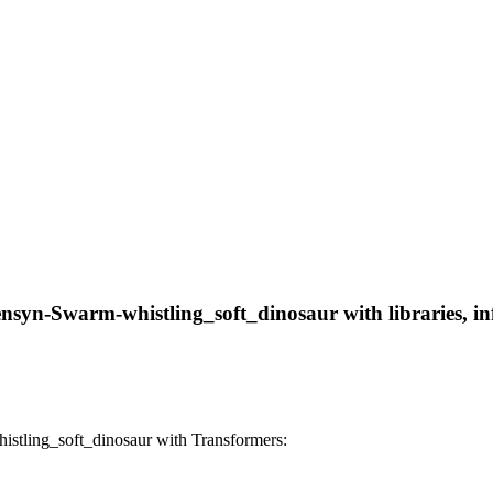
nsyn-Swarm-whistling_soft_dinosaur with libraries, inf
tling_soft_dinosaur with Transformers: