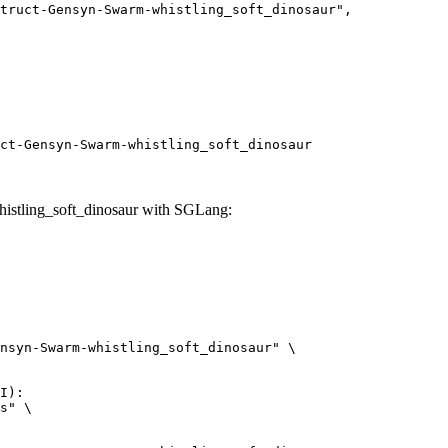
ct-Gensyn-Swarm-whistling_soft_dinosaur
istling_soft_dinosaur with SGLang:
nsyn-Swarm-whistling_soft_dinosaur" \

I):

s" \
