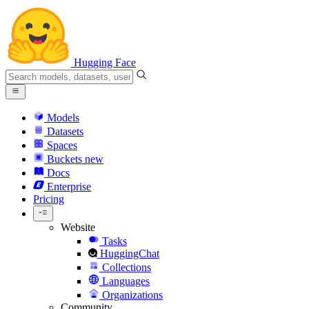
Hugging Face
Models
Datasets
Spaces
Buckets
new
Docs
Enterprise
Pricing
Website
Tasks
HuggingChat
Collections
Languages
Organizations
Community