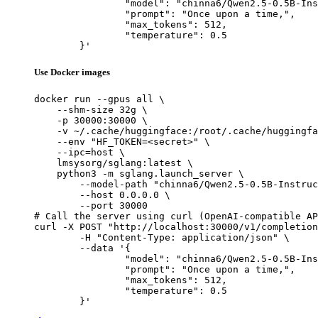
		"model": "chinna6/Qwen2.5-0.5B-Instruct-Gensyn-Swarm-whistling_soft_dinosaur",

		"prompt": "Once upon a time,",

		"max_tokens": 512,

		"temperature": 0.5

	}'
Use Docker images
docker run --gpus all \

    --shm-size 32g \

    -p 30000:30000 \

    -v ~/.cache/huggingface:/root/.cache/huggingfa
    --env "HF_TOKEN=<secret>" \

    --ipc=host \

    lmsysorg/sglang:latest \

    python3 -m sglang.launch_server \

        --model-path "chinna6/Qwen2.5-0.5B-Instruc
        --host 0.0.0.0 \

        --port 30000

# Call the server using curl (OpenAI-compatible AP
curl -X POST "http://localhost:30000/v1/completion
	-H "Content-Type: application/json" \

	--data '{

		"model": "chinna6/Qwen2.5-0.5B-Instruct-Gensyn-Swarm-whistling_soft_dinosaur",

		"prompt": "Once upon a time,",

		"max_tokens": 512,

		"temperature": 0.5

	}'