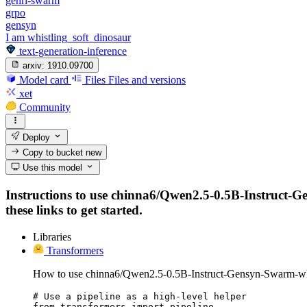
genrl-swarm
grpo
gensyn
I am whistling_soft_dinosaur
text-generation-inference
arxiv:
1910.09700
Model card
Files
Files and versions
xet
Community
Deploy
Copy to bucket
new
Use this model
Instructions to use chinna6/Qwen2.5-0.5B-Instruct-Ge
these links to get started.
Libraries
Transformers
How to use chinna6/Qwen2.5-0.5B-Instruct-Gensyn-Swarm-whis
# Use a pipeline as a high-level helper

from transformers import pipeline
