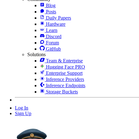
Blog
Posts
Daily Papers
Hardware
Learn
Discord
Forum
GitHub
Solutions
Team & Enterprise
Hugging Face PRO
Enterprise Support
Inference Providers
Inference Endpoints
Storage Buckets
Log In
Sign Up