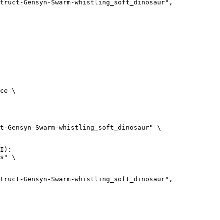
ce \

t-Gensyn-Swarm-whistling_soft_dinosaur" \

I):

s" \
