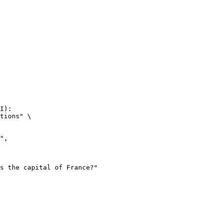
I):

tions" \
