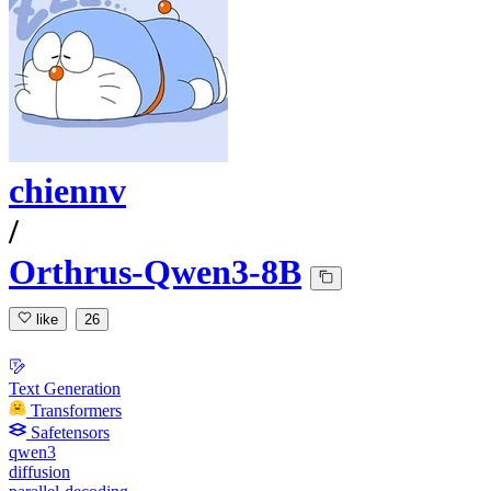
chiennv
/
Orthrus-Qwen3-8B
like
26
Text Generation
Transformers
Safetensors
qwen3
diffusion