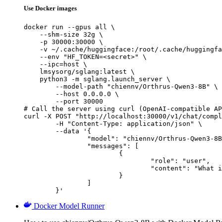
Use Docker images
docker run --gpus all \

    --shm-size 32g \

    -p 30000:30000 \

    -v ~/.cache/huggingface:/root/.cache/huggingfa
    --env "HF_TOKEN=<secret>" \

    --ipc=host \

    lmsysorg/sglang:latest \

    python3 -m sglang.launch_server \

        --model-path "chiennv/Orthrus-Qwen3-8B" \

        --host 0.0.0.0 \

        --port 30000

# Call the server using curl (OpenAI-compatible AP
curl -X POST "http://localhost:30000/v1/chat/compl
	-H "Content-Type: application/json" \

	--data '{

		"model": "chiennv/Orthrus-Qwen3-8B",

		"messages": [

			{

				"role": "user",

				"content": "What is the capital of France?"

			}

		]

	}'
Docker Model Runner