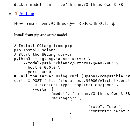
docker model run hf.co/chiennv/Orthrus-Qwen3-8B
SGLang
How to use chiennv/Orthrus-Qwen3-8B with SGLang:
Install from pip and serve model
# Install SGLang from pip:

pip install sglang

# Start the SGLang server:

python3 -m sglang.launch_server \

    --model-path "chiennv/Orthrus-Qwen3-8B" \

    --host 0.0.0.0 \

    --port 30000

# Call the server using curl (OpenAI-compatible AP
curl -X POST "http://localhost:30000/v1/chat/compl
	-H "Content-Type: application/json" \

	--data '{

		"model": "chiennv/Orthrus-Qwen3-8B",

		"messages": [

			{

				"role": "user",

				"content": "What is the capital of France?"

			}

		]

	}'