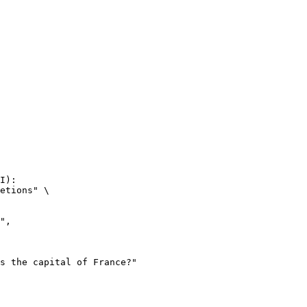
I):

etions" \
