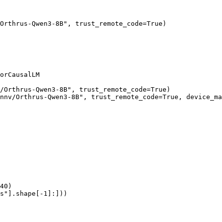
Orthrus-Qwen3-8B", trust_remote_code=True)

orCausalLM

/Orthrus-Qwen3-8B", trust_remote_code=True)

nnv/Orthrus-Qwen3-8B", trust_remote_code=True, device_ma
40)

s"].shape[-1]:]))