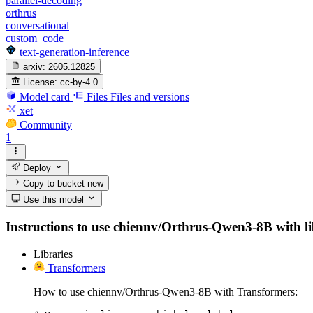
parallel-decoding
orthrus
conversational
custom_code
text-generation-inference
arxiv:
2605.12825
License:
cc-by-4.0
Model card
Files
Files and versions
xet
Community
1
Deploy
Copy to bucket
new
Use this model
Instructions to use chiennv/Orthrus-Qwen3-8B with libr
Libraries
Transformers
How to use chiennv/Orthrus-Qwen3-8B with Transformers: