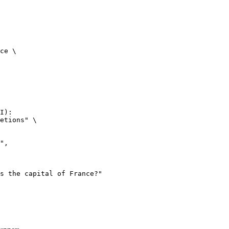
ce \

I):

etions" \
