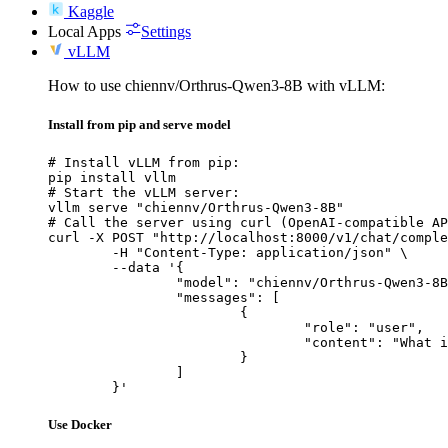
Kaggle
Local Apps
Settings
vLLM
How to use chiennv/Orthrus-Qwen3-8B with vLLM:
Install from pip and serve model
# Install vLLM from pip:

pip install vllm

# Start the vLLM server:

vllm serve "chiennv/Orthrus-Qwen3-8B"

# Call the server using curl (OpenAI-compatible AP
curl -X POST "http://localhost:8000/v1/chat/comple
	-H "Content-Type: application/json" \

	--data '{

		"model": "chiennv/Orthrus-Qwen3-8B",

		"messages": [

			{

				"role": "user",

				"content": "What is the capital of France?"

			}

		]

	}'
Use Docker