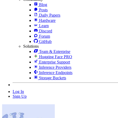
Blog
Posts
Daily Papers
Hardware
Learn
Discord
Forum
GitHub
Solutions
Team & Enterprise
Hugging Face PRO
Enterprise Support
Inference Providers
Inference Endpoints
Storage Buckets
Log In
Sign Up