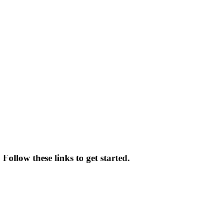
Follow these links to get started.