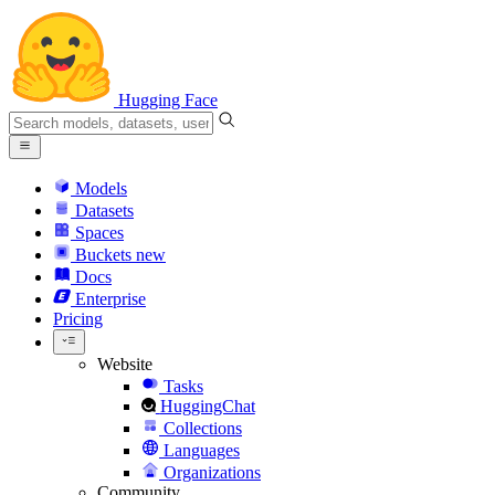
Hugging Face
Models
Datasets
Spaces
Buckets
new
Docs
Enterprise
Pricing
Website
Tasks
HuggingChat
Collections
Languages
Organizations
Community