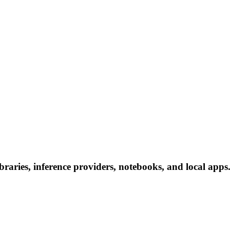
aries, inference providers, notebooks, and local apps. 