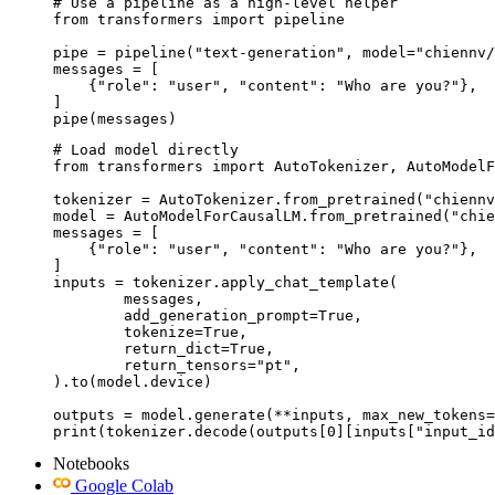
# Use a pipeline as a high-level helper

from transformers import pipeline

pipe = pipeline("text-generation", model="chiennv/
messages = [

    {"role": "user", "content": "Who are you?"},

]

pipe(messages)
# Load model directly

from transformers import AutoTokenizer, AutoModelF
tokenizer = AutoTokenizer.from_pretrained("chiennv
model = AutoModelForCausalLM.from_pretrained("chie
messages = [

    {"role": "user", "content": "Who are you?"},

]

inputs = tokenizer.apply_chat_template(

	messages,

	add_generation_prompt=True,

	tokenize=True,

	return_dict=True,

	return_tensors="pt",

).to(model.device)

outputs = model.generate(**inputs, max_new_tokens=
print(tokenizer.decode(outputs[0][inputs["input_id
Notebooks
Google Colab