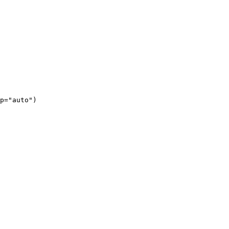
p="auto")
