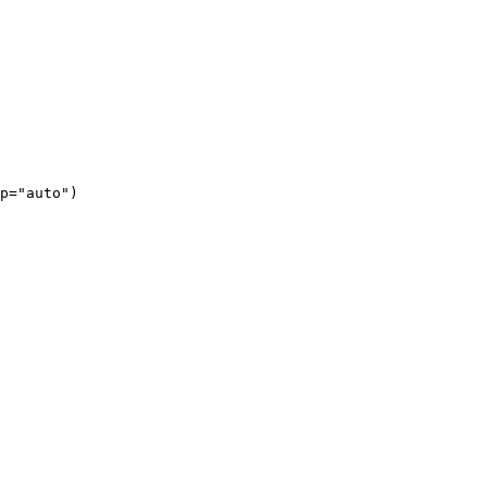
p="auto")
