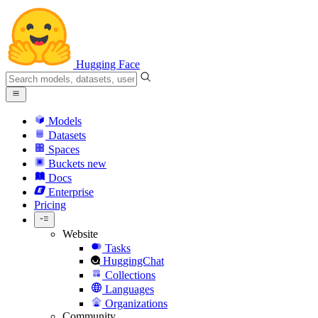
Hugging Face
Models
Datasets
Spaces
Buckets
new
Docs
Enterprise
Pricing
Website
Tasks
HuggingChat
Collections
Languages
Organizations
Community