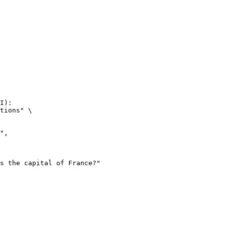
I):

tions" \
