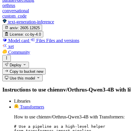
parallel-decoding
orthrus
conversational
custom_code
text-generation-inference
arxiv:
2605.12825
License:
cc-by-4.0
Model card
Files
Files and versions
xet
Community
Deploy
Copy to bucket
new
Use this model
Instructions to use chiennv/Orthrus-Qwen3-4B with libr
Libraries
Transformers
How to use chiennv/Orthrus-Qwen3-4B with Transformers:
# Use a pipeline as a high-level helper

from transformers import pipeline
