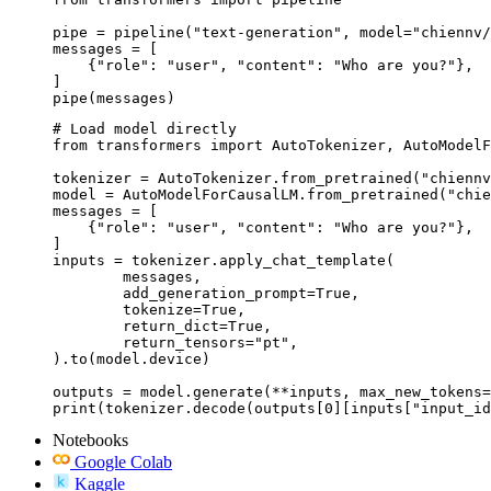
pipe = pipeline("text-generation", model="chiennv/
messages = [

    {"role": "user", "content": "Who are you?"},

]

pipe(messages)
# Load model directly

from transformers import AutoTokenizer, AutoModelF
tokenizer = AutoTokenizer.from_pretrained("chiennv
model = AutoModelForCausalLM.from_pretrained("chie
messages = [

    {"role": "user", "content": "Who are you?"},

]

inputs = tokenizer.apply_chat_template(

	messages,

	add_generation_prompt=True,

	tokenize=True,

	return_dict=True,

	return_tensors="pt",

).to(model.device)

outputs = model.generate(**inputs, max_new_tokens=
print(tokenizer.decode(outputs[0][inputs["input_id
Notebooks
Google Colab
Kaggle