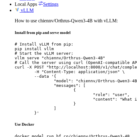
Local Apps
Settings
vLLM
How to use chiennv/Orthrus-Qwen3-4B with vLLM:
Install from pip and serve model
# Install vLLM from pip:

pip install vllm

# Start the vLLM server:

vllm serve "chiennv/Orthrus-Qwen3-4B"

# Call the server using curl (OpenAI-compatible AP
curl -X POST "http://localhost:8000/v1/chat/comple
	-H "Content-Type: application/json" \

	--data '{

		"model": "chiennv/Orthrus-Qwen3-4B",

		"messages": [

			{

				"role": "user",

				"content": "What is the capital of France?"

			}

		]

	}'
Use Docker
docker model run hf.co/chiennv/Orthrus-Qwen3-4B