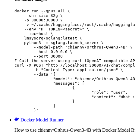
docker run --gpus all \

    --shm-size 32g \

    -p 30000:30000 \

    -v ~/.cache/huggingface:/root/.cache/huggingfa
    --env "HF_TOKEN=<secret>" \

    --ipc=host \

    lmsysorg/sglang:latest \

    python3 -m sglang.launch_server \

        --model-path "chiennv/Orthrus-Qwen3-4B" \

        --host 0.0.0.0 \

        --port 30000

# Call the server using curl (OpenAI-compatible AP
curl -X POST "http://localhost:30000/v1/chat/compl
	-H "Content-Type: application/json" \

	--data '{

		"model": "chiennv/Orthrus-Qwen3-4B",

		"messages": [

			{

				"role": "user",

				"content": "What is the capital of France?"

			}

		]

	}'
Docker Model Runner
How to use chiennv/Orthrus-Qwen3-4B with Docker Model R