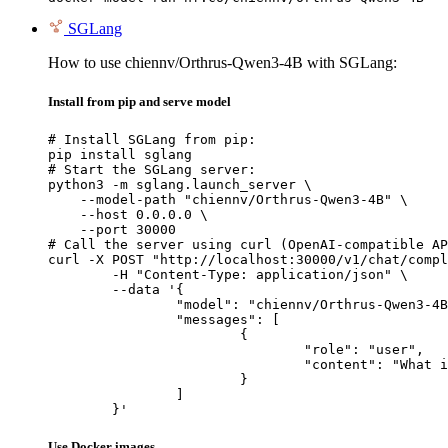
SGLang
How to use chiennv/Orthrus-Qwen3-4B with SGLang:
Install from pip and serve model
# Install SGLang from pip:

pip install sglang

# Start the SGLang server:

python3 -m sglang.launch_server \

    --model-path "chiennv/Orthrus-Qwen3-4B" \

    --host 0.0.0.0 \

    --port 30000

# Call the server using curl (OpenAI-compatible AP
curl -X POST "http://localhost:30000/v1/chat/compl
	-H "Content-Type: application/json" \

	--data '{

		"model": "chiennv/Orthrus-Qwen3-4B",

		"messages": [

			{

				"role": "user",

				"content": "What is the capital of France?"

			}

		]

	}'
Use Docker images