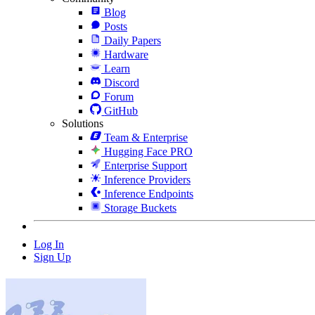
Blog
Posts
Daily Papers
Hardware
Learn
Discord
Forum
GitHub
Solutions
Team & Enterprise
Hugging Face PRO
Enterprise Support
Inference Providers
Inference Endpoints
Storage Buckets
Log In
Sign Up