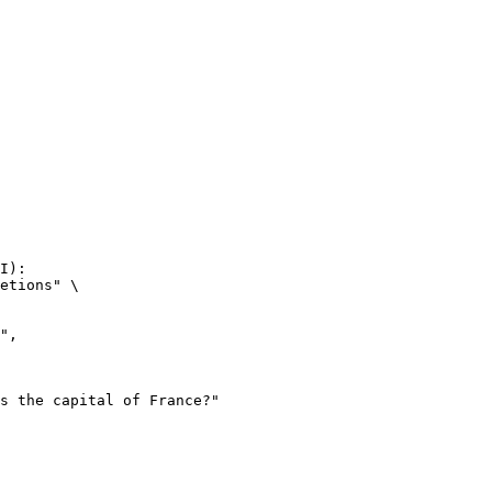
I):

etions" \
