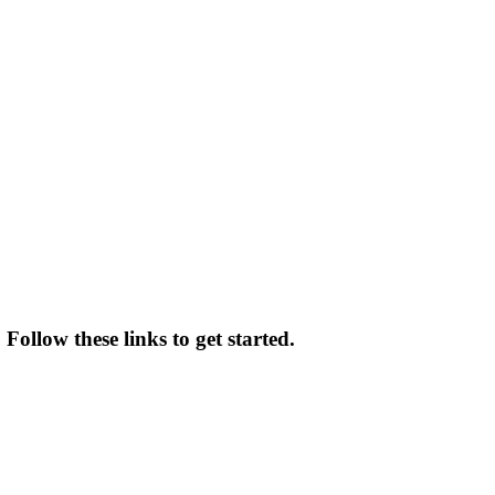
Follow these links to get started.