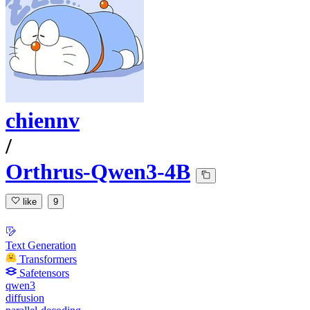
chiennv
/
Orthrus-Qwen3-4B
like
9
Text Generation
Transformers
Safetensors
qwen3
diffusion