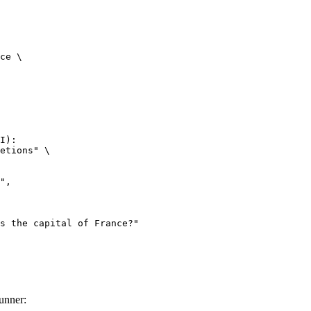
ce \

I):

etions" \

unner: