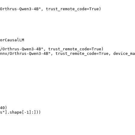
Orthrus-Qwen3-4B", trust_remote_code=True)

orCausalLM

/Orthrus-Qwen3-4B", trust_remote_code=True)

nnv/Orthrus-Qwen3-4B", trust_remote_code=True, device_ma
40)

s"].shape[-1]:]))