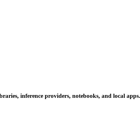
aries, inference providers, notebooks, and local apps. 