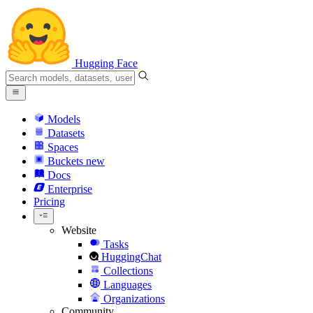
Hugging Face
Models
Datasets
Spaces
Buckets
new
Docs
Enterprise
Pricing
Website
Tasks
HuggingChat
Collections
Languages
Organizations
Community