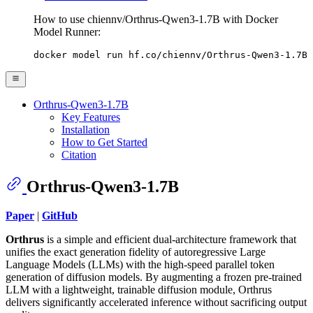
How to use chiennv/Orthrus-Qwen3-1.7B with Docker
Model Runner:
docker model run hf.co/chiennv/Orthrus-Qwen3-1.7B
Orthrus-Qwen3-1.7B
Key Features
Installation
How to Get Started
Citation
Orthrus-Qwen3-1.7B
Paper
|
GitHub
Orthrus
is a simple and efficient dual-architecture framework that
unifies the exact generation fidelity of autoregressive Large
Language Models (LLMs) with the high-speed parallel token
generation of diffusion models. By augmenting a frozen pre-trained
LLM with a lightweight, trainable diffusion module, Orthrus
delivers significantly accelerated inference without sacrificing output