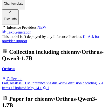
Chat template
Files info
Inference Providers
NEW
Text Generation
This model isn't deployed by any Inference Provider.
🙋
Ask for
provider support
Collection including
chiennv/Orthrus-
Qwen3-1.7B
Orthrus
Collection
Fast, lossless LLM inference via dual-view diffusion decoding.
•
4
items
•
Updated
May 14
•
1
Paper for
chiennv/Orthrus-Qwen3-
1.7B