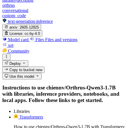
parallel-decoding
orthrus
conversational
custom_code
text-generation-inference
arxiv:
2605.12825
License:
cc-by-4.0
Model card
Files
Files and versions
xet
Community
Deploy
Copy to bucket
new
Use this model
Instructions to use chiennv/Orthrus-Qwen3-1.7B
with libraries, inference providers, notebooks, and
local apps. Follow these links to get started.
Libraries
Transformers
How to use chiennv/Orthrus-Qwen3-1.7B with Transformers: