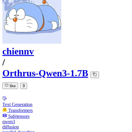
chiennv
/
Orthrus-Qwen3-1.7B
like
9
Text Generation
Transformers
Safetensors
qwen3
diffusion