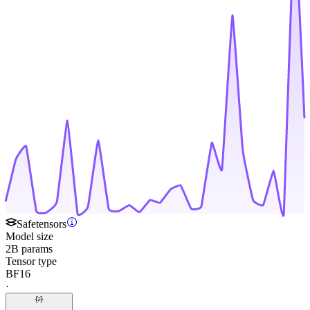
Safetensors
Model size
2B params
Tensor type
BF16
·