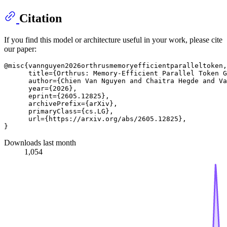
Citation
If you find this model or architecture useful in your work, please cite
our paper:
@misc{vannguyen2026orthrusmemoryefficientparalleltoken,

      title={Orthrus: Memory-Efficient Parallel Token G
      author={Chien Van Nguyen and Chaitra Hegde and Va
      year={2026},

      eprint={2605.12825},

      archivePrefix={arXiv},

      primaryClass={cs.LG},

      url={https://arxiv.org/abs/2605.12825}, 

Downloads last month
1,054