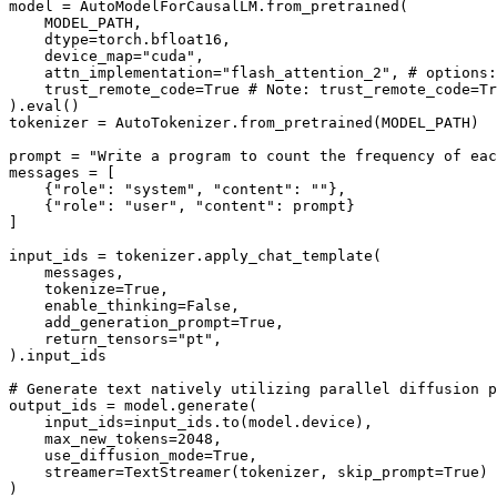
model = AutoModelForCausalLM.from_pretrained(

    MODEL_PATH, 

    dtype=torch.bfloat16, 

    device_map=
"cuda"
, 

    attn_implementation=
"flash_attention_2"
, 
# options:
    trust_remote_code=
True
# Note: trust_remote_code=Tr
).
eval
()

tokenizer = AutoTokenizer.from_pretrained(MODEL_PATH)

prompt = 
"Write a program to count the frequency of eac
messages = [

    {
"role"
: 
"system"
, 
"content"
: 
""
},

    {
"role"
: 
"user"
, 
"content"
: prompt}

]

input_ids = tokenizer.apply_chat_template(

    messages, 

    tokenize=
True
,

    enable_thinking=
False
,

    add_generation_prompt=
True
, 

    return_tensors=
"pt"
,

).input_ids

# Generate text natively utilizing parallel diffusion p
output_ids = model.generate(

    input_ids=input_ids.to(model.device), 

    max_new_tokens=
2048
,

    use_diffusion_mode=
True
, 

    streamer=TextStreamer(tokenizer, skip_prompt=
True
) 