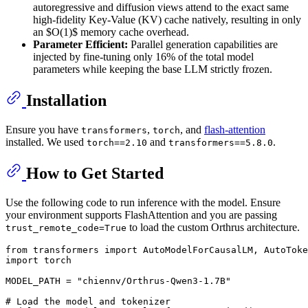
autoregressive and diffusion views attend to the exact same
high-fidelity Key-Value (KV) cache natively, resulting in only
an $O(1)$ memory cache overhead.
Parameter Efficient:
Parallel generation capabilities are
injected by fine-tuning only 16% of the total model
parameters while keeping the base LLM strictly frozen.
Installation
Ensure you have
,
, and
flash-attention
transformers
torch
installed. We used
and
.
torch==2.10
transformers==5.8.0
How to Get Started
Use the following code to run inference with the model. Ensure
your environment supports FlashAttention and you are passing
to load the custom Orthrus architecture.
trust_remote_code=True
from
 transformers 
import
import
 torch

MODEL_PATH = 
"chiennv/Orthrus-Qwen3-1.7B"
# Load the model and tokenizer