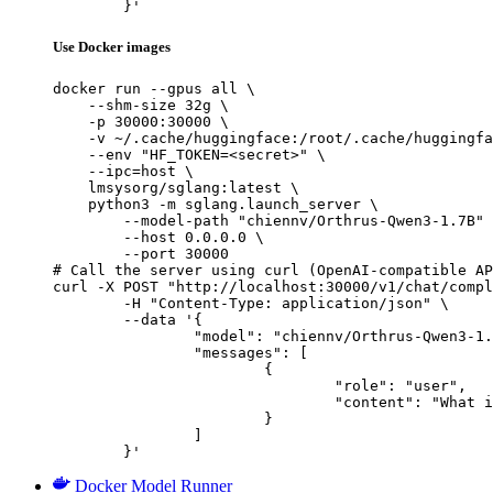
	}'
Use Docker images
docker run --gpus all \

    --shm-size 32g \

    -p 30000:30000 \

    -v ~/.cache/huggingface:/root/.cache/huggingfa
    --env "HF_TOKEN=<secret>" \

    --ipc=host \

    lmsysorg/sglang:latest \

    python3 -m sglang.launch_server \

        --model-path "chiennv/Orthrus-Qwen3-1.7B" 
        --host 0.0.0.0 \

        --port 30000

# Call the server using curl (OpenAI-compatible AP
curl -X POST "http://localhost:30000/v1/chat/compl
	-H "Content-Type: application/json" \

	--data '{

		"model": "chiennv/Orthrus-Qwen3-1.7B",

		"messages": [

			{

				"role": "user",

				"content": "What is the capital of France?"

			}

		]

	}'
Docker Model Runner