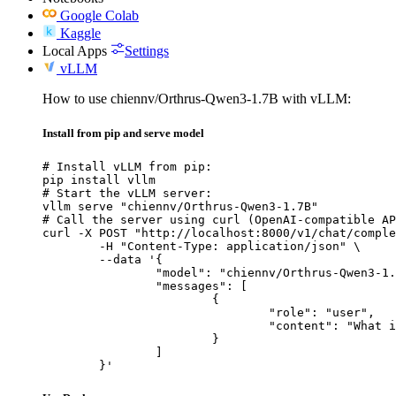
Google Colab
Kaggle
Local Apps
Settings
vLLM
How to use chiennv/Orthrus-Qwen3-1.7B with vLLM:
Install from pip and serve model
# Install vLLM from pip:

pip install vllm

# Start the vLLM server:

vllm serve "chiennv/Orthrus-Qwen3-1.7B"

# Call the server using curl (OpenAI-compatible AP
curl -X POST "http://localhost:8000/v1/chat/comple
	-H "Content-Type: application/json" \

	--data '{

		"model": "chiennv/Orthrus-Qwen3-1.7B",

		"messages": [

			{

				"role": "user",

				"content": "What is the capital of France?"

			}

		]

	}'