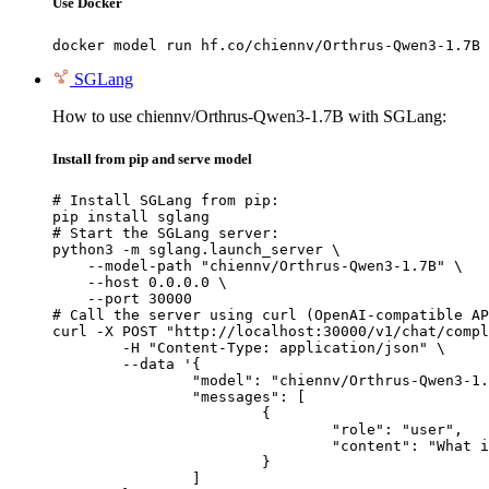
Use Docker
docker model run hf.co/chiennv/Orthrus-Qwen3-1.7B
SGLang
How to use chiennv/Orthrus-Qwen3-1.7B with SGLang:
Install from pip and serve model
# Install SGLang from pip:

pip install sglang

# Start the SGLang server:

python3 -m sglang.launch_server \

    --model-path "chiennv/Orthrus-Qwen3-1.7B" \

    --host 0.0.0.0 \

    --port 30000

# Call the server using curl (OpenAI-compatible AP
curl -X POST "http://localhost:30000/v1/chat/compl
	-H "Content-Type: application/json" \

	--data '{

		"model": "chiennv/Orthrus-Qwen3-1.7B",

		"messages": [

			{

				"role": "user",

				"content": "What is the capital of France?"

			}

		]
