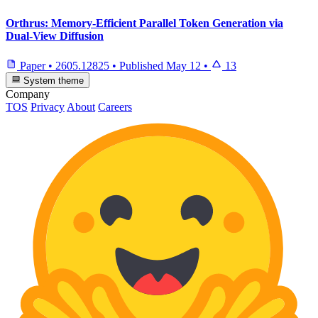
Orthrus: Memory-Efficient Parallel Token Generation via
Dual-View Diffusion
Paper
•
2605.12825
•
Published
May 12
•
13
System theme
Company
TOS
Privacy
About
Careers