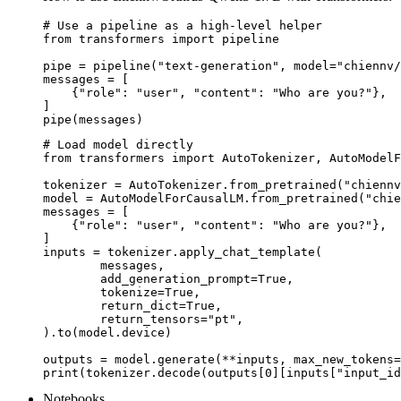
# Use a pipeline as a high-level helper

from transformers import pipeline

pipe = pipeline("text-generation", model="chiennv/
messages = [

    {"role": "user", "content": "Who are you?"},

]

pipe(messages)
# Load model directly

from transformers import AutoTokenizer, AutoModelF
tokenizer = AutoTokenizer.from_pretrained("chiennv
model = AutoModelForCausalLM.from_pretrained("chie
messages = [

    {"role": "user", "content": "Who are you?"},

]

inputs = tokenizer.apply_chat_template(

	messages,

	add_generation_prompt=True,

	tokenize=True,

	return_dict=True,

	return_tensors="pt",

).to(model.device)

outputs = model.generate(**inputs, max_new_tokens=
print(tokenizer.decode(outputs[0][inputs["input_id
Notebooks