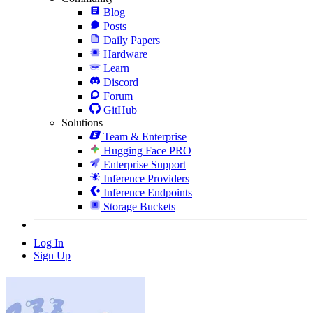
Blog
Posts
Daily Papers
Hardware
Learn
Discord
Forum
GitHub
Solutions
Team & Enterprise
Hugging Face PRO
Enterprise Support
Inference Providers
Inference Endpoints
Storage Buckets
Log In
Sign Up