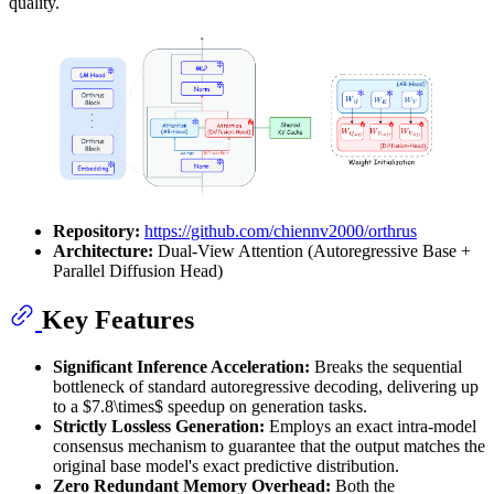
quality.
Repository:
https://github.com/chiennv2000/orthrus
Architecture:
Dual-View Attention (Autoregressive Base +
Parallel Diffusion Head)
Key Features
Significant Inference Acceleration:
Breaks the sequential
bottleneck of standard autoregressive decoding, delivering up
to a $7.8\times$ speedup on generation tasks.
Strictly Lossless Generation:
Employs an exact intra-model
consensus mechanism to guarantee that the output matches the
original base model's exact predictive distribution.
Zero Redundant Memory Overhead:
Both the