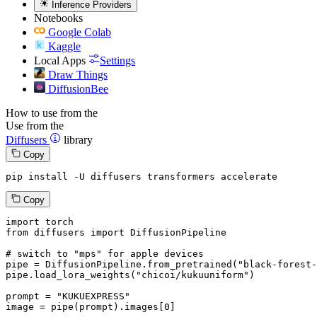
Inference Providers
Notebooks
Google Colab
Kaggle
Local Apps
Settings
Draw Things
DiffusionBee
How to use from the
Use from the
Diffusers
library
Copy
pip install -U diffusers transformers accelerate
Copy
import
from
 diffusers 
import
 DiffusionPipeline

# switch to "mps" for apple devices
pipe = DiffusionPipeline.from_pretrained(
"black-forest-
pipe.load_lora_weights(
"chicoi/kukuuniform"
)

prompt = 
"KUKUEXPRESS"
image = pipe(prompt).images[
0
]