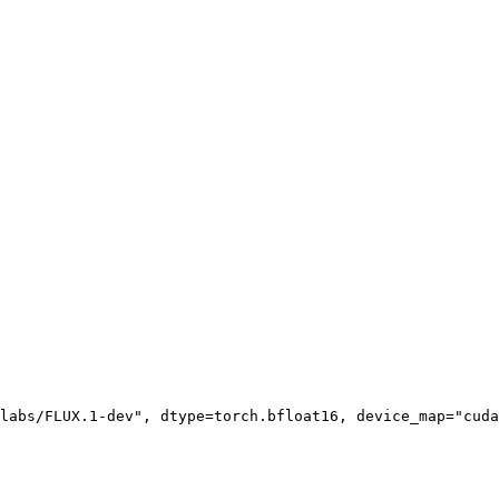
labs/FLUX.1-dev"
, dtype=torch.bfloat16, device_map=
"cuda