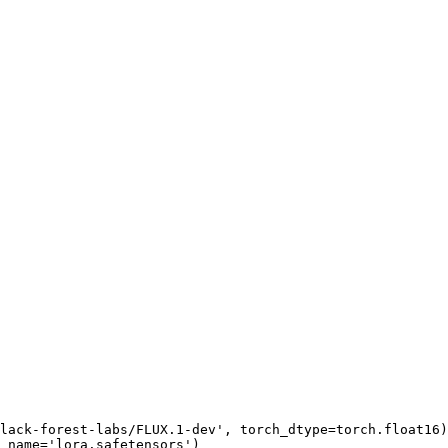
lack-forest-labs/FLUX.1-dev'
, torch_dtype=torch.float16)
_name=
'lora.safetensors'
)
