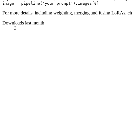
image = pipeline(
'your prompt'
).images[
0
For more details, including weighting, merging and fusing LoRAs, c
Downloads last month
3