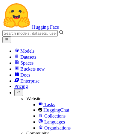
Hugging Face
Models
Datasets
Spaces
Buckets
new
Docs
Enterprise
Pricing
Website
Tasks
HuggingChat
Collections
Languages
Organizations
Community