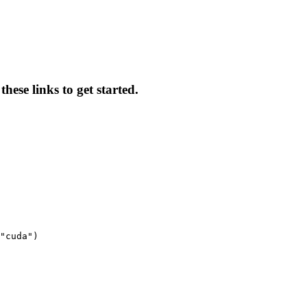
hese links to get started.
"cuda")
