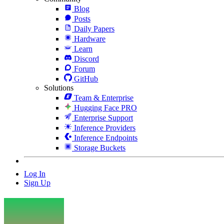
Blog
Posts
Daily Papers
Hardware
Learn
Discord
Forum
GitHub
Solutions
Team & Enterprise
Hugging Face PRO
Enterprise Support
Inference Providers
Inference Endpoints
Storage Buckets
Log In
Sign Up