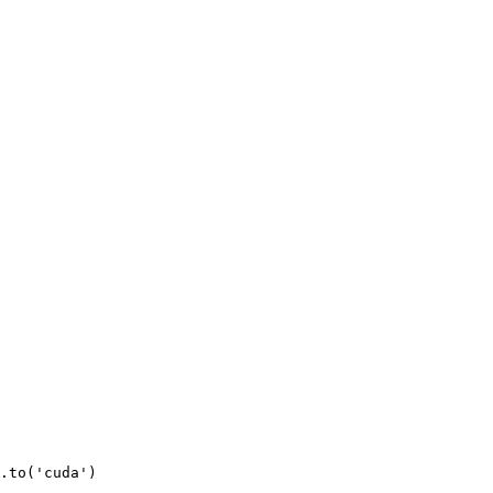
.to(
'cuda'
)
