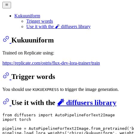
Kukuuniform
Trigger words
Use it with the 🧨 diffusers library
Kukuuniform
Trained on Replicate using:
https://replicate.com/ostris/flux-dev-lora-trainer/train
Trigger words
You should use
to trigger the image generation.
KUKUEXPRESS
Use it with the
🧨 diffusers library
from
 diffusers 
import
import
 torch

pipeline = AutoPipelineForText2Image.from_pretrained(
'b
pipeline.load_lora_weights(
'chicoi/kukuuniform'
, weight