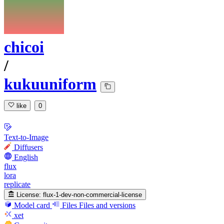
chicoi
/
kukuuniform
like
0
Text-to-Image
Diffusers
English
flux
lora
replicate
License:
flux-1-dev-non-commercial-license
Model card
Files
Files and versions
xet