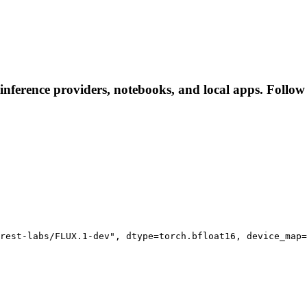
inference providers, notebooks, and local apps. Follow t
rest-labs/FLUX.1-dev", dtype=torch.bfloat16, device_map=