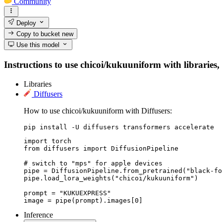
Community
Deploy
Copy to bucket
new
Use this model
Instructions to use chicoi/kukuuniform with libraries, 
Libraries
Diffusers
How to use chicoi/kukuuniform with Diffusers:
pip install -U diffusers transformers accelerate
import torch

from diffusers import DiffusionPipeline

# switch to "mps" for apple devices

pipe = DiffusionPipeline.from_pretrained("black-fo
pipe.load_lora_weights("chicoi/kukuuniform")

prompt = "KUKUEXPRESS"

image = pipe(prompt).images[0]
Inference