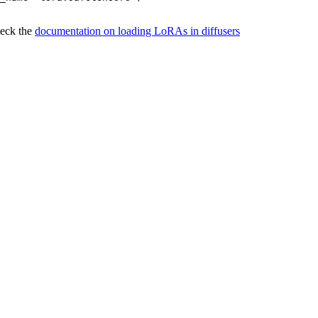
heck the
documentation on loading LoRAs in diffusers