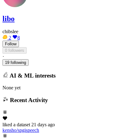
libo
chibslee
2
8
Follow
0 followers
·
19 following
AI & ML interests
None yet
Recent Activity
liked
a dataset
21 days ago
kensho/spgispeech