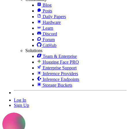
Blog
Posts
Daily Papers
Hardware
Learn
Discord
Forum
GitHub
Solutions
Team & Enterprise
Hugging Face PRO
Enterprise Support
Inference Providers
Inference Endpoints
Storage Buckets
Log In
Sign Up