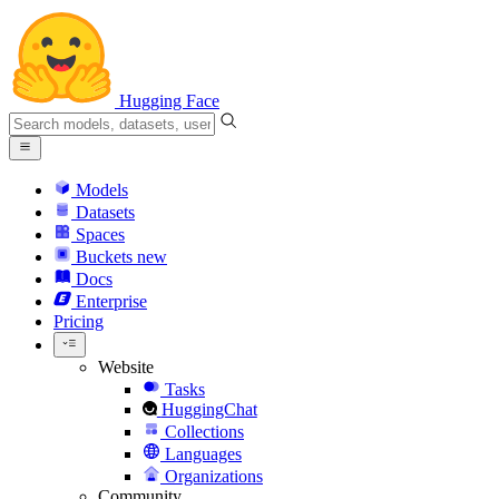
Hugging Face
Models
Datasets
Spaces
Buckets
new
Docs
Enterprise
Pricing
Website
Tasks
HuggingChat
Collections
Languages
Organizations
Community