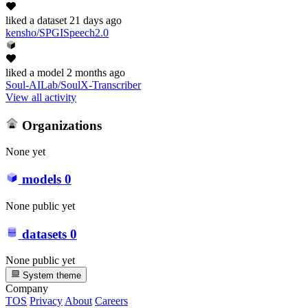
liked
a dataset
21 days ago
kensho/SPGISpeech2.0
liked
a model
2 months ago
Soul-AILab/SoulX-Transcriber
View all activity
Organizations
None yet
models
0
None public yet
datasets
0
None public yet
System theme
Company
TOS
Privacy
About
Careers