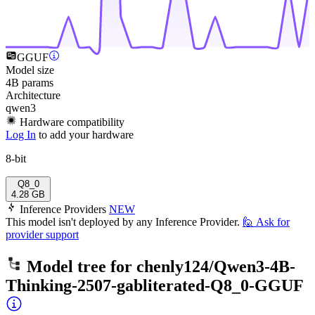
GGUF
Model size
4B params
Architecture
qwen3
Hardware compatibility
Log In
to add your hardware
8-bit
Q8_0
4.28 GB
Inference Providers
NEW
This model isn't deployed by any Inference Provider.
🙋
Ask for
provider support
Model tree for
chenly124/Qwen3-4B-
Thinking-2507-gabliterated-Q8_0-GGUF