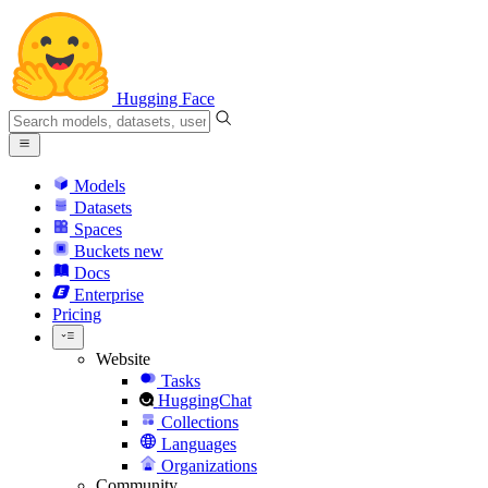
Hugging Face
Models
Datasets
Spaces
Buckets
new
Docs
Enterprise
Pricing
Website
Tasks
HuggingChat
Collections
Languages
Organizations
Community