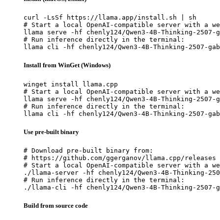
curl -LsSf https://llama.app/install.sh | sh

# Start a local OpenAI-compatible server with a we
llama serve -hf chenly124/Qwen3-4B-Thinking-2507-g
# Run inference directly in the terminal:

llama cli -hf chenly124/Qwen3-4B-Thinking-2507-gab
Install from WinGet (Windows)
winget install llama.cpp

# Start a local OpenAI-compatible server with a we
llama serve -hf chenly124/Qwen3-4B-Thinking-2507-g
# Run inference directly in the terminal:

llama cli -hf chenly124/Qwen3-4B-Thinking-2507-gab
Use pre-built binary
# Download pre-built binary from:

# https://github.com/ggerganov/llama.cpp/releases

# Start a local OpenAI-compatible server with a we
./llama-server -hf chenly124/Qwen3-4B-Thinking-250
# Run inference directly in the terminal:

./llama-cli -hf chenly124/Qwen3-4B-Thinking-2507-g
Build from source code