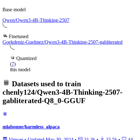
Base model
Qwen/Qwen3-4B-Thinking-2507
Finetuned
Goekdeniz-Guelmez/Qwen3-4B-Thinking-2507-gabliterated
Quantized
(
7
)
this model
Datasets used to train
chenly124/Qwen3-4B-Thinking-2507-
gabliterated-Q8_0-GGUF
mlabonne/harmless_alpaca
Viewer
•
Updated
May 30, 2024
•
31.3k
•
15.5k
•
44