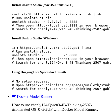
Install Unsloth Studio (macOS, Linux, WSL)
curl -fsSL https://unsloth.ai/install.sh | sh

# Run unsloth studio

unsloth studio -H 0.0.0.0 -p 8888

# Then open http://localhost:8888 in your browser

# Search for chenly124/Qwen3-4B-Thinking-2507-gabl
Install Unsloth Studio (Windows)
irm https://unsloth.ai/install.ps1 | iex

# Run unsloth studio

unsloth studio -H 0.0.0.0 -p 8888

# Then open http://localhost:8888 in your browser

# Search for chenly124/Qwen3-4B-Thinking-2507-gabl
Using HuggingFace Spaces for Unsloth
# No setup required

# Open https://huggingface.co/spaces/unsloth/studi
# Search for chenly124/Qwen3-4B-Thinking-2507-gabl
Docker Model Runner
How to use chenly124/Qwen3-4B-Thinking-2507-
gabliterated-Q8_0-GGUF with Docker Model Runner: