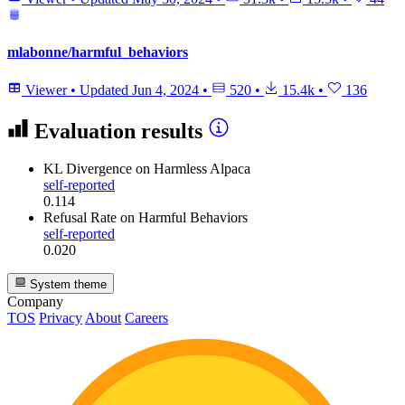
mlabonne/harmful_behaviors
Viewer
•
Updated
Jun 4, 2024
•
520
•
15.4k
•
136
Evaluation results
KL Divergence
on Harmless Alpaca
self-reported
0.114
Refusal Rate
on Harmful Behaviors
self-reported
0.020
System theme
Company
TOS
Privacy
About
Careers