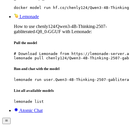
docker model run hf.co/chenly124/Qwen3-4B-Thinking
Lemonade
How to use chenly124/Qwen3-4B-Thinking-2507-
gabliterated-Q8_0-GGUF with Lemonade:
Pull the model
# Download Lemonade from https://lemonade-server.a
lemonade pull chenly124/Qwen3-4B-Thinking-2507-gab
Run and chat with the model
lemonade run user.Qwen3-4B-Thinking-2507-gablitera
List all available models
lemonade list
Atomic Chat