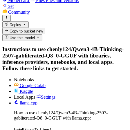
Model card
Files
Files and versions
xet
Community
Deploy
Copy to bucket
new
Use this model
Instructions to use chenly124/Qwen3-4B-Thinking-
2507-gabliterated-Q8_0-GGUF with libraries,
inference providers, notebooks, and local apps.
Follow these links to get started.
Notebooks
Google Colab
Kaggle
Local Apps
Settings
llama.cpp
How to use chenly124/Qwen3-4B-Thinking-2507-
gabliterated-Q8_0-GGUF with llama.cpp:
Install (macOS, Linux)