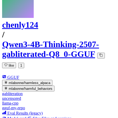
chenly124
/
Qwen3-4B-Thinking-2507-
gabliterated-Q8_0-GGUF
like
1
GGUF
mlabonne/harmless_alpaca
mlabonne/harmful_behaviors
gabliteration
uncensored
llama-cpp
gguf-my-repo
Eval Results (legacy)