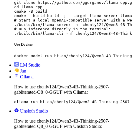
git clone https://github.com/ggerganov/llama.cpp.g
cd llama.cpp

cmake -B build

cmake --build build -j --target llama-server llama
# Start a local OpenAI-compatible server with a we
./build/bin/llama-server -hf chenly124/Qwen3-4B-Th
# Run inference directly in the terminal:

./build/bin/llama-cli -hf chenly124/Qwen3-4B-Think
Use Docker
docker model run hf.co/chenly124/Qwen3-4B-Thinking
LM Studio
Jan
Ollama
How to use chenly124/Qwen3-4B-Thinking-2507-
gabliterated-Q8_0-GGUF with Ollama:
ollama run hf.co/chenly124/Qwen3-4B-Thinking-2507-
Unsloth Studio
How to use chenly124/Qwen3-4B-Thinking-2507-
gabliterated-Q8_0-GGUF with Unsloth Studio: