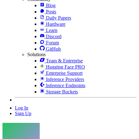
Blog
Posts
Daily Papers
Hardware
Learn
Discord
Forum
GitHub
Solutions
Team & Enterprise
Hugging Face PRO
Enterprise Support
Inference Providers
Inference Endpoints
Storage Buckets
Log In
Sign Up