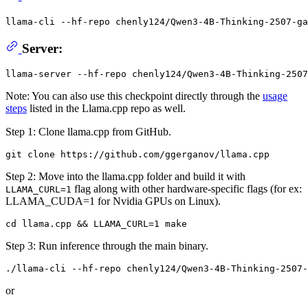
llama-cli --hf-repo chenly124/Qwen3-4B-Thinking-2507-ga
Server:
Note: You can also use this checkpoint directly through the
usage
steps
listed in the Llama.cpp repo as well.
Step 1: Clone llama.cpp from GitHub.
Step 2: Move into the llama.cpp folder and build it with
flag along with other hardware-specific flags (for ex:
LLAMA_CURL=1
LLAMA_CUDA=1 for Nvidia GPUs on Linux).
Step 3: Run inference through the main binary.
or