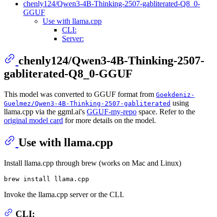
chenly124/Qwen3-4B-Thinking-2507-gabliterated-Q8_0-
GGUF
Use with llama.cpp
CLI:
Server:
chenly124/Qwen3-4B-Thinking-2507-
gabliterated-Q8_0-GGUF
This model was converted to GGUF format from
Goekdeniz-
using
Guelmez/Qwen3-4B-Thinking-2507-gabliterated
llama.cpp via the ggml.ai's
GGUF-my-repo
space. Refer to the
original model card
for more details on the model.
Use with llama.cpp
Install llama.cpp through brew (works on Mac and Linux)
Invoke the llama.cpp server or the CLI.
CLI: