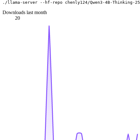
Downloads last month
20