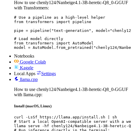
How to use chenly124/Nanbeige4.1-3B-heretic-Q8_0-GGUF
with Transformers:
# Use a pipeline as a high-level helper

from transformers import pipeline

pipe = pipeline("text-generation", model="chenly12
# Load model directly

from transformers import AutoModel

model = AutoModel.from_pretrained("chenly124/Nanbe
Notebooks
Google Colab
Kaggle
Local Apps
Settings
llama.cpp
How to use chenly124/Nanbeige4.1-3B-heretic-Q8_0-GGUF
with llama.cpp:
Install (macOS, Linux)
curl -LsSf https://llama.app/install.sh | sh

# Start a local OpenAI-compatible server with a we
llama serve -hf chenly124/Nanbeige4.1-3B-heretic-Q
# Run inference directly in the terminal:
