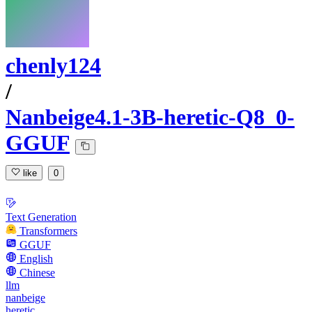
chenly124
/
Nanbeige4.1-3B-heretic-Q8_0-
GGUF
like
0
Text Generation
Transformers
GGUF
English
Chinese
llm
nanbeige
heretic