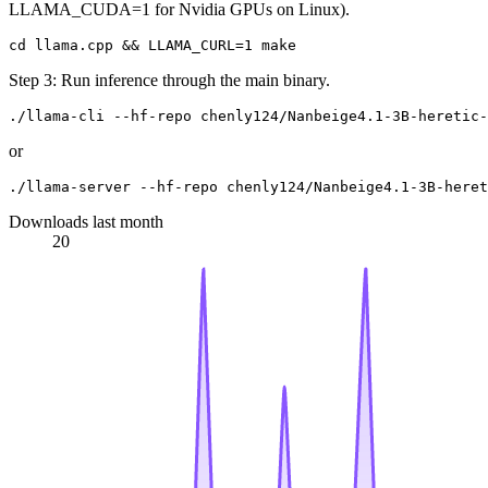
LLAMA_CUDA=1 for Nvidia GPUs on Linux).
Step 3: Run inference through the main binary.
or
Downloads last month
20