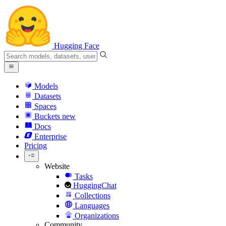
Hugging Face
Models
Datasets
Spaces
Buckets
new
Docs
Enterprise
Pricing
Website
Tasks
HuggingChat
Collections
Languages
Organizations
Community