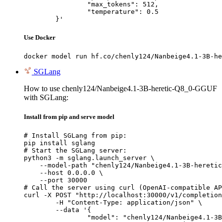
		"max_tokens": 512,

		"temperature": 0.5

	}'
Use Docker
docker model run hf.co/chenly124/Nanbeige4.1-3B-he
SGLang
How to use chenly124/Nanbeige4.1-3B-heretic-Q8_0-GGUF
with SGLang:
Install from pip and serve model
# Install SGLang from pip:

pip install sglang

# Start the SGLang server:

python3 -m sglang.launch_server \

    --model-path "chenly124/Nanbeige4.1-3B-heretic
    --host 0.0.0.0 \

    --port 30000

# Call the server using curl (OpenAI-compatible AP
curl -X POST "http://localhost:30000/v1/completion
	-H "Content-Type: application/json" \

	--data '{

		"model": "chenly124/Nanbeige4.1-3B-heretic-Q8_0-GGUF",
