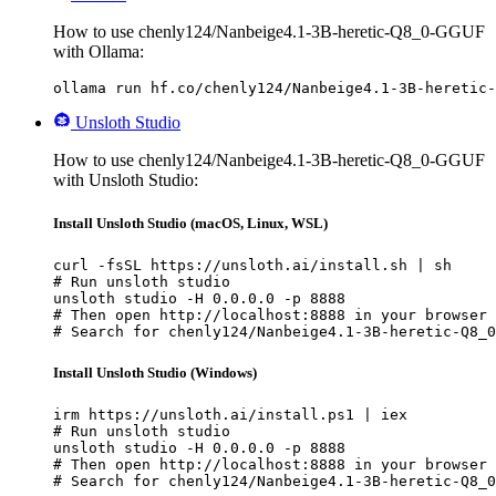
How to use chenly124/Nanbeige4.1-3B-heretic-Q8_0-GGUF
with Ollama:
ollama run hf.co/chenly124/Nanbeige4.1-3B-heretic-
Unsloth Studio
How to use chenly124/Nanbeige4.1-3B-heretic-Q8_0-GGUF
with Unsloth Studio:
Install Unsloth Studio (macOS, Linux, WSL)
curl -fsSL https://unsloth.ai/install.sh | sh

# Run unsloth studio

unsloth studio -H 0.0.0.0 -p 8888

# Then open http://localhost:8888 in your browser

# Search for chenly124/Nanbeige4.1-3B-heretic-Q8_0
Install Unsloth Studio (Windows)
irm https://unsloth.ai/install.ps1 | iex

# Run unsloth studio

unsloth studio -H 0.0.0.0 -p 8888

# Then open http://localhost:8888 in your browser

# Search for chenly124/Nanbeige4.1-3B-heretic-Q8_0