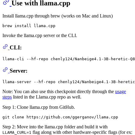
Use with llama.cpp
Install llama.cpp through brew (works on Mac and Linux)
Invoke the llama.cpp server or the CLI.
CLI:
llama-cli --hf-repo chenly124/Nanbeige4.1-3B-heretic-Q8
Server:
Note: You can also use this checkpoint directly through the
usage
steps
listed in the Llama.cpp repo as well.
Step 1: Clone llama.cpp from GitHub.
Step 2: Move into the llama.cpp folder and build it with
flag along with other hardware-specific flags (for ex:
LLAMA_CURL=1