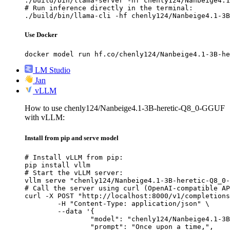
./build/bin/llama-server -hf chenly124/Nanbeige4.1
# Run inference directly in the terminal:

./build/bin/llama-cli -hf chenly124/Nanbeige4.1-3B
Use Docker
docker model run hf.co/chenly124/Nanbeige4.1-3B-he
LM Studio
Jan
vLLM
How to use chenly124/Nanbeige4.1-3B-heretic-Q8_0-GGUF
with vLLM:
Install from pip and serve model
# Install vLLM from pip:

pip install vllm

# Start the vLLM server:

vllm serve "chenly124/Nanbeige4.1-3B-heretic-Q8_0-
# Call the server using curl (OpenAI-compatible AP
curl -X POST "http://localhost:8000/v1/completions
	-H "Content-Type: application/json" \

	--data '{

		"model": "chenly124/Nanbeige4.1-3B-heretic-Q8_0-GGUF",

		"prompt": "Once upon a time,",
