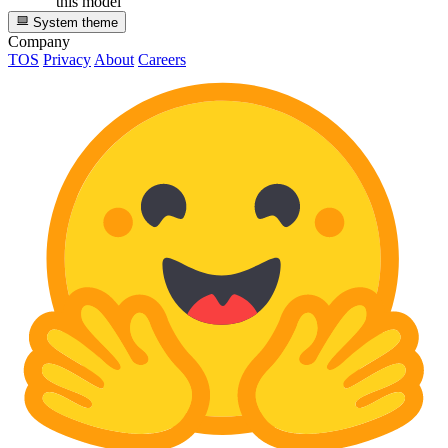
this model
System theme
Company
TOS
Privacy
About
Careers