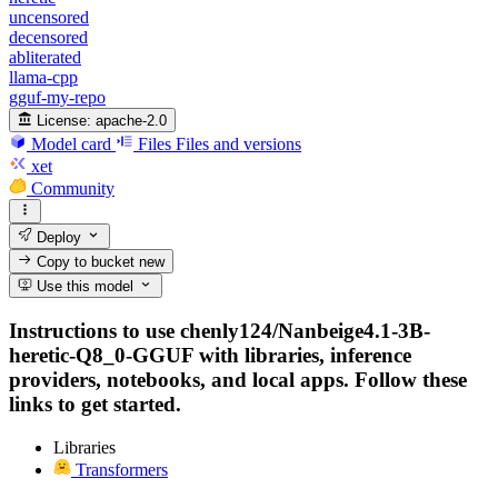
uncensored
decensored
abliterated
llama-cpp
gguf-my-repo
License:
apache-2.0
Model card
Files
Files and versions
xet
Community
Deploy
Copy to bucket
new
Use this model
Instructions to use chenly124/Nanbeige4.1-3B-
heretic-Q8_0-GGUF with libraries, inference
providers, notebooks, and local apps. Follow these
links to get started.
Libraries
Transformers