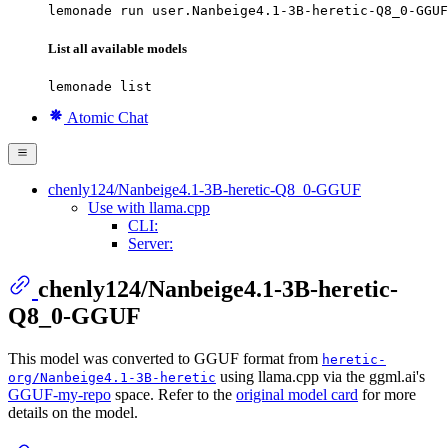
lemonade run user.Nanbeige4.1-3B-heretic-Q8_0-GGUF
List all available models
lemonade list
Atomic Chat
chenly124/Nanbeige4.1-3B-heretic-Q8_0-GGUF
Use with llama.cpp
CLI:
Server:
chenly124/Nanbeige4.1-3B-heretic-
Q8_0-GGUF
This model was converted to GGUF format from
heretic-
using llama.cpp via the ggml.ai's
org/Nanbeige4.1-3B-heretic
GGUF-my-repo
space. Refer to the
original model card
for more
details on the model.