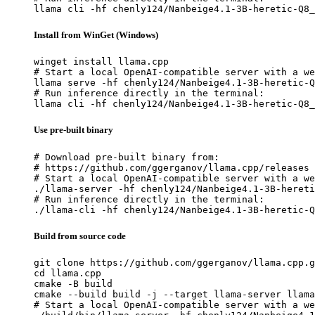
llama cli -hf chenly124/Nanbeige4.1-3B-heretic-Q8_
Install from WinGet (Windows)
winget install llama.cpp

# Start a local OpenAI-compatible server with a we
llama serve -hf chenly124/Nanbeige4.1-3B-heretic-Q
# Run inference directly in the terminal:

llama cli -hf chenly124/Nanbeige4.1-3B-heretic-Q8_
Use pre-built binary
# Download pre-built binary from:

# https://github.com/ggerganov/llama.cpp/releases

# Start a local OpenAI-compatible server with a we
./llama-server -hf chenly124/Nanbeige4.1-3B-hereti
# Run inference directly in the terminal:

./llama-cli -hf chenly124/Nanbeige4.1-3B-heretic-Q
Build from source code
git clone https://github.com/ggerganov/llama.cpp.g
cd llama.cpp

cmake -B build

cmake --build build -j --target llama-server llama
# Start a local OpenAI-compatible server with a we