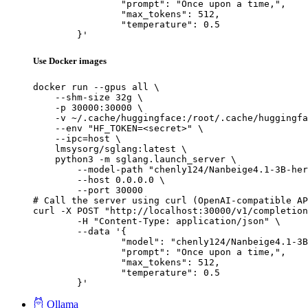
		"prompt": "Once upon a time,",

		"max_tokens": 512,

		"temperature": 0.5

	}'
Use Docker images
docker run --gpus all \

    --shm-size 32g \

    -p 30000:30000 \

    -v ~/.cache/huggingface:/root/.cache/huggingfa
    --env "HF_TOKEN=<secret>" \

    --ipc=host \

    lmsysorg/sglang:latest \

    python3 -m sglang.launch_server \

        --model-path "chenly124/Nanbeige4.1-3B-her
        --host 0.0.0.0 \

        --port 30000

# Call the server using curl (OpenAI-compatible AP
curl -X POST "http://localhost:30000/v1/completion
	-H "Content-Type: application/json" \

	--data '{

		"model": "chenly124/Nanbeige4.1-3B-heretic-Q8_0-GGUF",

		"prompt": "Once upon a time,",

		"max_tokens": 512,

		"temperature": 0.5

	}'
Ollama