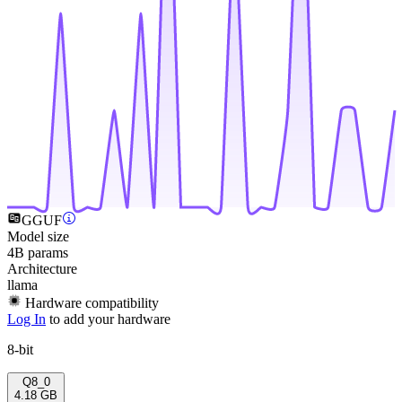
GGUF
Model size
4B params
Architecture
llama
Hardware compatibility
Log In
to add your hardware
8-bit
Q8_0
4.18 GB