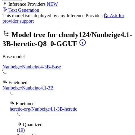
Inference Providers
NEW
Text Generation
This model isn't deployed by any Inference Provider.
🙋
Ask for
provider support
Model tree for
chenly124/Nanbeige4.1-
3B-heretic-Q8_0-GGUF
Base model
Nanbeige/Nanbeige4-3B-Base
Finetuned
Nanbeige/Nanbeige4.1-3B
Finetuned
heretic-org/Nanbeige4.1-3B-heretic
Quantized
(
19
)