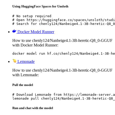
Using HuggingFace Spaces for Unsloth
# No setup required

# Open https://huggingface.co/spaces/unsloth/studi
# Search for chenly124/Nanbeige4.1-3B-heretic-Q8_0
Docker Model Runner
How to use chenly124/Nanbeige4.1-3B-heretic-Q8_0-GGUF
with Docker Model Runner:
docker model run hf.co/chenly124/Nanbeige4.1-3B-he
Lemonade
How to use chenly124/Nanbeige4.1-3B-heretic-Q8_0-GGUF
with Lemonade:
Pull the model
# Download Lemonade from https://lemonade-server.a
lemonade pull chenly124/Nanbeige4.1-3B-heretic-Q8_
Run and chat with the model