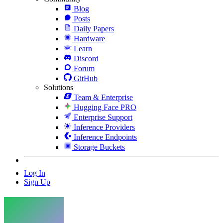
Blog
Posts
Daily Papers
Hardware
Learn
Discord
Forum
GitHub
Solutions
Team & Enterprise
Hugging Face PRO
Enterprise Support
Inference Providers
Inference Endpoints
Storage Buckets
Log In
Sign Up