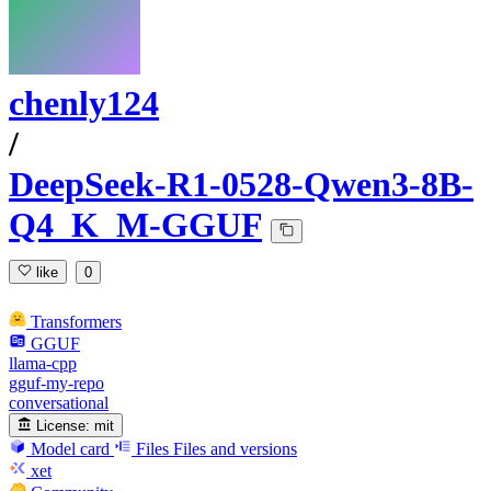
chenly124
/
DeepSeek-R1-0528-Qwen3-8B-
Q4_K_M-GGUF
like
0
Transformers
GGUF
llama-cpp
gguf-my-repo
conversational
License:
mit
Model card
Files
Files and versions
xet