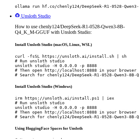
ollama run hf.co/chenly124/DeepSeek-R1-0528-Qwen3-
Unsloth Studio
How to use chenly124/DeepSeek-R1-0528-Qwen3-8B-
Q4_K_M-GGUF with Unsloth Studio:
Install Unsloth Studio (macOS, Linux, WSL)
curl -fsSL https://unsloth.ai/install.sh | sh

# Run unsloth studio

unsloth studio -H 0.0.0.0 -p 8888

# Then open http://localhost:8888 in your browser

# Search for chenly124/DeepSeek-R1-0528-Qwen3-8B-Q
Install Unsloth Studio (Windows)
irm https://unsloth.ai/install.ps1 | iex

# Run unsloth studio

unsloth studio -H 0.0.0.0 -p 8888

# Then open http://localhost:8888 in your browser

# Search for chenly124/DeepSeek-R1-0528-Qwen3-8B-Q
Using HuggingFace Spaces for Unsloth