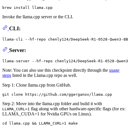
Invoke the llama.cpp server or the CLI.
CLI:
llama-cli --hf-repo chenly124/DeepSeek-R1-0528-Qwen3-8B
Server:
Note: You can also use this checkpoint directly through the
usage
steps
listed in the Llama.cpp repo as well.
Step 1: Clone llama.cpp from GitHub.
Step 2: Move into the llama.cpp folder and build it with
flag along with other hardware-specific flags (for ex:
LLAMA_CURL=1
LLAMA_CUDA=1 for Nvidia GPUs on Linux).