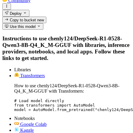
Community
Deploy
Copy to bucket
new
Use this model
Instructions to use chenly124/DeepSeek-R1-0528-
Qwen3-8B-Q4_K_M-GGUF with libraries, inference
providers, notebooks, and local apps. Follow these
links to get started.
Libraries
Transformers
How to use chenly124/DeepSeek-R1-0528-Qwen3-8B-
Q4_K_M-GGUF with Transformers:
# Load model directly

from transformers import AutoModel

model = AutoModel.from_pretrained("chenly124/DeepS
Notebooks
Google Colab
Kaggle