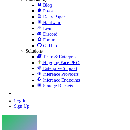
Blog
Posts
Daily Papers
Hardware
Learn
Discord
Forum
GitHub
Solutions
Team & Enterprise
Hugging Face PRO
Enterprise Support
Inference Providers
Inference Endpoints
Storage Buckets
Log In
Sign Up