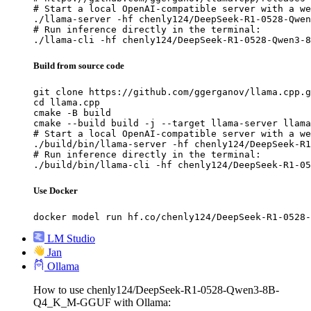
# Start a local OpenAI-compatible server with a we
./llama-server -hf chenly124/DeepSeek-R1-0528-Qwen
# Run inference directly in the terminal:

./llama-cli -hf chenly124/DeepSeek-R1-0528-Qwen3-8
Build from source code
git clone https://github.com/ggerganov/llama.cpp.g
cd llama.cpp

cmake -B build

cmake --build build -j --target llama-server llama
# Start a local OpenAI-compatible server with a we
./build/bin/llama-server -hf chenly124/DeepSeek-R1
# Run inference directly in the terminal:

./build/bin/llama-cli -hf chenly124/DeepSeek-R1-05
Use Docker
docker model run hf.co/chenly124/DeepSeek-R1-0528-
LM Studio
Jan
Ollama
How to use chenly124/DeepSeek-R1-0528-Qwen3-8B-
Q4_K_M-GGUF with Ollama: