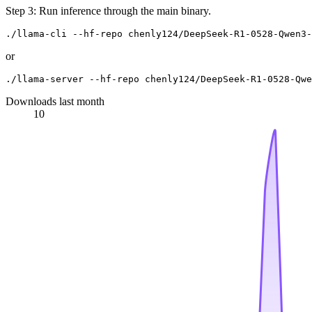
Step 3: Run inference through the main binary.
or
Downloads last month
10