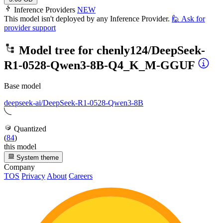
Inference Providers
NEW
This model isn't deployed by any Inference Provider.
🙋
Ask for
provider support
Model tree for
chenly124/DeepSeek-
R1-0528-Qwen3-8B-Q4_K_M-GGUF
Base model
deepseek-ai/DeepSeek-R1-0528-Qwen3-8B
Quantized
(
84
)
this model
System theme
Company
TOS
Privacy
About
Careers