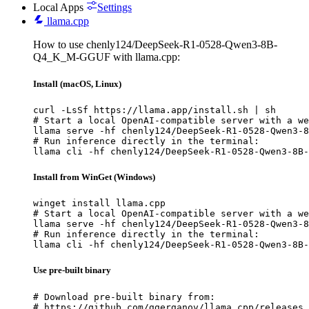
Local Apps
Settings
llama.cpp
How to use chenly124/DeepSeek-R1-0528-Qwen3-8B-
Q4_K_M-GGUF with llama.cpp:
Install (macOS, Linux)
curl -LsSf https://llama.app/install.sh | sh

# Start a local OpenAI-compatible server with a we
llama serve -hf chenly124/DeepSeek-R1-0528-Qwen3-8
# Run inference directly in the terminal:

llama cli -hf chenly124/DeepSeek-R1-0528-Qwen3-8B-
Install from WinGet (Windows)
winget install llama.cpp

# Start a local OpenAI-compatible server with a we
llama serve -hf chenly124/DeepSeek-R1-0528-Qwen3-8
# Run inference directly in the terminal:

llama cli -hf chenly124/DeepSeek-R1-0528-Qwen3-8B-
Use pre-built binary
# Download pre-built binary from:

# https://github.com/ggerganov/llama.cpp/releases
