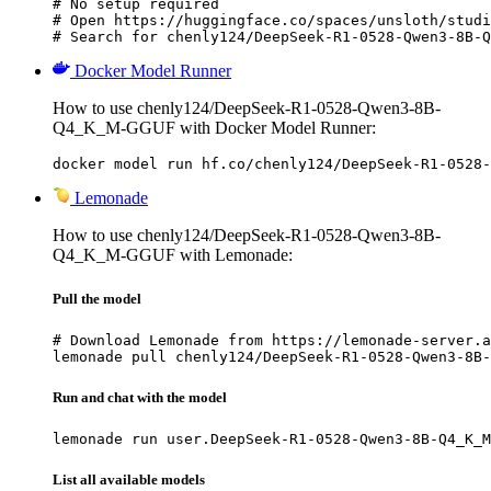
# No setup required

# Open https://huggingface.co/spaces/unsloth/studi
# Search for chenly124/DeepSeek-R1-0528-Qwen3-8B-Q
Docker Model Runner
How to use chenly124/DeepSeek-R1-0528-Qwen3-8B-
Q4_K_M-GGUF with Docker Model Runner:
docker model run hf.co/chenly124/DeepSeek-R1-0528-
Lemonade
How to use chenly124/DeepSeek-R1-0528-Qwen3-8B-
Q4_K_M-GGUF with Lemonade:
Pull the model
# Download Lemonade from https://lemonade-server.a
lemonade pull chenly124/DeepSeek-R1-0528-Qwen3-8B-
Run and chat with the model
lemonade run user.DeepSeek-R1-0528-Qwen3-8B-Q4_K_M
List all available models