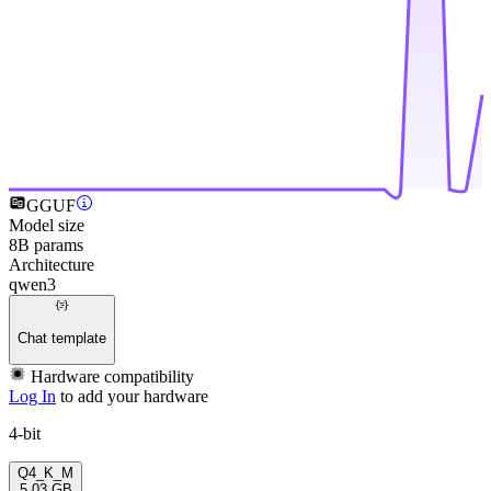
GGUF
Model size
8B params
Architecture
qwen3
Chat template
Hardware compatibility
Log In
to add your hardware
4-bit
Q4_K_M
5.03 GB