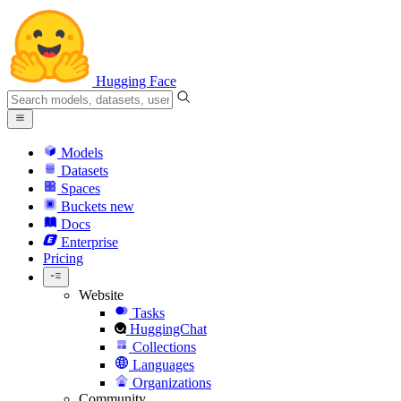
Hugging Face
Models
Datasets
Spaces
Buckets
new
Docs
Enterprise
Pricing
Website
Tasks
HuggingChat
Collections
Languages
Organizations
Community