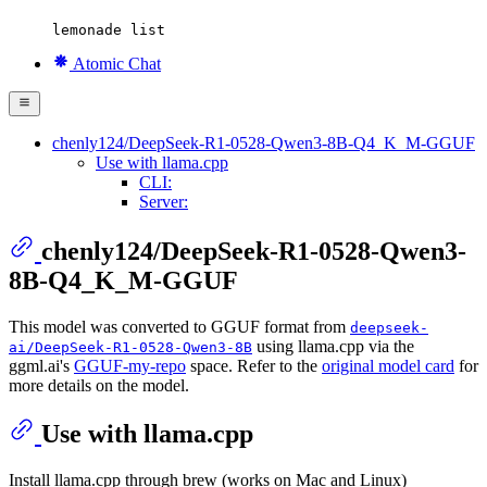
lemonade list
Atomic Chat
chenly124/DeepSeek-R1-0528-Qwen3-8B-Q4_K_M-GGUF
Use with llama.cpp
CLI:
Server:
chenly124/DeepSeek-R1-0528-Qwen3-
8B-Q4_K_M-GGUF
This model was converted to GGUF format from
deepseek-
using llama.cpp via the
ai/DeepSeek-R1-0528-Qwen3-8B
ggml.ai's
GGUF-my-repo
space. Refer to the
original model card
for
more details on the model.
Use with llama.cpp
Install llama.cpp through brew (works on Mac and Linux)