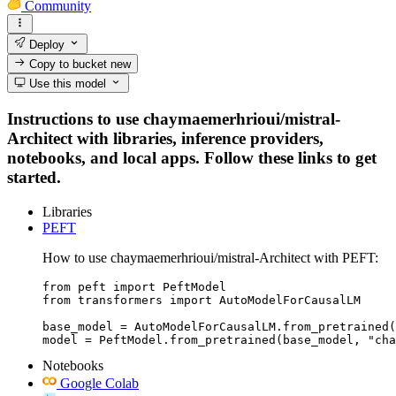
Community
Deploy
Copy to bucket
new
Use this model
Instructions to use chaymaemerhrioui/mistral-
Architect with libraries, inference providers,
notebooks, and local apps. Follow these links to get
started.
Libraries
PEFT
How to use chaymaemerhrioui/mistral-Architect with PEFT:
from peft import PeftModel

from transformers import AutoModelForCausalLM

base_model = AutoModelForCausalLM.from_pretrained(
model = PeftModel.from_pretrained(base_model, "cha
Notebooks
Google Colab