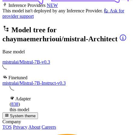
Inference Providers
NEW
This model isn't deployed by any Inference Provider.
🙋
Ask for
provider support
Model tree for
chaymaemerhrioui/mistral-Architect
Base model
mistralai/Mistral-7B-v0.3
Finetuned
mistralai/Mistral-7B-Instruct-v0.3
Adapter
(
838
)
this model
System theme
Company
TOS
Privacy
About
Careers