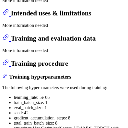
More information needed
Intended uses & limitations
More information needed
Training and evaluation data
More information needed
Training procedure
Training hyperparameters
The following hyperparameters were used during training:
learning_rate: 5e-05
train_batch_size: 1
eval_batch_size: 1
seed: 42
gradient_accumulation_steps: 8
total_train_batch_size: 8