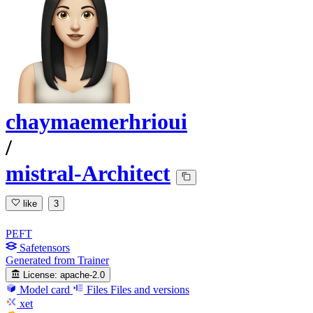
chaymaemerhrioui
/
mistral-Architect
like
3
PEFT
Safetensors
Generated from Trainer
License:
apache-2.0
Model card
Files
Files and versions
xet