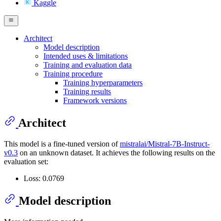
Kaggle
Architect
Model description
Intended uses & limitations
Training and evaluation data
Training procedure
Training hyperparameters
Training results
Framework versions
Architect
This model is a fine-tuned version of
mistralai/Mistral-7B-Instruct-
v0.3
on an unknown dataset. It achieves the following results on the
evaluation set:
Loss: 0.0769
Model description