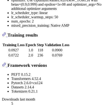
optimizer: Use OptimizerNames.ADAMW_TORCH with
betas=(0.9,0.999) and epsilon=1e-08 and optimizer_args=No
additional optimizer arguments
lr_scheduler_type: linear
lr_scheduler_warmup_steps: 50
num_epochs: 2
mixed_precision_training: Native AMP
Training results
Training Loss
Epoch
Step
Validation Loss
0.0927
1.0
118
0.0900
0.0722
2.0
236
0.0769
Framework versions
PEFT 0.15.2
Transformers 4.52.4
Pytorch 2.6.0+cu124
Datasets 2.14.4
Tokenizers 0.21.1
Downloads last month
5