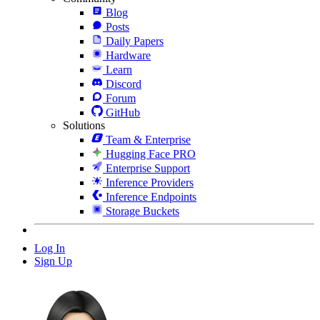
Blog
Posts
Daily Papers
Hardware
Learn
Discord
Forum
GitHub
Solutions
Team & Enterprise
Hugging Face PRO
Enterprise Support
Inference Providers
Inference Endpoints
Storage Buckets
Log In
Sign Up