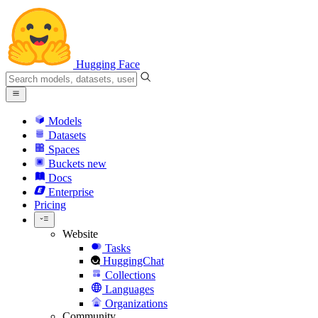
Hugging Face
Models
Datasets
Spaces
Buckets
new
Docs
Enterprise
Pricing
Website
Tasks
HuggingChat
Collections
Languages
Organizations
Community