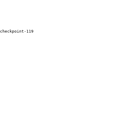
checkpoint-
119