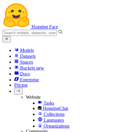
Hugging Face
Models
Datasets
Spaces
Buckets
new
Docs
Enterprise
Pricing
Website
Tasks
HuggingChat
Collections
Languages
Organizations
Community