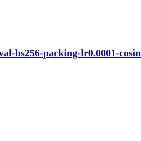
l-bs256-packing-lr0.0001-cosin