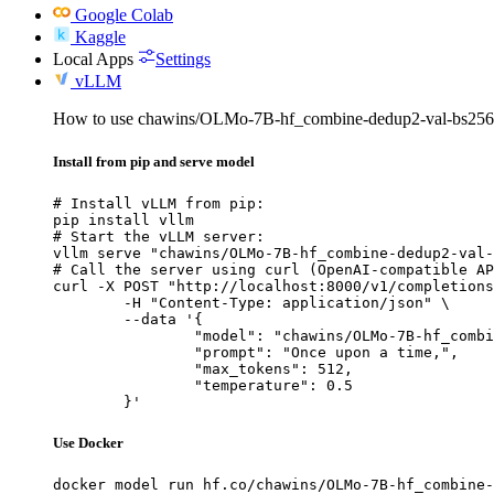
Google Colab
Kaggle
Local Apps
Settings
vLLM
How to use chawins/OLMo-7B-hf_combine-dedup2-val-bs256-
Install from pip and serve model
# Install vLLM from pip:

pip install vllm

# Start the vLLM server:

vllm serve "chawins/OLMo-7B-hf_combine-dedup2-val-
# Call the server using curl (OpenAI-compatible AP
curl -X POST "http://localhost:8000/v1/completions
	-H "Content-Type: application/json" \

	--data '{

		"model": "chawins/OLMo-7B-hf_combine-dedup2-val-bs256-packing-lr0.0001-cosine-warm0.1-gc1.0-wd0.1_checkpoint-119",

		"prompt": "Once upon a time,",

		"max_tokens": 512,

		"temperature": 0.5

	}'
Use Docker
docker model run hf.co/chawins/OLMo-7B-hf_combine-