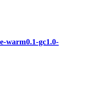
e-warm0.1-gc1.0-