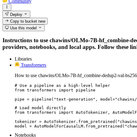
Community
Deploy
Copy to bucket
new
Use this model
Instructions to use chawins/OLMo-7B-hf_combine-ded
providers, notebooks, and local apps. Follow these link
Libraries
Transformers
How to use chawins/OLMo-7B-hf_combine-dedup2-val-bs256-p
# Use a pipeline as a high-level helper

from transformers import pipeline

pipe = pipeline("text-generation", model="chawins/
# Load model directly

from transformers import AutoTokenizer, AutoModelF
tokenizer = AutoTokenizer.from_pretrained("chawins
model = AutoModelForCausalLM.from_pretrained("chaw
Notebooks