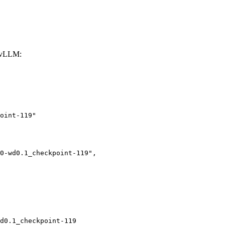
 vLLM:
oint-119"

d0.1_checkpoint-119