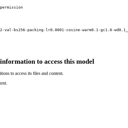
permission

2-val-bs256-packing-lr0.
0001
-cosine-warm0.
1
-gc1.
0
-wd0.
1
_
 information to access this model
ions to access its files and content
.
ent.