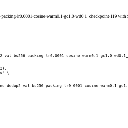
packing-lr0.0001-cosine-warm0.1-gc1.0-wd0.1_checkpoint-119 with
2-val-bs256-packing-lr0.0001-cosine-warm0.1-gc1.0-wd0.1_
I):

s" \
