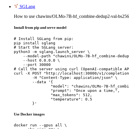
SGLang
How to use chawins/OLMo-7B-hf_combine-dedup2-val-bs256-
Install from pip and serve model
# Install SGLang from pip:

pip install sglang

# Start the SGLang server:

python3 -m sglang.launch_server \

    --model-path "chawins/OLMo-7B-hf_combine-dedup
    --host 0.0.0.0 \

    --port 30000

# Call the server using curl (OpenAI-compatible AP
curl -X POST "http://localhost:30000/v1/completion
	-H "Content-Type: application/json" \

	--data '{

		"model": "chawins/OLMo-7B-hf_combine-dedup2-val-bs256-packing-lr0.0001-cosine-warm0.1-gc1.0-wd0.1_checkpoint-119",

		"prompt": "Once upon a time,",

		"max_tokens": 512,

		"temperature": 0.5

	}'
Use Docker images
docker run --gpus all \
