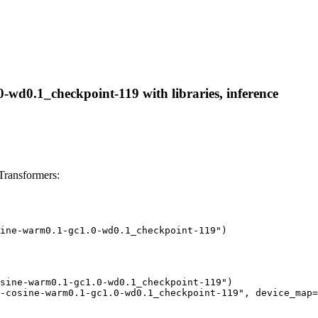
wd0.1_checkpoint-119 with libraries, inference
ransformers:
ine-warm0.1-gc1.0-wd0.1_checkpoint-119")
sine-warm0.1-gc1.0-wd0.1_checkpoint-119")

-cosine-warm0.1-gc1.0-wd0.1_checkpoint-119", device_map=