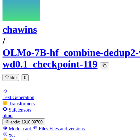
chawins
/
OLMo-7B-hf_combine-dedup2-va
wd0.1_checkpoint-119
like
0
Text Generation
Transformers
Safetensors
olmo
arxiv:
1910.09700
Model card
Files
Files and versions
xet