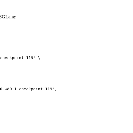
 SGLang:
checkpoint-119" \
