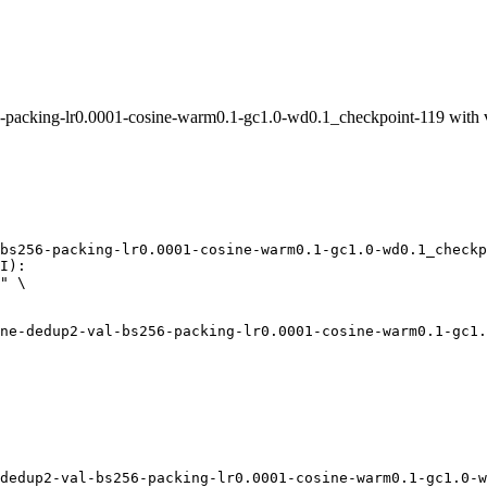
packing-lr0.0001-cosine-warm0.1-gc1.0-wd0.1_checkpoint-119 with
bs256-packing-lr0.0001-cosine-warm0.1-gc1.0-wd0.1_checkp
I):

" \

dedup2-val-bs256-packing-lr0.0001-cosine-warm0.1-gc1.0-w