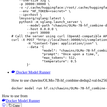
    --shm-size 32g \

    -p 30000:30000 \

    -v ~/.cache/huggingface:/root/.cache/huggingfa
    --env "HF_TOKEN=<secret>" \

    --ipc=host \

    lmsysorg/sglang:latest \

    python3 -m sglang.launch_server \

        --model-path "chawins/OLMo-7B-hf_combine-d
        --host 0.0.0.0 \

        --port 30000

# Call the server using curl (OpenAI-compatible AP
curl -X POST "http://localhost:30000/v1/completion
	-H "Content-Type: application/json" \

	--data '{

		"model": "chawins/OLMo-7B-hf_combine-dedup2-val-bs256-packing-lr0.0001-cosine-warm0.1-gc1.0-wd0.1_checkpoint-119",

		"prompt": "Once upon a time,",

		"max_tokens": 512,

		"temperature": 0.5

	}'
Docker Model Runner
How to use chawins/OLMo-7B-hf_combine-dedup2-val-bs256-p
docker model run hf.co/chawins/OLMo-7B-hf_combine-
How to use from
Docker Model Runner
Copy