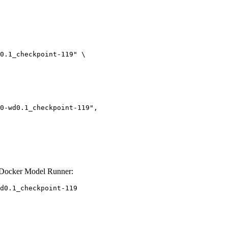
0.1_checkpoint-119" \

 Docker Model Runner:
d0.1_checkpoint-119