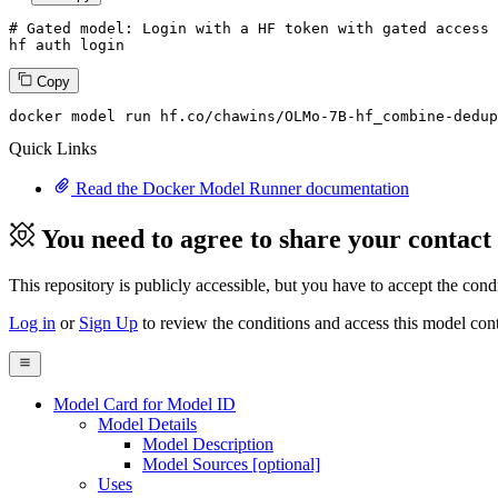
# Gated model: 
Login
with
 a HF token 
with
 gated 
access
 
hf auth 
login
Copy
docker
 model run hf.co/chawins/OLMo-
7
B-hf_combine-dedup
Quick Links
Read the Docker Model Runner documentation
You need to agree to share your contact
This repository is publicly accessible, but
you have to accept the condit
Log in
or
Sign Up
to review the conditions and access this model cont
Model Card for Model ID
Model Details
Model Description
Model Sources [optional]
Uses