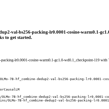
up2-val-bs256-packing-lr0.0001-cosine-warm0.1-gc1.0-
s to get started.
acking-lr0.0001-cosine-warm0.1-gc1.0-wd0.1_checkpoint-119 with T
OLMo-7B-hf_combine-dedup2-val-bs256-packing-lr0.0001-cos
orCausalLM

/OLMo-7B-hf_combine-dedup2-val-bs256-packing-lr0.0001-co
ins/OLMo-7B-hf_combine-dedup2-val-bs256-packing-lr0.0001