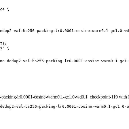
ce \

edup2-val-bs256-packing-lr0.0001-cosine-warm0.1-gc1.0-wd
I):

s" \

acking-lr0.0001-cosine-warm0.1-gc1.0-wd0.1_checkpoint-119 with
dedup2-val-bs256-packing-lr0.0001-cosine-warm0.1-gc1.0-w