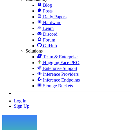
Blog
Posts
Daily Papers
Hardware
Learn
Discord
Forum
GitHub
Solutions
Team & Enterprise
Hugging Face PRO
Enterprise Support
Inference Providers
Inference Endpoints
Storage Buckets
Log In
Sign Up