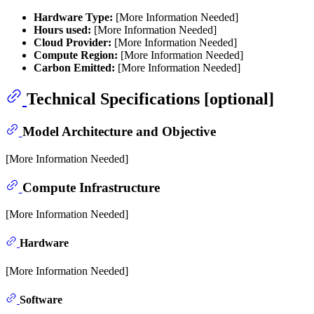
Hardware Type:
[More Information Needed]
Hours used:
[More Information Needed]
Cloud Provider:
[More Information Needed]
Compute Region:
[More Information Needed]
Carbon Emitted:
[More Information Needed]
Technical Specifications [optional]
Model Architecture and Objective
[More Information Needed]
Compute Infrastructure
[More Information Needed]
Hardware
[More Information Needed]
Software