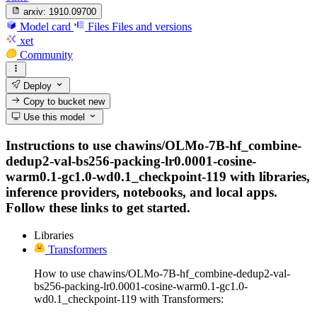
arxiv:
1910.09700
Model card
Files
Files and versions
xet
Community
Deploy
Copy to bucket
new
Use this model
Instructions to use chawins/OLMo-7B-hf_combine-
dedup2-val-bs256-packing-lr0.0001-cosine-
warm0.1-gc1.0-wd0.1_checkpoint-119 with libraries,
inference providers, notebooks, and local apps.
Follow these links to get started.
Libraries
Transformers
How to use chawins/OLMo-7B-hf_combine-dedup2-val-
bs256-packing-lr0.0001-cosine-warm0.1-gc1.0-
wd0.1_checkpoint-119 with Transformers: