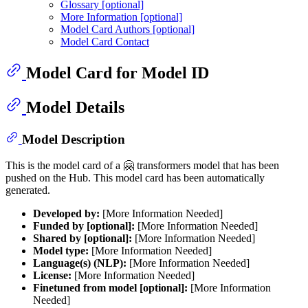
Glossary [optional]
More Information [optional]
Model Card Authors [optional]
Model Card Contact
Model Card for Model ID
Model Details
Model Description
This is the model card of a 🤗 transformers model that has been
pushed on the Hub. This model card has been automatically
generated.
Developed by:
[More Information Needed]
Funded by [optional]:
[More Information Needed]
Shared by [optional]:
[More Information Needed]
Model type:
[More Information Needed]
Language(s) (NLP):
[More Information Needed]
License:
[More Information Needed]
Finetuned from model [optional]:
[More Information
Needed]