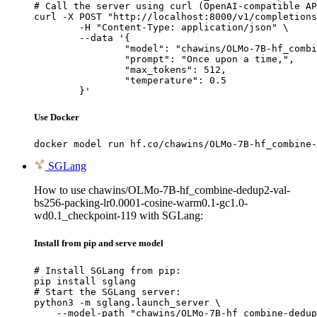
# Call the server using curl (OpenAI-compatible AP
curl -X POST "http://localhost:8000/v1/completions
	-H "Content-Type: application/json" \

	--data '{

		"model": "chawins/OLMo-7B-hf_combine-dedup2-val-bs256-packing-lr0.0001-cosine-warm0.1-gc1.0-wd0.1_checkpoint-119",

		"prompt": "Once upon a time,",

		"max_tokens": 512,

		"temperature": 0.5

	}'
Use Docker
docker model run hf.co/chawins/OLMo-7B-hf_combine-
SGLang
How to use chawins/OLMo-7B-hf_combine-dedup2-val-
bs256-packing-lr0.0001-cosine-warm0.1-gc1.0-
wd0.1_checkpoint-119 with SGLang:
Install from pip and serve model
# Install SGLang from pip:

pip install sglang

# Start the SGLang server:

python3 -m sglang.launch_server \

    --model-path "chawins/OLMo-7B-hf_combine-dedup