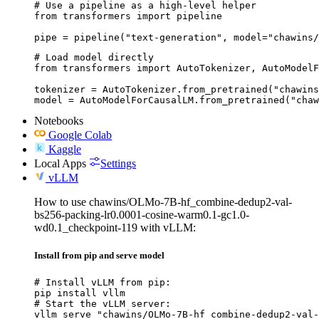
# Use a pipeline as a high-level helper

from transformers import pipeline

pipe = pipeline("text-generation", model="chawins/
# Load model directly

from transformers import AutoTokenizer, AutoModelF
tokenizer = AutoTokenizer.from_pretrained("chawins
model = AutoModelForCausalLM.from_pretrained("chaw
Notebooks
Google Colab
Kaggle
Local Apps
Settings
vLLM
How to use chawins/OLMo-7B-hf_combine-dedup2-val-
bs256-packing-lr0.0001-cosine-warm0.1-gc1.0-
wd0.1_checkpoint-119 with vLLM:
Install from pip and serve model
# Install vLLM from pip:

pip install vllm

# Start the vLLM server:

vllm serve "chawins/OLMo-7B-hf_combine-dedup2-val-