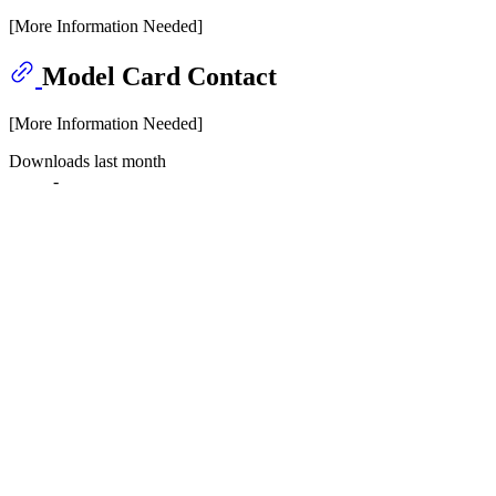
[More Information Needed]
Model Card Contact
[More Information Needed]
Downloads last month
-