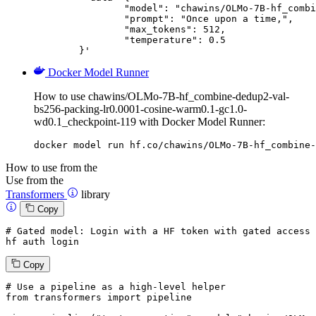
		"model": "chawins/OLMo-7B-hf_combine-dedup2-val-bs256-packing-lr0.0001-cosine-warm0.1-gc1.0-wd0.1_checkpoint-119",

		"prompt": "Once upon a time,",

		"max_tokens": 512,

		"temperature": 0.5

	}'
Docker Model Runner
How to use chawins/OLMo-7B-hf_combine-dedup2-val-
bs256-packing-lr0.0001-cosine-warm0.1-gc1.0-
wd0.1_checkpoint-119 with Docker Model Runner:
docker model run hf.co/chawins/OLMo-7B-hf_combine-
How to use from the
Use from the
Transformers
library
Copy
# Gated model: 
Login
with
 a HF token 
with
 gated 
access
 
hf auth 
login
Copy
# Use a pipeline as a high-level helper
from
 transformers 
import
 pipeline
