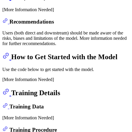
[More Information Needed]
Recommendations
Users (both direct and downstream) should be made aware of the
risks, biases and limitations of the model. More information needed
for further recommendations.
How to Get Started with the Model
Use the code below to get started with the model.
[More Information Needed]
Training Details
Training Data
[More Information Needed]
Training Procedure