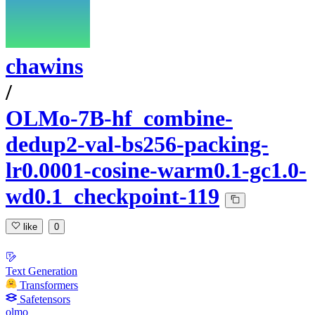
chawins
/
OLMo-7B-hf_combine-
dedup2-val-bs256-packing-
lr0.0001-cosine-warm0.1-gc1.0-
wd0.1_checkpoint-119
like
0
Text Generation
Transformers
Safetensors
olmo