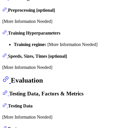
Preprocessing [optional]
[More Information Needed]
Training Hyperparameters
Training regime:
[More Information Needed]
Speeds, Sizes, Times [optional]
[More Information Needed]
Evaluation
Testing Data, Factors & Metrics
Testing Data
[More Information Needed]