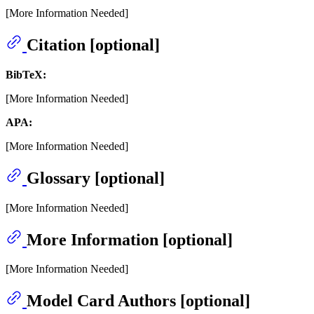
[More Information Needed]
Citation [optional]
BibTeX:
[More Information Needed]
APA:
[More Information Needed]
Glossary [optional]
[More Information Needed]
More Information [optional]
[More Information Needed]
Model Card Authors [optional]