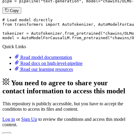
pipe = pipeline(
"text-generation"
, model=
"chawins/OLMo-
Copy
# Load model directly
from
 transformers 
import
 AutoTokenizer, AutoModelForCau
tokenizer = AutoTokenizer.from_pretrained(
"chawins/OLMo
model = AutoModelForCausalLM.from_pretrained(
"chawins/O
Quick Links
Read model documentation
Read docs on high-level-pipeline
Read our learning resources
You need to agree to share your
contact information to access this model
This repository is publicly accessible, but
you have to accept the
conditions to access its files and content
.
Log in
or
Sign Up
to review the conditions and access this model
content.