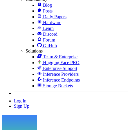
Blog
Posts
Daily Papers
Hardware
Learn
Discord
Forum
GitHub
Solutions
Team & Enterprise
Hugging Face PRO
Enterprise Support
Inference Providers
Inference Endpoints
Storage Buckets
Log In
Sign Up