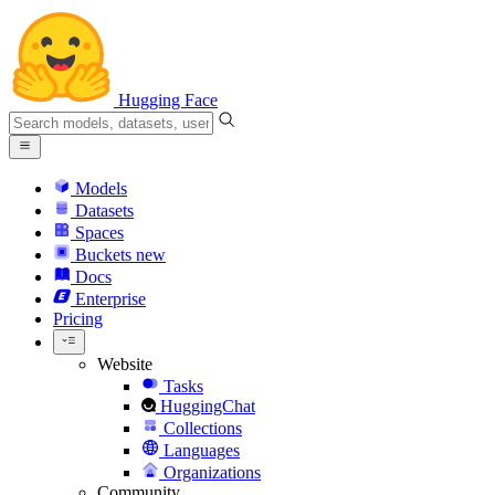
Hugging Face
Models
Datasets
Spaces
Buckets
new
Docs
Enterprise
Pricing
Website
Tasks
HuggingChat
Collections
Languages
Organizations
Community