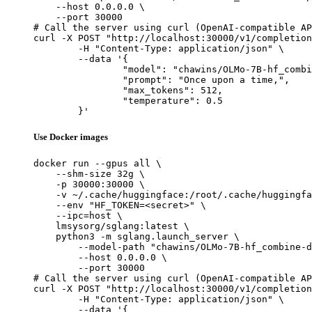
    --host 0.0.0.0 \

    --port 30000

# Call the server using curl (OpenAI-compatible AP
curl -X POST "http://localhost:30000/v1/completion
	-H "Content-Type: application/json" \

	--data '{

		"model": "chawins/OLMo-7B-hf_combine-dedup2-val-bs256-packing-lr0.0001-cosine-warm0.1-gc1.0-wd0.1_checkpoint-119",

		"prompt": "Once upon a time,",

		"max_tokens": 512,

		"temperature": 0.5

	}'
Use Docker images
docker run --gpus all \

    --shm-size 32g \

    -p 30000:30000 \

    -v ~/.cache/huggingface:/root/.cache/huggingfa
    --env "HF_TOKEN=<secret>" \

    --ipc=host \

    lmsysorg/sglang:latest \

    python3 -m sglang.launch_server \

        --model-path "chawins/OLMo-7B-hf_combine-d
        --host 0.0.0.0 \

        --port 30000

# Call the server using curl (OpenAI-compatible AP
curl -X POST "http://localhost:30000/v1/completion
	-H "Content-Type: application/json" \

	--data '{
