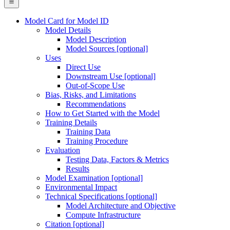
Model Card for Model ID
Model Details
Model Description
Model Sources [optional]
Uses
Direct Use
Downstream Use [optional]
Out-of-Scope Use
Bias, Risks, and Limitations
Recommendations
How to Get Started with the Model
Training Details
Training Data
Training Procedure
Evaluation
Testing Data, Factors & Metrics
Results
Model Examination [optional]
Environmental Impact
Technical Specifications [optional]
Model Architecture and Objective
Compute Infrastructure
Citation [optional]