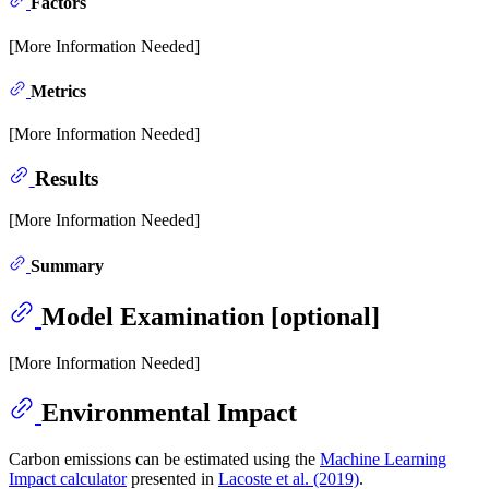
Factors
[More Information Needed]
Metrics
[More Information Needed]
Results
[More Information Needed]
Summary
Model Examination [optional]
[More Information Needed]
Environmental Impact
Carbon emissions can be estimated using the
Machine Learning
Impact calculator
presented in
Lacoste et al. (2019)
.