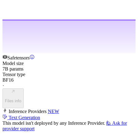
Safetensors
Model size
7B params
Tensor type
BF16
·
Files info
Inference Providers
NEW
Text Generation
This model isn't deployed by any Inference Provider.
🙋
Ask for
provider support