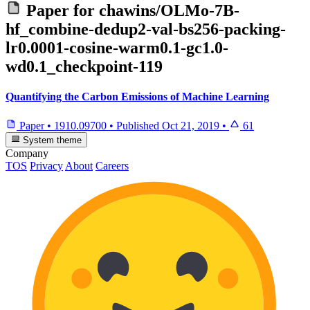
Paper for
chawins/OLMo-7B-
hf_combine-dedup2-val-bs256-packing-
lr0.0001-cosine-warm0.1-gc1.0-
wd0.1_checkpoint-119
Quantifying the Carbon Emissions of Machine Learning
Paper
•
1910.09700
•
Published
Oct 21, 2019
•
61
System theme
Company
TOS
Privacy
About
Careers