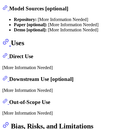
Model Sources [optional]
Repository:
[More Information Needed]
Paper [optional]:
[More Information Needed]
Demo [optional]:
[More Information Needed]
Uses
Direct Use
[More Information Needed]
Downstream Use [optional]
[More Information Needed]
Out-of-Scope Use
[More Information Needed]
Bias, Risks, and Limitations