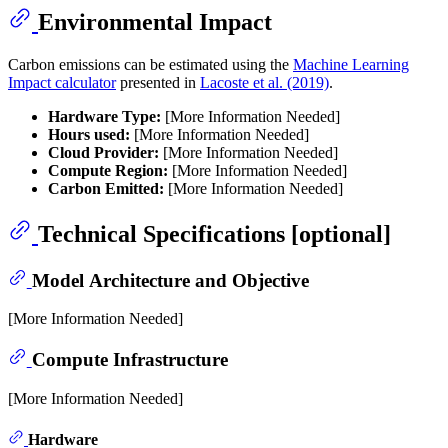
Environmental Impact
Carbon emissions can be estimated using the
Machine Learning
Impact calculator
presented in
Lacoste et al. (2019)
.
Hardware Type:
[More Information Needed]
Hours used:
[More Information Needed]
Cloud Provider:
[More Information Needed]
Compute Region:
[More Information Needed]
Carbon Emitted:
[More Information Needed]
Technical Specifications [optional]
Model Architecture and Objective
[More Information Needed]
Compute Infrastructure
[More Information Needed]
Hardware