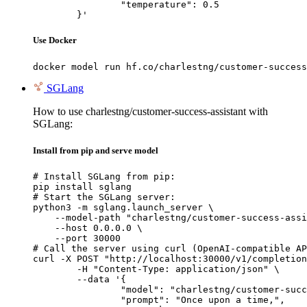
		"temperature": 0.5

	}'
Use Docker
docker model run hf.co/charlestng/customer-success
SGLang
How to use charlestng/customer-success-assistant with
SGLang:
Install from pip and serve model
# Install SGLang from pip:

pip install sglang

# Start the SGLang server:

python3 -m sglang.launch_server \

    --model-path "charlestng/customer-success-assi
    --host 0.0.0.0 \

    --port 30000

# Call the server using curl (OpenAI-compatible AP
curl -X POST "http://localhost:30000/v1/completion
	-H "Content-Type: application/json" \

	--data '{

		"model": "charlestng/customer-success-
		"prompt": "Once upon a time,",
