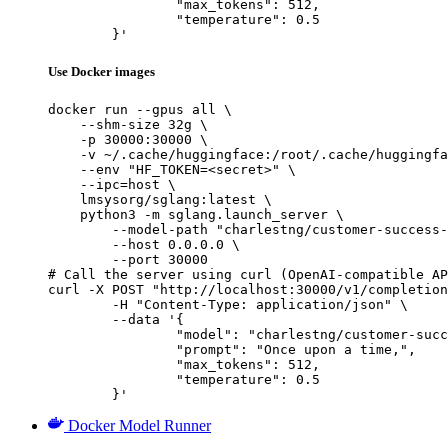
		"max_tokens": 512,

		"temperature": 0.5

	}'
Use Docker images
docker run --gpus all \

    --shm-size 32g \

    -p 30000:30000 \

    -v ~/.cache/huggingface:/root/.cache/huggingfa
    --env "HF_TOKEN=<secret>" \

    --ipc=host \

    lmsysorg/sglang:latest \

    python3 -m sglang.launch_server \

        --model-path "charlestng/customer-success-
        --host 0.0.0.0 \

        --port 30000

# Call the server using curl (OpenAI-compatible AP
curl -X POST "http://localhost:30000/v1/completion
	-H "Content-Type: application/json" \

	--data '{

		"model": "charlestng/customer-success-
		"prompt": "Once upon a time,",

		"max_tokens": 512,

		"temperature": 0.5

	}'
Docker Model Runner