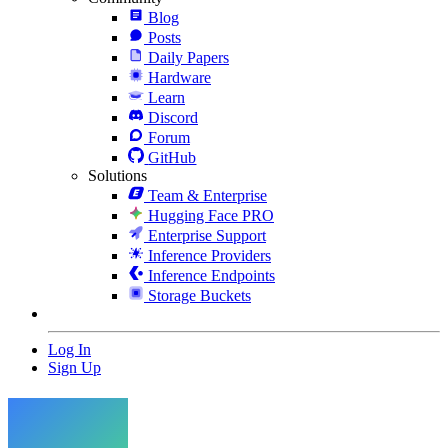
Blog
Posts
Daily Papers
Hardware
Learn
Discord
Forum
GitHub
Solutions
Team & Enterprise
Hugging Face PRO
Enterprise Support
Inference Providers
Inference Endpoints
Storage Buckets
Log In
Sign Up