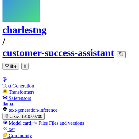
charlestng
/
customer-success-assistant
like
0
Text Generation
Transformers
Safetensors
llama
text-generation-inference
arxiv:
1910.09700
Model card
Files
Files and versions
xet
Community