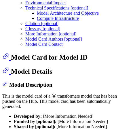
Environmental Impact
Technical Specifications [optional]
Model Architecture and Objective
Compute Infrastructure
Citation [optional]
Glossary [optional]
More Information [optional]
Model Card Authors [optional]
Model Card Contact
Model Card for Model ID
Model Details
Model Description
This is the model card of a 🤗 transformers model that has been
pushed on the Hub. This model card has been automatically
generated.
Developed by:
[More Information Needed]
Funded by [optional]:
[More Information Needed]
Shared by [optional]:
[More Information Needed]