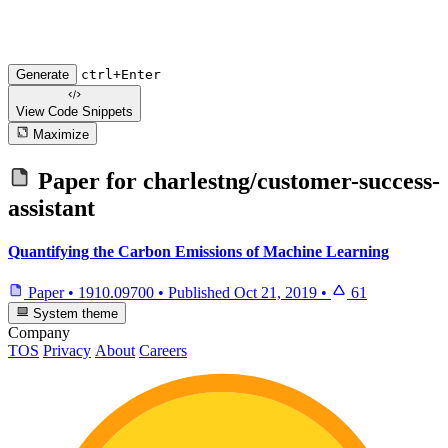
Generate
ctrl+Enter
View Code
Snippets
Maximize
Paper for
charlestng/customer-success-
assistant
Quantifying the Carbon Emissions of Machine Learning
Paper
•
1910.09700
•
Published
Oct 21, 2019
•
61
System theme
Company
TOS
Privacy
About
Careers