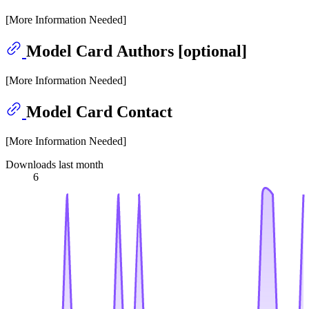
[More Information Needed]
Model Card Authors [optional]
[More Information Needed]
Model Card Contact
[More Information Needed]
Downloads last month
6