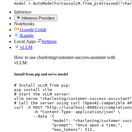
model = AutoModelForCausalLM.from_pretrained("char
Inference
Inference Providers
Notebooks
Google Colab
Kaggle
Local Apps
Settings
vLLM
How to use charlestng/customer-success-assistant with
vLLM:
Install from pip and serve model
# Install vLLM from pip:

pip install vllm

# Start the vLLM server:

vllm serve "charlestng/customer-success-assistant"

# Call the server using curl (OpenAI-compatible AP
curl -X POST "http://localhost:8000/v1/completions
	-H "Content-Type: application/json" \

	--data '{

		"model": "charlestng/customer-success-
		"prompt": "Once upon a time,",

		"max_tokens": 512,
