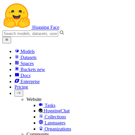
Hugging Face
Models
Datasets
Spaces
Buckets
new
Docs
Enterprise
Pricing
Website
Tasks
HuggingChat
Collections
Languages
Organizations
Community