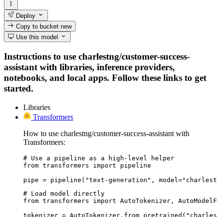
Deploy
Copy to bucket
new
Use this model
Instructions to use charlestng/customer-success-
assistant with libraries, inference providers,
notebooks, and local apps. Follow these links to get
started.
Libraries
Transformers
How to use charlestng/customer-success-assistant with
Transformers:
# Use a pipeline as a high-level helper

from transformers import pipeline

pipe = pipeline("text-generation", model="charlest
# Load model directly

from transformers import AutoTokenizer, AutoModelF
tokenizer = AutoTokenizer.from_pretrained("charles