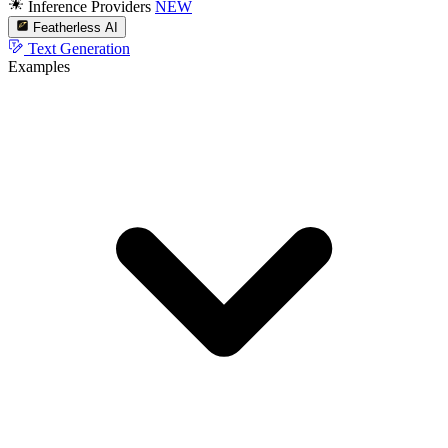
Inference Providers
NEW
Featherless AI
Text Generation
Examples