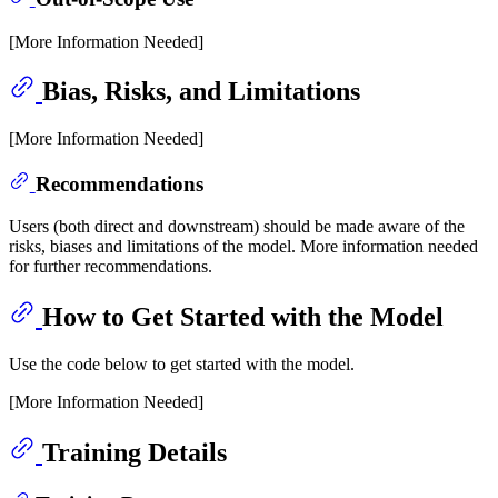
[More Information Needed]
Bias, Risks, and Limitations
[More Information Needed]
Recommendations
Users (both direct and downstream) should be made aware of the
risks, biases and limitations of the model. More information needed
for further recommendations.
How to Get Started with the Model
Use the code below to get started with the model.
[More Information Needed]
Training Details