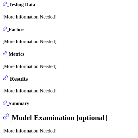
Testing Data
[More Information Needed]
Factors
[More Information Needed]
Metrics
[More Information Needed]
Results
[More Information Needed]
Summary
Model Examination [optional]
[More Information Needed]