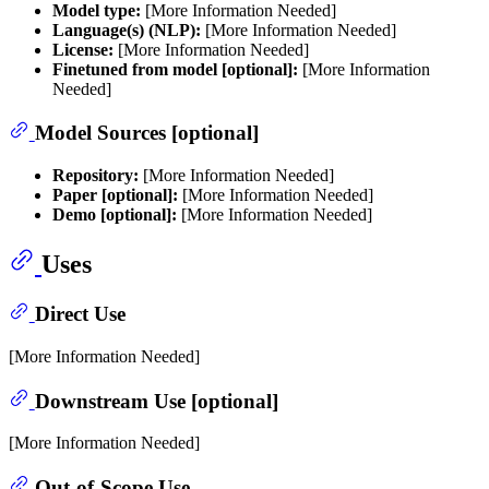
Model type:
[More Information Needed]
Language(s) (NLP):
[More Information Needed]
License:
[More Information Needed]
Finetuned from model [optional]:
[More Information
Needed]
Model Sources [optional]
Repository:
[More Information Needed]
Paper [optional]:
[More Information Needed]
Demo [optional]:
[More Information Needed]
Uses
Direct Use
[More Information Needed]
Downstream Use [optional]
[More Information Needed]
Out-of-Scope Use