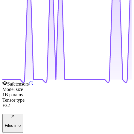
Safetensors
Model size
1B params
Tensor type
F32
·
Files info