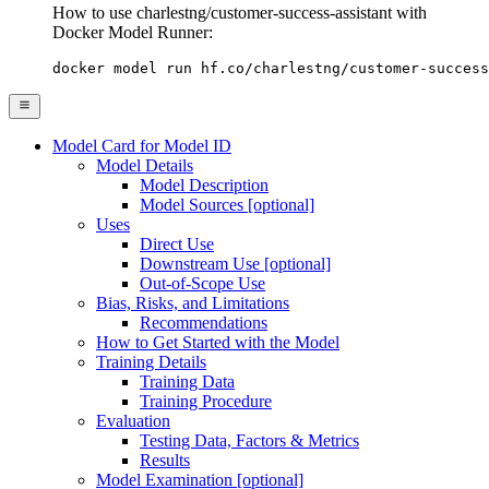
How to use charlestng/customer-success-assistant with
Docker Model Runner:
docker model run hf.co/charlestng/customer-success
Model Card for Model ID
Model Details
Model Description
Model Sources [optional]
Uses
Direct Use
Downstream Use [optional]
Out-of-Scope Use
Bias, Risks, and Limitations
Recommendations
How to Get Started with the Model
Training Details
Training Data
Training Procedure
Evaluation
Testing Data, Factors & Metrics
Results
Model Examination [optional]