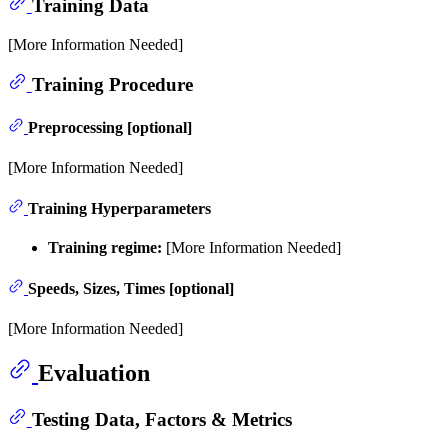
Training Data
[More Information Needed]
Training Procedure
Preprocessing [optional]
[More Information Needed]
Training Hyperparameters
Training regime:
[More Information Needed]
Speeds, Sizes, Times [optional]
[More Information Needed]
Evaluation
Testing Data, Factors & Metrics