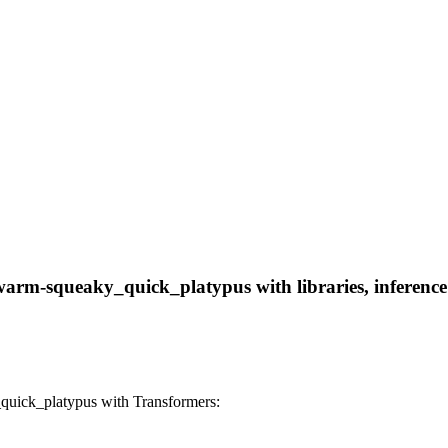
rm-squeaky_quick_platypus with libraries, inference p
ick_platypus with Transformers: