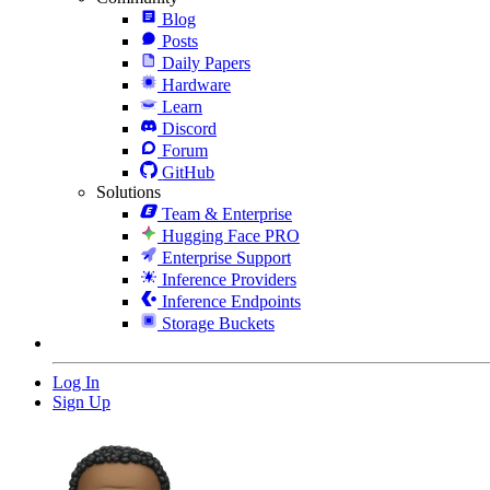
Blog
Posts
Daily Papers
Hardware
Learn
Discord
Forum
GitHub
Solutions
Team & Enterprise
Hugging Face PRO
Enterprise Support
Inference Providers
Inference Endpoints
Storage Buckets
Log In
Sign Up