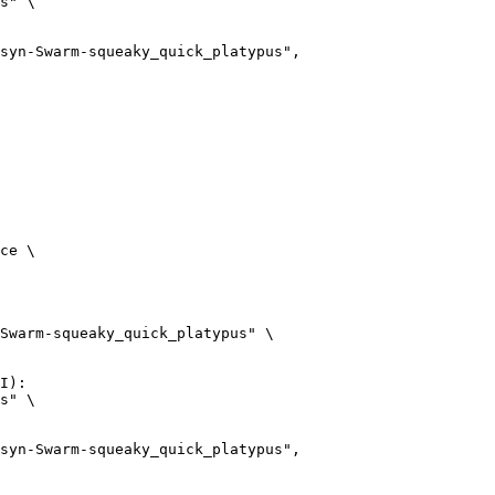
s" \

arm-squeaky_quick_platypus",

ce \

Swarm-squeaky_quick_platypus" \

I):

s" \

arm-squeaky_quick_platypus",
