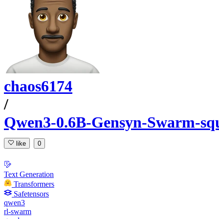
chaos6174
/
Qwen3-0.6B-Gensyn-Swarm-squ
like
0
Text Generation
Transformers
Safetensors
qwen3
rl-swarm