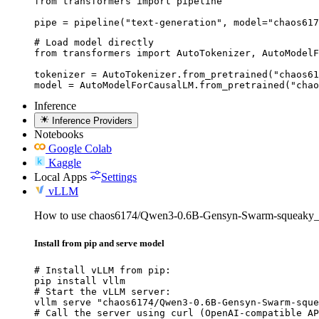
from transformers import pipeline

pipe = pipeline("text-generation", model="chaos617
# Load model directly

from transformers import AutoTokenizer, AutoModelF
tokenizer = AutoTokenizer.from_pretrained("chaos61
model = AutoModelForCausalLM.from_pretrained("chao
Inference
Inference Providers
Notebooks
Google Colab
Kaggle
Local Apps
Settings
vLLM
How to use chaos6174/Qwen3-0.6B-Gensyn-Swarm-squeaky_
Install from pip and serve model
# Install vLLM from pip:

pip install vllm

# Start the vLLM server:

vllm serve "chaos6174/Qwen3-0.6B-Gensyn-Swarm-sque
# Call the server using curl (OpenAI-compatible AP