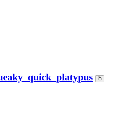
eaky_quick_platypus