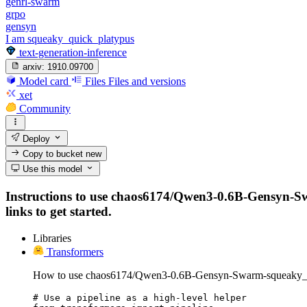
genrl-swarm
grpo
gensyn
I am squeaky_quick_platypus
text-generation-inference
arxiv:
1910.09700
Model card
Files
Files and versions
xet
Community
Deploy
Copy to bucket
new
Use this model
Instructions to use chaos6174/Qwen3-0.6B-Gensyn-Swa
links to get started.
Libraries
Transformers
How to use chaos6174/Qwen3-0.6B-Gensyn-Swarm-squeaky_qu
# Use a pipeline as a high-level helper
