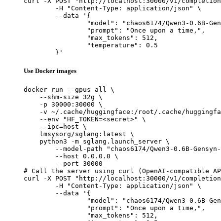
curl -X POST "http://localhost:30000/v1/completion
	-H "Content-Type: application/json" \

	--data '{

		"model": "chaos6174/Qwen3-0.6B-Gensyn-Sw
		"prompt": "Once upon a time,",

		"max_tokens": 512,

		"temperature": 0.5

	}'
Use Docker images
docker run --gpus all \

    --shm-size 32g \

    -p 30000:30000 \

    -v ~/.cache/huggingface:/root/.cache/huggingfa
    --env "HF_TOKEN=<secret>" \

    --ipc=host \

    lmsysorg/sglang:latest \

    python3 -m sglang.launch_server \

        --model-path "chaos6174/Qwen3-0.6B-Gensyn-
        --host 0.0.0.0 \

        --port 30000

# Call the server using curl (OpenAI-compatible AP
curl -X POST "http://localhost:30000/v1/completion
	-H "Content-Type: application/json" \

	--data '{

		"model": "chaos6174/Qwen3-0.6B-Gensyn-Sw
		"prompt": "Once upon a time,",

		"max_tokens": 512,
