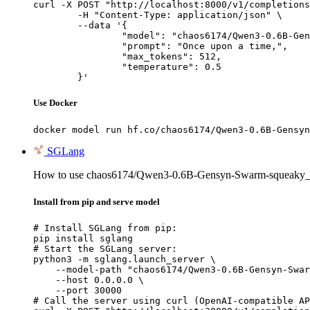
curl -X POST "http://localhost:8000/v1/completions
	-H "Content-Type: application/json" \

	--data '{

		"model": "chaos6174/Qwen3-0.6B-Gensyn-Sw
		"prompt": "Once upon a time,",

		"max_tokens": 512,

		"temperature": 0.5

	}'
Use Docker
docker model run hf.co/chaos6174/Qwen3-0.6B-Gensyn
SGLang
How to use chaos6174/Qwen3-0.6B-Gensyn-Swarm-squeaky_q
Install from pip and serve model
# Install SGLang from pip:

pip install sglang

# Start the SGLang server:

python3 -m sglang.launch_server \

    --model-path "chaos6174/Qwen3-0.6B-Gensyn-Swar
    --host 0.0.0.0 \

    --port 30000

# Call the server using curl (OpenAI-compatible AP