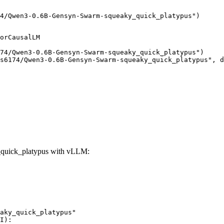
4/Qwen3-0.6B-Gensyn-Swarm-squeaky_quick_platypus")
orCausalLM

74/Qwen3-0.6B-Gensyn-Swarm-squeaky_quick_platypus")

s6174/Qwen3-0.6B-Gensyn-Swarm-squeaky_quick_platypus", d
quick_platypus with vLLM:
aky_quick_platypus"

I):
