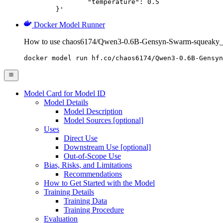
		"temperature": 0.5

	}'
Docker Model Runner
How to use chaos6174/Qwen3-0.6B-Gensyn-Swarm-squeaky_q
docker model run hf.co/chaos6174/Qwen3-0.6B-Gensyn
Model Card for Model ID
Model Details
Model Description
Model Sources [optional]
Uses
Direct Use
Downstream Use [optional]
Out-of-Scope Use
Bias, Risks, and Limitations
Recommendations
How to Get Started with the Model
Training Details
Training Data
Training Procedure
Evaluation