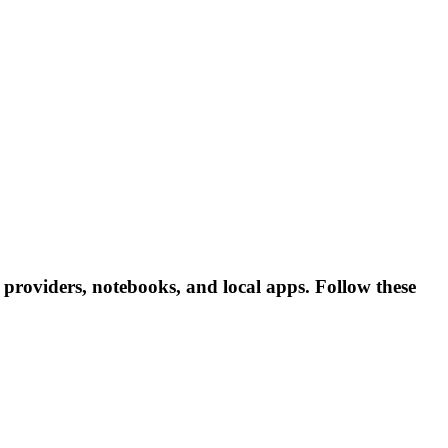
roviders, notebooks, and local apps. Follow these