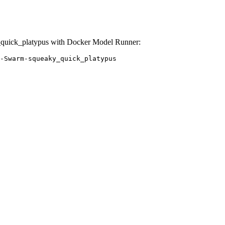
uick_platypus with Docker Model Runner:
-Swarm-squeaky_quick_platypus