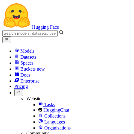
Hugging Face
Models
Datasets
Spaces
Buckets
new
Docs
Enterprise
Pricing
Website
Tasks
HuggingChat
Collections
Languages
Organizations
Community