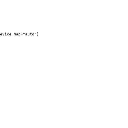
evice_map="auto")