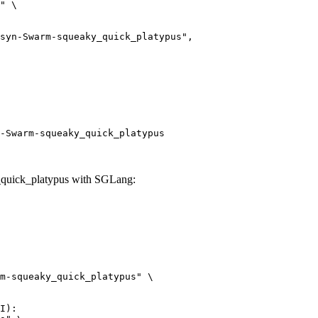
" \

arm-squeaky_quick_platypus",

-Swarm-squeaky_quick_platypus
uick_platypus with SGLang:
m-squeaky_quick_platypus" \

I):
